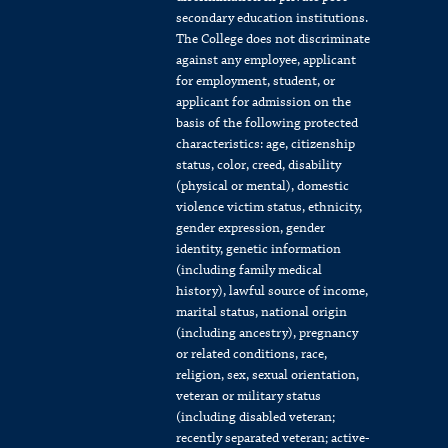
secondary education institutions.
The College does not discriminate
against any employee, applicant
for employment, student, or
applicant for admission on the
basis of the following protected
characteristics: age, citizenship
status, color, creed, disability
(physical or mental), domestic
violence victim status, ethnicity,
gender expression, gender
identity, genetic information
(including family medical
history), lawful source of income,
marital status, national origin
(including ancestry), pregnancy
or related conditions, race,
religion, sex, sexual orientation,
veteran or military status
(including disabled veteran;
recently separated veteran; active-