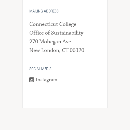
MAILING ADDRESS
Connecticut College
Office of Sustainability
270 Mohegan Ave.
New London, CT 06320
SOCIAL MEDIA
Instagram