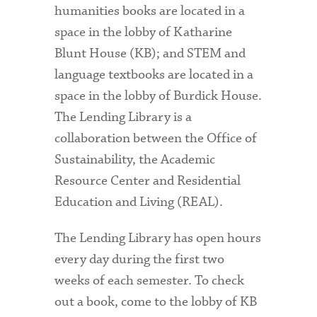
humanities books are located in a
space in the lobby of Katharine
Blunt House (KB); and STEM and
language textbooks are located in a
space in the lobby of Burdick House.
The Lending Library is a
collaboration between the Office of
Sustainability, the Academic
Resource Center and Residential
Education and Living (REAL).
The Lending Library has open hours
every day during the first two
weeks of each semester. To check
out a book, come to the lobby of KB