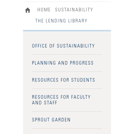
HOME
SUSTAINABILITY
THE LENDING LIBRARY
OFFICE OF SUSTAINABILITY
PLANNING AND PROGRESS
RESOURCES FOR STUDENTS
RESOURCES FOR FACULTY
AND STAFF
SPROUT GARDEN