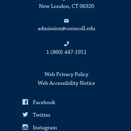
New London, CT 06320
admission@conncoll.edu
1 (860) 447-1911
Web Privacy Policy
Web Accessibility Notice
Facebook
Twitter
Instagram