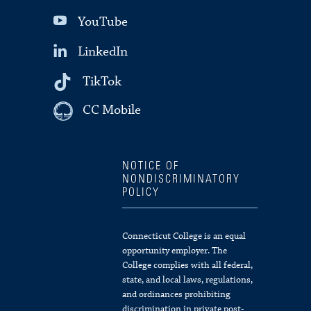
YouTube
LinkedIn
TikTok
CC Mobile
NOTICE OF
NONDISCRIMINATORY
POLICY
Connecticut College is an equal
opportunity employer. The
College complies with all federal,
state, and local laws, regulations,
and ordinances prohibiting
discrimination in private post-