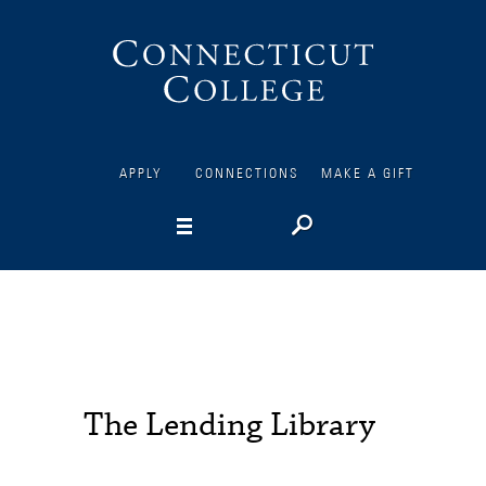
Connecticut
College
APPLY
CONNECTIONS
MAKE A GIFT
The Lending Library