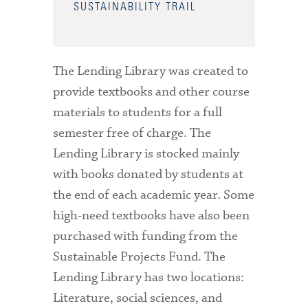
SUSTAINABILITY TRAIL
The Lending Library was created to
provide textbooks and other course
materials to students for a full
semester free of charge. The
Lending Library is stocked mainly
with books donated by students at
the end of each academic year. Some
high-need textbooks have also been
purchased with funding from the
Sustainable Projects Fund. The
Lending Library has two locations:
Literature, social sciences, and