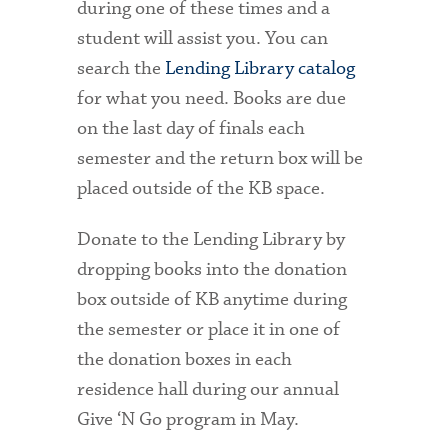
during one of these times and a
student will assist you. You can
search the
Lending Library
catalog
for what you need. Books are due
on the last day of finals each
semester and the return box will be
placed outside of the KB space.
Donate to the Lending Library by
dropping books into the donation
box outside of KB anytime during
the semester or place it in one of
the donation boxes in each
residence hall during our annual
Give ‘N Go program in May.