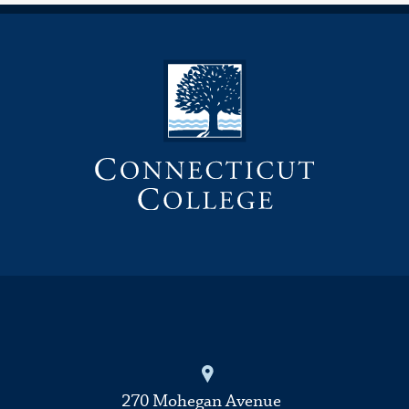
270 Mohegan Avenue