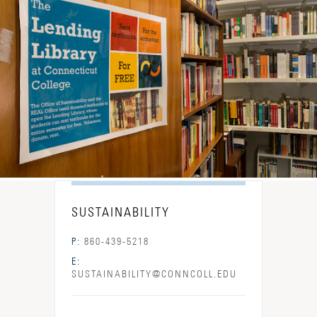
SUSTAINABILITY
P:
860-439-5218
E:
SUSTAINABILITY@CONNCOLL.EDU