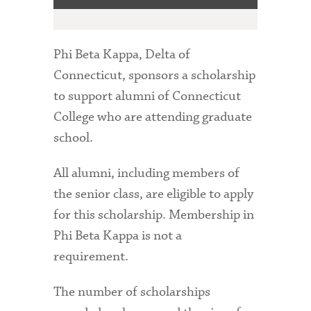
Phi Beta Kappa, Delta of
Connecticut, sponsors a scholarship
to support alumni of Connecticut
College who are attending graduate
school.
All alumni, including members of
the senior class, are eligible to apply
for this scholarship. Membership in
Phi Beta Kappa is not a
requirement.
The number of scholarships