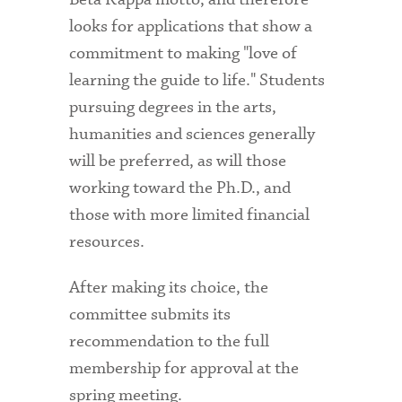
looks for applications that show a
commitment to making "love of
learning the guide to life." Students
pursuing degrees in the arts,
humanities and sciences generally
will be preferred, as will those
working toward the Ph.D., and
those with more limited financial
resources.
After making its choice, the
committee submits its
recommendation to the full
membership for approval at the
spring meeting.