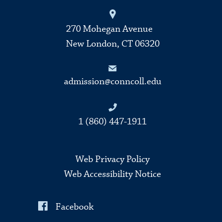
270 Mohegan Avenue
New London, CT 06320
admission@conncoll.edu
1 (860) 447-1911
Web Privacy Policy
Web Accessibility Notice
Facebook