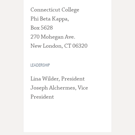
Connecticut College
Phi Beta Kappa,
Box 5628
270 Mohegan Ave.
New London, CT 06320
LEADERSHIP
Lina Wilder, President
Joseph Alchermes, Vice
President