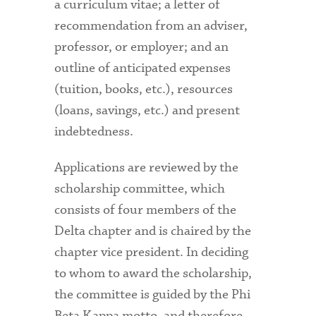
a curriculum vitae; a letter of
recommendation from an adviser,
professor, or employer; and an
outline of anticipated expenses
(tuition, books, etc.), resources
(loans, savings, etc.) and present
indebtedness.
Applications are reviewed by the
scholarship committee, which
consists of four members of the
Delta chapter and is chaired by the
chapter vice president. In deciding
to whom to award the scholarship,
the committee is guided by the Phi
Beta Kappa motto, and therefore