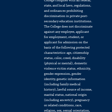
College complies with all federal,
state, and local laws, regulations,
and ordinances prohibiting
discrimination in private post-
secondary education institutions.
The College does not discriminate
against any employee, applicant
for employment, student, or
applicant for admission on the
basis of the following protected
characteristics: age, citizenship
status, color, creed, disability
(physical or mental), domestic
violence victim status, ethnicity,
gender expression, gender
identity, genetic information
(including family medical
history), lawful source of income,
marital status, national origin
(including ancestry), pregnancy
or related conditions, race,
religion, sex, sexual orientation,