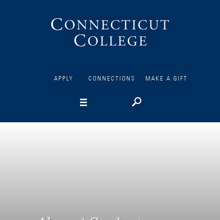
Connecticut
College
APPLY
CONNECTIONS
MAKE A GIFT