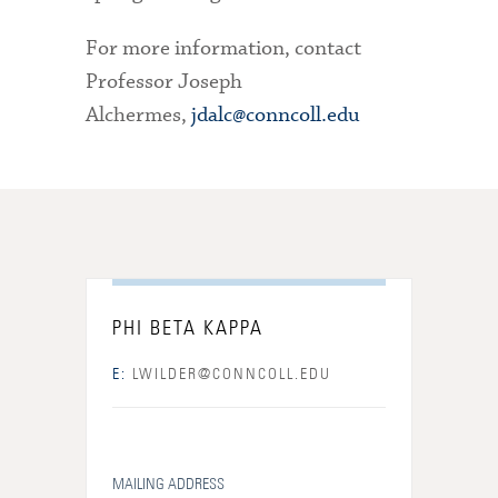
For more information, contact
Professor Joseph
Alchermes,
jdalc@conncoll.edu
PHI BETA KAPPA
E:
LWILDER@CONNCOLL.EDU
MAILING ADDRESS