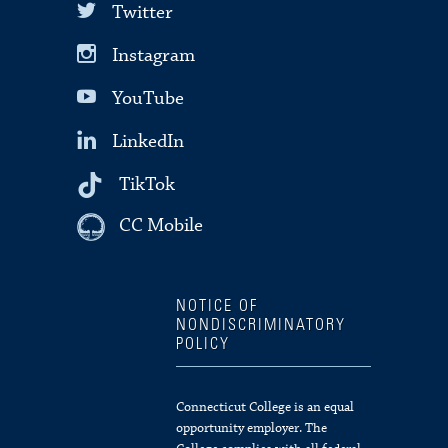
Twitter
Instagram
YouTube
LinkedIn
TikTok
CC Mobile
NOTICE OF
NONDISCRIMINATORY
POLICY
Connecticut College is an equal
opportunity employer. The