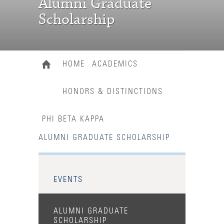
Alumni Graduate
Scholarship
HOME
ACADEMICS
HONORS & DISTINCTIONS
PHI BETA KAPPA
ALUMNI GRADUATE SCHOLARSHIP
EVENTS
ALUMNI GRADUATE
SCHOLARSHIP