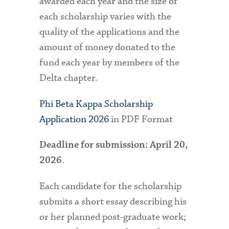
awarded each year and the size of
each scholarship varies with the
quality of the applications and the
amount of money donated to the
fund each year by members of the
Delta chapter.
Phi Beta Kappa Scholarship
Application 2026
in PDF Format
Deadline for submission: April 20,
.
2026
Each candidate for the scholarship
submits a short essay describing his
or her planned post-graduate work;