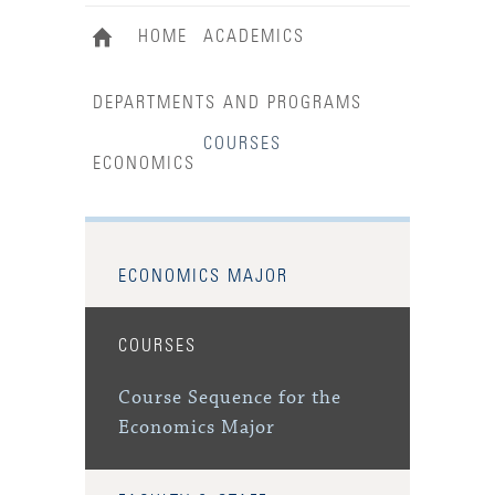
HOME
ACADEMICS
DEPARTMENTS AND PROGRAMS
COURSES
ECONOMICS
ECONOMICS MAJOR
COURSES
Course Sequence for the
Economics Major