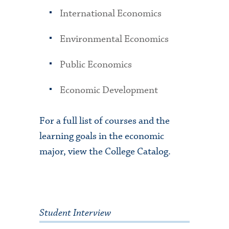
International Economics
Environmental Economics
Public Economics
Economic Development
For a full list of courses and the
learning goals in the economic
major, view the College Catalog.
Student Interview