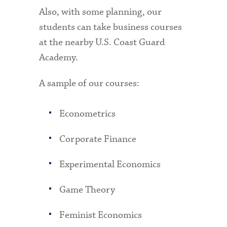
Also, with some planning, our
students can take business courses
at the nearby U.S. Coast Guard
Academy.
A sample of our courses:
Econometrics
Corporate Finance
Experimental Economics
Game Theory
Feminist Economics