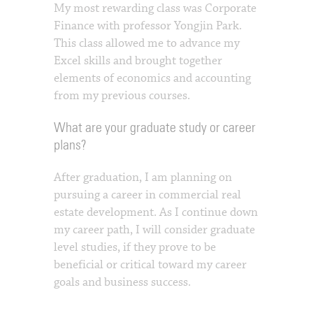
My most rewarding class was Corporate
Finance with professor Yongjin Park.
This class allowed me to advance my
Excel skills and brought together
elements of economics and accounting
from my previous courses.
What are your graduate study or career
plans?
After graduation, I am planning on
pursuing a career in commercial real
estate development. As I continue down
my career path, I will consider graduate
level studies, if they prove to be
beneficial or critical toward my career
goals and business success.