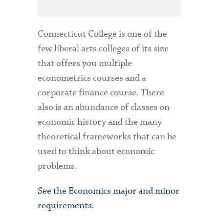
Connecticut College is one of the
few liberal arts colleges of its size
that offers you multiple
econometrics courses and a
corporate finance course. There
also is an abundance of classes on
economic history and the many
theoretical frameworks that can be
used to think about economic
problems.
See the Economics major and minor
requirements.