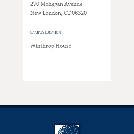
270 Mohegan Avenue
New London, CT 06320
CAMPUS LOCATION
Winthrop House