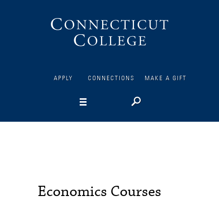
Connecticut
College
APPLY
CONNECTIONS
MAKE A GIFT
Economics Courses