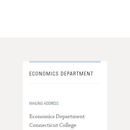
ECONOMICS DEPARTMENT
MAILING ADDRESS
Economics Department
Connecticut College