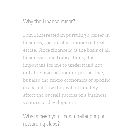
Why the Finance minor?
I am I interested in pursuing a career in
business, specifically commercial real
estate. Since finance is at the basis of all
businesses and transactions, it is
important for me to understand not
only the macroeconomic perspective,
but also the micro economics of specific
deals and how they will ultimately
affect the overall success of a business
venture or development.
What’s been your most challenging or
rewarding class?