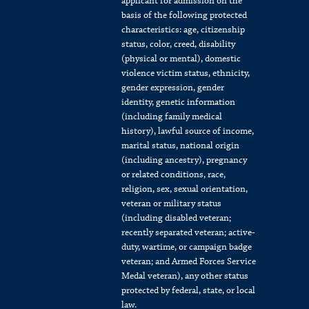
applicant for admission on the
basis of the following protected
characteristics: age, citizenship
status, color, creed, disability
(physical or mental), domestic
violence victim status, ethnicity,
gender expression, gender
identity, genetic information
(including family medical
history), lawful source of income,
marital status, national origin
(including ancestry), pregnancy
or related conditions, race,
religion, sex, sexual orientation,
veteran or military status
(including disabled veteran;
recently separated veteran; active-
duty, wartime, or campaign badge
veteran; and Armed Forces Service
Medal veteran), any other status
protected by federal, state, or local
law.