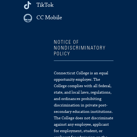
TikTok
CC Mobile
NOTICE OF
NONDISCRIMINATORY
POLICY
Connecticut College is an equal
opportunity employer. The
College complies with all federal,
state, and local laws, regulations,
and ordinances prohibiting
discrimination in private post-
secondary education institutions.
The College does not discriminate
against any employee, applicant
for employment, student, or