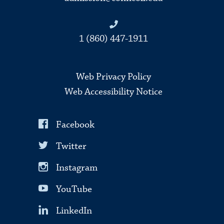
1 (860) 447-1911
Web Privacy Policy
Web Accessibility Notice
Facebook
Twitter
Instagram
YouTube
LinkedIn