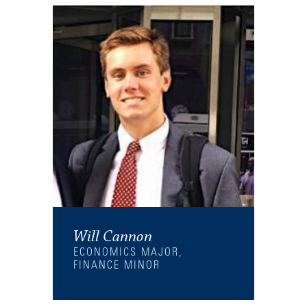
Will Cannon
ECONOMICS MAJOR,
FINANCE MINOR