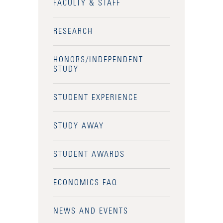
FACULTY & STAFF
RESEARCH
HONORS/INDEPENDENT
STUDY
STUDENT EXPERIENCE
STUDY AWAY
STUDENT AWARDS
ECONOMICS FAQ
NEWS AND EVENTS