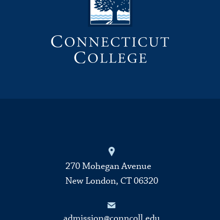
270 Mohegan Avenue
New London, CT 06320
admission@conncoll.edu