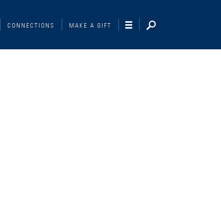
CONNECTIONS
MAKE A GIFT