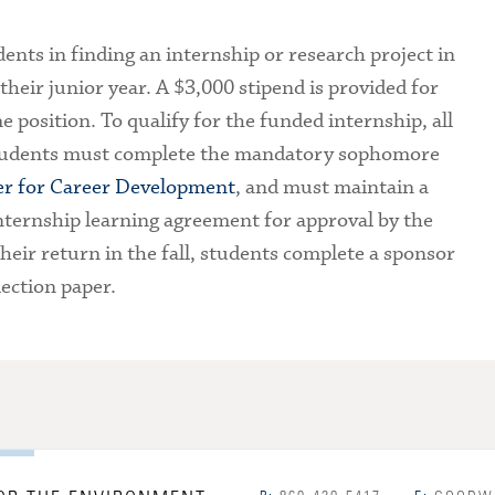
ents in finding an internship or research project in
heir junior year. A $3,000 stipend is provided for
e position. To qualify for the funded internship, all
students must complete the mandatory sophomore
er for Career Development
, and must maintain a
ternship learning agreement for approval by the
eir return in the fall, students complete a sponsor
ection paper.