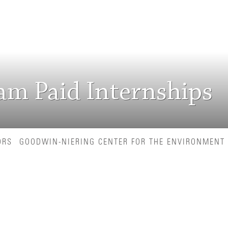
ram Paid Internships
ORS
GOODWIN-NIERING CENTER FOR THE ENVIRONMENT