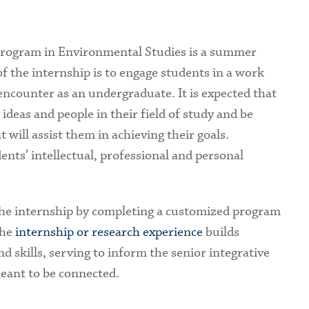
Program in Environmental Studies is a summer
f the internship is to engage students in a work
ncounter as an undergraduate. It is expected that
 ideas and people in their field of study and be
 will assist them in achieving their goals.
ents’ intellectual, professional and personal
the internship by completing a customized program
The
internship or research experience
builds
 skills, serving to inform the senior integrative
meant to be connected.