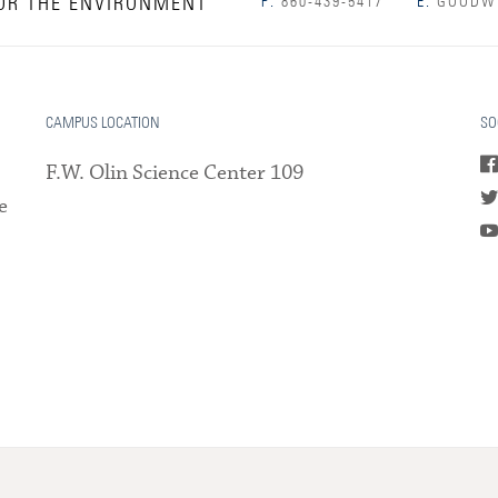
OR THE ENVIRONMENT
P:
860-439-5417
E:
GOODWI
CAMPUS LOCATION
SO
F.W. Olin Science Center 109
e