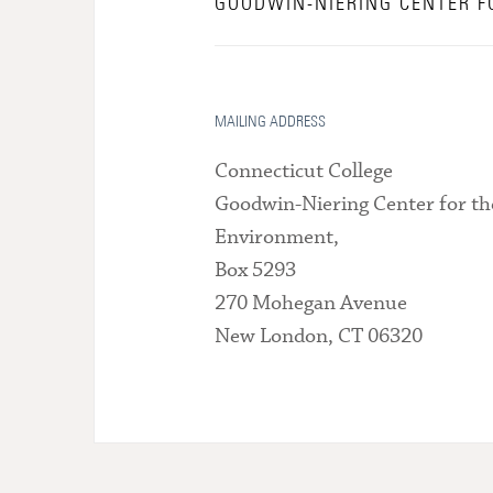
GOODWIN-NIERING CENTER F
MAILING ADDRESS
Connecticut College
Goodwin-Niering Center for th
Environment,
Box 5293
270 Mohegan Avenue
New London, CT 06320