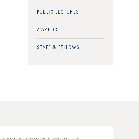
PUBLIC LECTURES
AWARDS
STAFF & FELLOWS