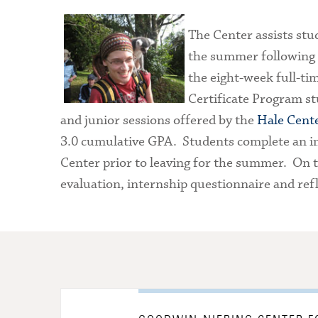
The Center assists stud
the summer following t
the eight-week full-tim
Certificate Program 
and junior sessions offered by the
Hale Cent
3.0 cumulative GPA. Students complete an in
Center prior to leaving for the summer. On th
evaluation, internship questionnaire and refl