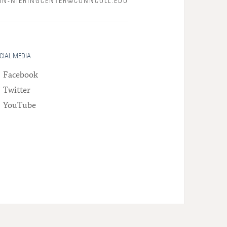
N-NIERINGCENTER@CONNCOLL.EDU
CIAL MEDIA
Facebook
Twitter
YouTube