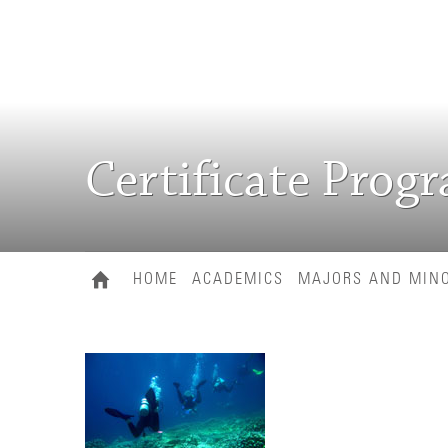
Certificate Prog
HOME
ACADEMICS
MAJORS AND MIN