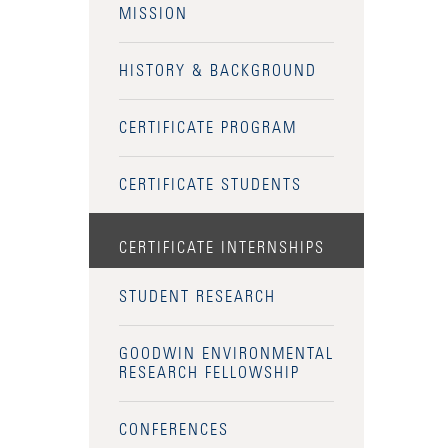
MISSION
HISTORY & BACKGROUND
CERTIFICATE PROGRAM
CERTIFICATE STUDENTS
CERTIFICATE INTERNSHIPS
STUDENT RESEARCH
GOODWIN ENVIRONMENTAL
RESEARCH FELLOWSHIP
CONFERENCES