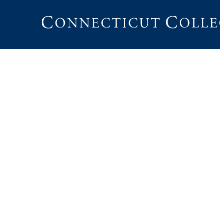
Connecticut
College