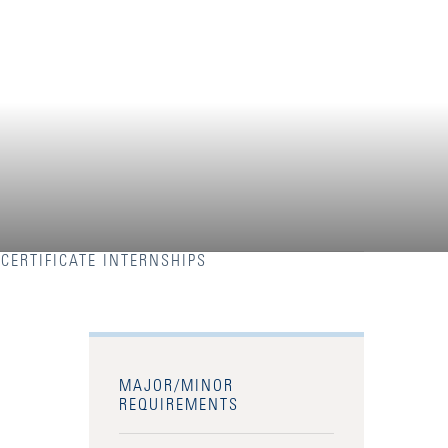
CERTIFICATE INTERNSHIPS
MAJOR/MINOR
REQUIREMENTS