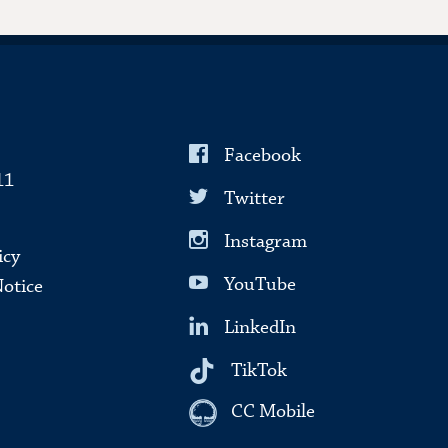
Facebook
11
Twitter
Instagram
icy
YouTube
Notice
LinkedIn
TikTok
CC Mobile