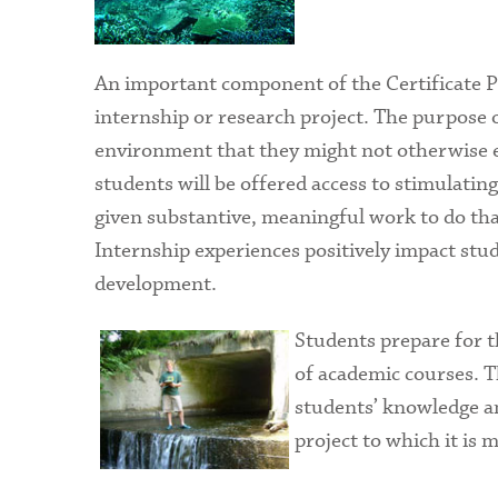
An important component of the Certificate 
internship or research project. The purpose o
environment that they might not otherwise e
students will be offered access to stimulating
given substantive, meaningful work to do that
Internship experiences positively impact stud
development.
Students prepare for 
of academic courses. 
students’ knowledge and
project to which it is 