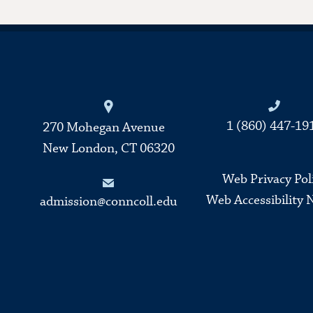
Connecticut College
1 (860) 447-19
270 Mohegan Avenue
New London, CT 06320
Web Privacy Pol
Web Accessibility 
admission@conncoll.edu