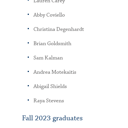
Lauren Carey
Abby Coviello
Christina Degenhardt
Brian Goldsmith
Sam Kalman
Andrea Motekaitis
Abigail Shields
Raya Stevens
Fall 2023 graduates