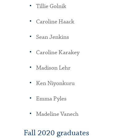
Tillie Golnik
Caroline Haack
Sean Jenkins
Caroline Karakey
Madison Lehr
Ken Niyonkuru
Emma Pyles
Madeline Vanech
Fall 2020 graduates