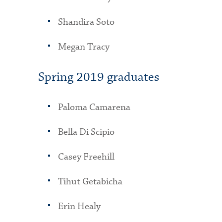
Shandira Soto
Megan Tracy
Spring 2019 graduates
Paloma Camarena
Bella Di Scipio
Casey Freehill
Tihut Getabicha
Erin Healy