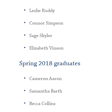
Leslie Ruddy
Connor Simpson
Sage Skyler
Elizabeth Vinson
Spring 2018 graduates
Cameron Aaron
Samantha Barth
Becca Collins