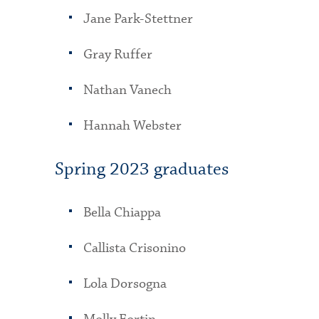
Jane Park-Stettner
Gray Ruffer
Nathan Vanech
Hannah Webster
Spring 2023 graduates
Bella Chiappa
Callista Crisonino
Lola Dorsogna