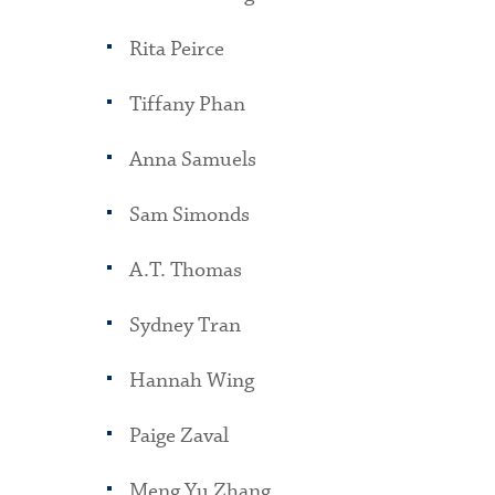
Rita Peirce
Tiffany Phan
Anna Samuels
Sam Simonds
A.T. Thomas
Sydney Tran
Hannah Wing
Paige Zaval
Meng Yu Zhang