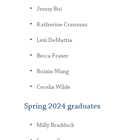
Jenny Bui
Katherine Cranman
Lexi DeMattia
Becca Fraser
Ruixin Wang
Cecelia Wilde
Spring 2024 graduates
Milly Braddock