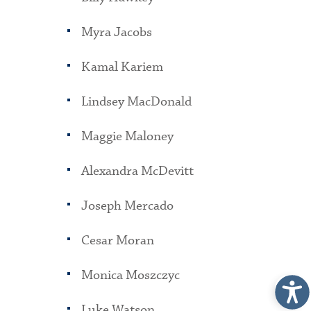
Myra Jacobs
Kamal Kariem
Lindsey MacDonald
Maggie Maloney
Alexandra McDevitt
Joseph Mercado
Cesar Moran
Monica Moszczyc
Luke Watson