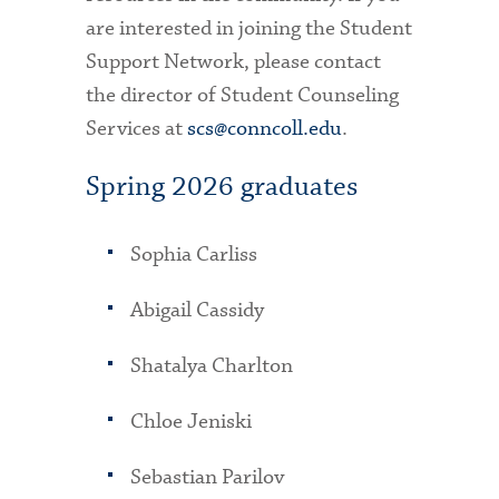
are interested in joining the Student
Support Network, please contact
the director of Student Counseling
Services at
scs@conncoll.edu
.
Spring 2026 graduates
Sophia Carliss
Abigail Cassidy
Shatalya Charlton
Chloe Jeniski
Sebastian Parilov