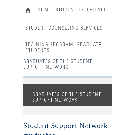
HOME
STUDENT EXPERIENCE
STUDENT COUNSELING SERVICES
TRAINING PROGRAM: GRADUATE
STUDENTS
GRADUATES OF THE STUDENT
SUPPORT NETWORK
GRADUATES OF THE STUDENT
SUPPORT NETWORK
Student Support Network