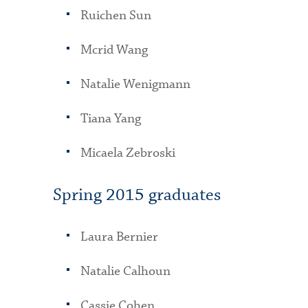
Ruichen Sun
Mcrid Wang
Natalie Wenigmann
Tiana Yang
Micaela Zebroski
Spring 2015 graduates
Laura Bernier
Natalie Calhoun
Cassie Cohen