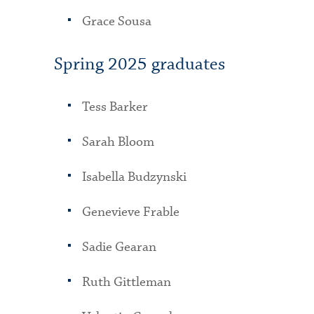
Grace Sousa
Spring 2025 graduates
Tess Barker
Sarah Bloom
Isabella Budzynski
Genevieve Frable
Sadie Gearan
Ruth Gittleman