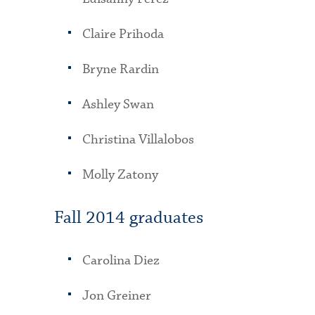
Claire Prihoda
Bryne Rardin
Ashley Swan
Christina Villalobos
Molly Zatony
Fall 2014 graduates
Carolina Diez
Jon Greiner