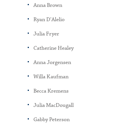
Anna Brown
Ryan D'Alelio
Julia Fryer
Catherine Healey
Anna Jorgensen
Willa Kaufman
Becca Kremens
Julia MacDougall
Gabby Peterson