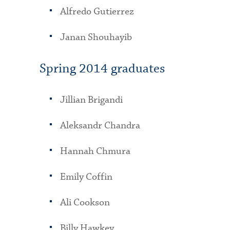
Alfredo Gutierrez
Janan Shouhayib
Spring 2014 graduates
Jillian Brigandi
Aleksandr Chandra
Hannah Chmura
Emily Coffin
Ali Cookson
Billy Hawkey