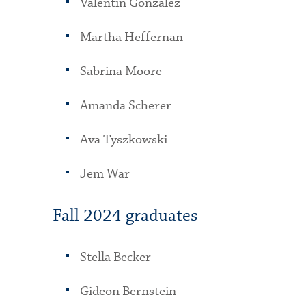
Valentin Gonzalez
Martha Heffernan
Sabrina Moore
Amanda Scherer
Ava Tyszkowski
Jem War
Fall 2024 graduates
Stella Becker
Gideon Bernstein