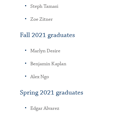
Steph Tamasi
Zoe Zitner
Fall 2021 graduates
Marlyn Desire
Benjamin Kaplan
Alex Ngo
Spring 2021 graduates
Edgar Alvarez