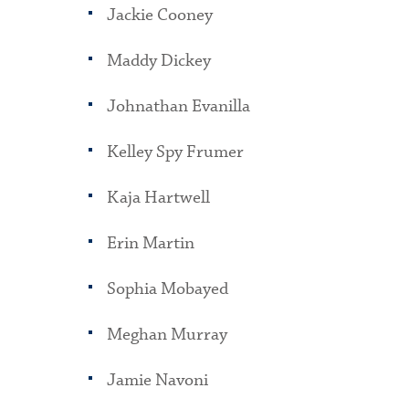
Jackie Cooney
Maddy Dickey
Johnathan Evanilla
Kelley Spy Frumer
Kaja Hartwell
Erin Martin
Sophia Mobayed
Meghan Murray
Jamie Navoni