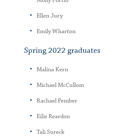
Molly Fortin
Ellen Jury
Emily Wharton
Spring 2022 graduates
Malina Kern
Michael McCullom
Rachael Pember
Eilis Reardon
Tali Sureck