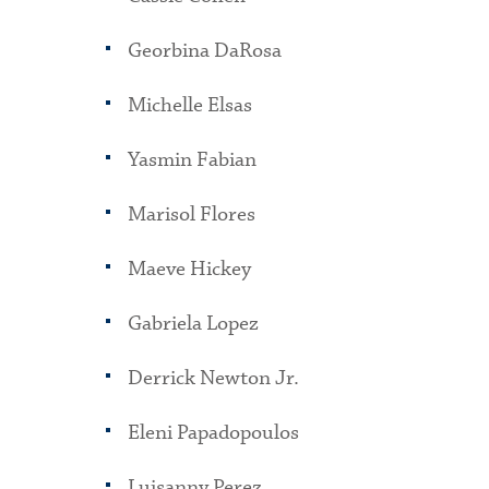
Georbina DaRosa
Michelle Elsas
Yasmin Fabian
Marisol Flores
Maeve Hickey
Gabriela Lopez
Derrick Newton Jr.
Eleni Papadopoulos
Luisanny Perez