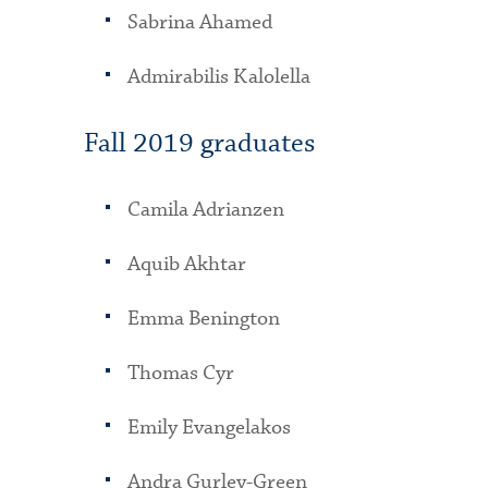
Sabrina Ahamed
Admirabilis Kalolella
Fall 2019 graduates
Camila Adrianzen
Aquib Akhtar
Emma Benington
Thomas Cyr
Emily Evangelakos
Andra Gurley-Green