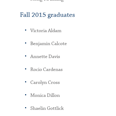
Fall 2015 graduates
Victoria Aldam
Benjamin Calcote
Annette Davis
Rocio Cardenas
Carolyn Cross
Monica Dillon
Shaelin Gottlick