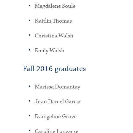
Magdalene Soule
Kaitlin Thomas
Christina Walsh
Emily Walsh
Fall 2016 graduates
Marissa Domantay
Juan Daniel Garcia
Evangeline Grove
Caroline Longacre