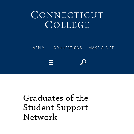
Connecticut
College
APPLY
CONNECTIONS
MAKE A GIFT
Graduates of the
Student Support
Network