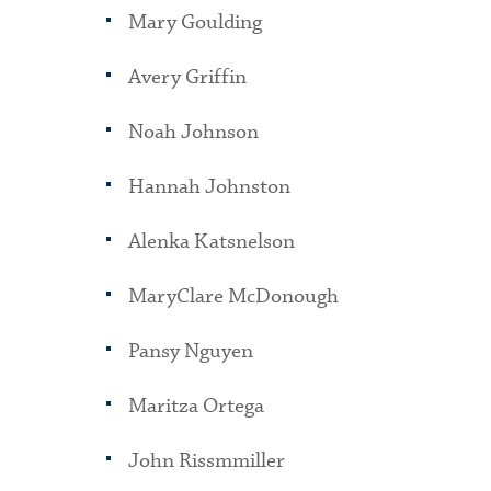
Mary Goulding
Avery Griffin
Noah Johnson
Hannah Johnston
Alenka Katsnelson
MaryClare McDonough
Pansy Nguyen
Maritza Ortega
John Rissmmiller