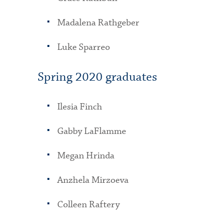
Madalena Rathgeber
Luke Sparreo
Spring 2020 graduates
Ilesia Finch
Gabby LaFlamme
Megan Hrinda
Anzhela Mirzoeva
Colleen Raftery