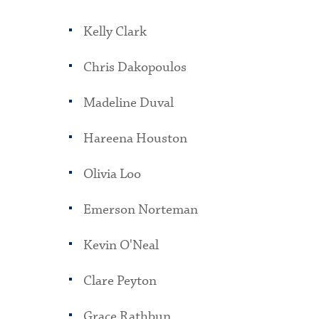
Kelly Clark
Chris Dakopoulos
Madeline Duval
Hareena Houston
Olivia Loo
Emerson Norteman
Kevin O'Neal
Clare Peyton
Grace Rathbun