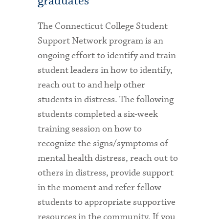
graduates
The Connecticut College Student
Support Network program is an
ongoing effort to identify and train
student leaders in how to identify,
reach out to and help other
students in distress. The following
students completed a six-week
training session on how to
recognize the signs/symptoms of
mental health distress, reach out to
others in distress, provide support
in the moment and refer fellow
students to appropriate supportive
resources in the community. If you