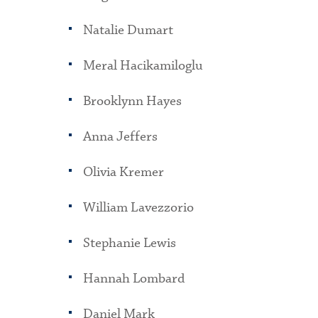
Natalie Dumart
Meral Hacikamiloglu
Brooklynn Hayes
Anna Jeffers
Olivia Kremer
William Lavezzorio
Stephanie Lewis
Hannah Lombard
Daniel Mark