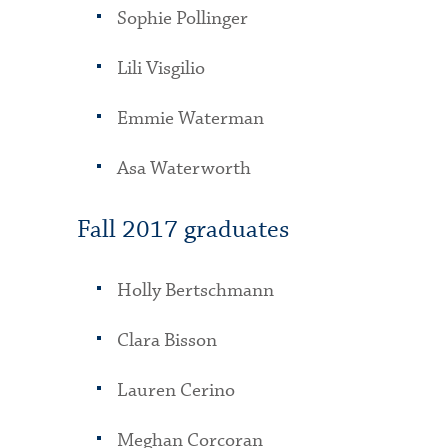
Sophie Pollinger
Lili Visgilio
Emmie Waterman
Asa Waterworth
Fall 2017 graduates
Holly Bertschmann
Clara Bisson
Lauren Cerino
Meghan Corcoran