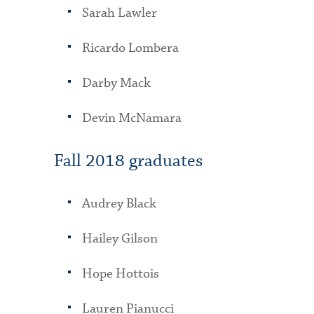
Sarah Lawler
Ricardo Lombera
Darby Mack
Devin McNamara
Fall 2018 graduates
Audrey Black
Hailey Gilson
Hope Hottois
Lauren Pianucci