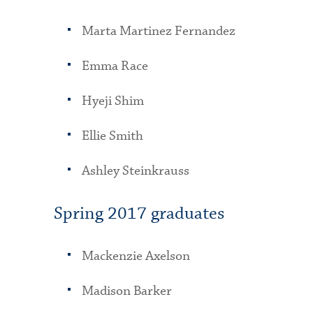
Marta Martinez Fernandez
Emma Race
Hyeji Shim
Ellie Smith
Ashley Steinkrauss
Spring 2017 graduates
Mackenzie Axelson
Madison Barker