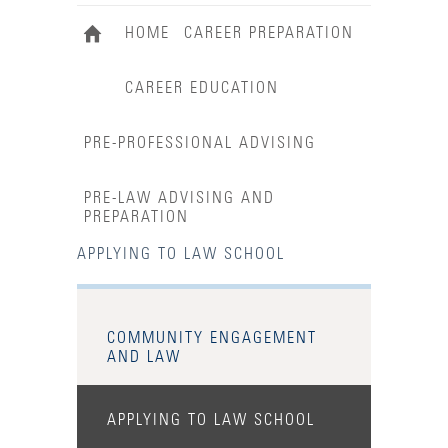
HOME
CAREER PREPARATION
CAREER EDUCATION
PRE-PROFESSIONAL ADVISING
PRE-LAW ADVISING AND
PREPARATION
APPLYING TO LAW SCHOOL
COMMUNITY ENGAGEMENT
AND LAW
APPLYING TO LAW SCHOOL