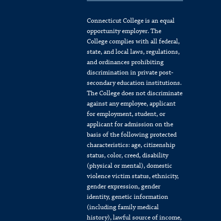
Connecticut College is an equal
opportunity employer. The
College complies with all federal,
state, and local laws, regulations,
and ordinances prohibiting
discrimination in private post-
secondary education institutions.
The College does not discriminate
against any employee, applicant
for employment, student, or
applicant for admission on the
basis of the following protected
characteristics: age, citizenship
status, color, creed, disability
(physical or mental), domestic
violence victim status, ethnicity,
gender expression, gender
identity, genetic information
(including family medical
history), lawful source of income,