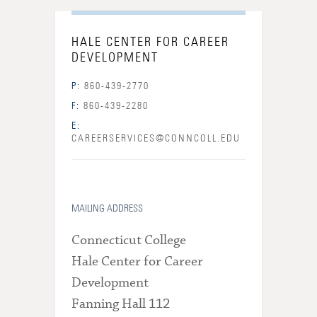
HALE CENTER FOR CAREER
DEVELOPMENT
P:
860-439-2770
F:
860-439-2280
E:
CAREERSERVICES@CONNCOLL.EDU
MAILING ADDRESS
Connecticut College
Hale Center for Career
Development
Fanning Hall 112