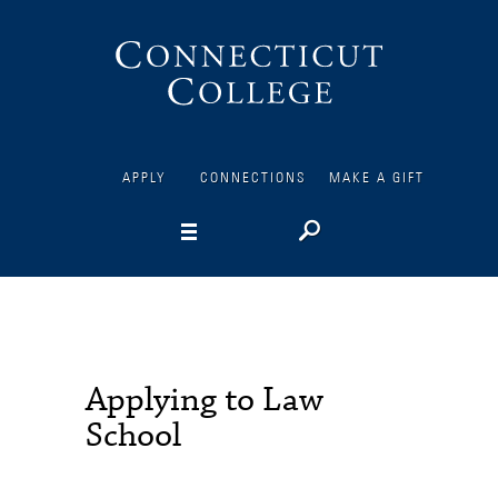
Connecticut
College
APPLY
CONNECTIONS
MAKE A GIFT
Applying to Law
School