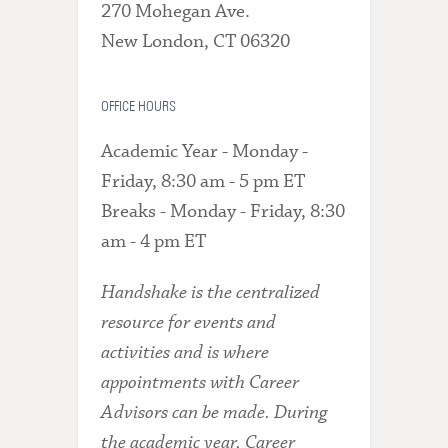
270 Mohegan Ave.
New London, CT 06320
OFFICE HOURS
Academic Year - Monday -
Friday, 8:30 am - 5 pm ET
Breaks - Monday - Friday, 8:30
am - 4 pm ET
Handshake is the centralized
resource for events and
activities and is where
appointments with Career
Advisors can be made. During
the academic year, Career