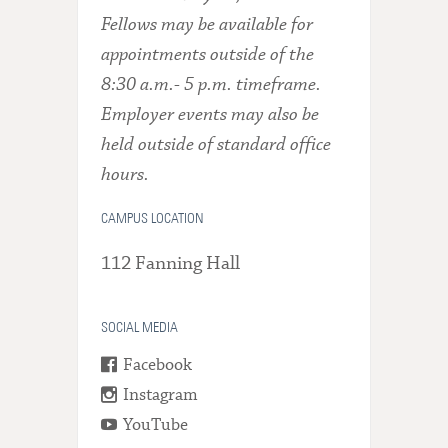
Fellows may be available for
appointments outside of the
8:30 a.m.- 5 p.m. timeframe.
Employer events may also be
held outside of standard office
hours.
CAMPUS LOCATION
112 Fanning Hall
SOCIAL MEDIA
Facebook
Instagram
YouTube