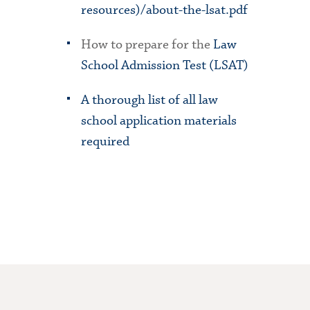
resources)/about-the-lsat.pdf
How to prepare for the
Law
School Admission Test (LSAT)
A thorough list of all law
school application materials
required