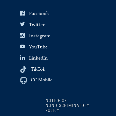
Facebook
Twitter
Instagram
YouTube
LinkedIn
TikTok
CC Mobile
NOTICE OF
NONDISCRIMINATORY
POLICY