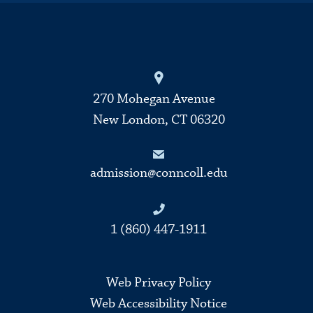
270 Mohegan Avenue
New London, CT 06320
admission@conncoll.edu
1 (860) 447-1911
Web Privacy Policy
Web Accessibility Notice