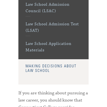
Law School Admission
Council (LSAC)
Law School Admission Test
(LSAT)
Law School Application
Materials
MAKING DECISIONS ABOUT
LAW SCHOOL
If you are thinking about pursuing a
law career, you should know that