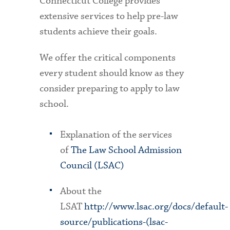
Connecticut College provides
extensive services to help pre-law
students achieve their goals.
We offer the critical components
every student should know as they
consider preparing to apply to law
school.
Explanation of the services
of
The Law School Admission
Council (LSAC)
About the
LSAT
http://www.lsac.org/docs/default-
source/publications-(lsac-