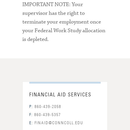
IMPORTANT NOTE: Your
supervisor has the right to
terminate your employment once
your Federal Work Study allocation
is depleted.
FINANCIAL AID SERVICES
P:
860-439-2058
F:
860-439-5357
E:
FINAID@CONNCOLL.EDU