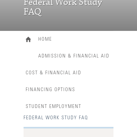
Federal Work Study
FAQ
HOME
ADMISSION & FINANCIAL AID
COST & FINANCIAL AID
FINANCING OPTIONS
STUDENT EMPLOYMENT
FEDERAL WORK STUDY FAQ