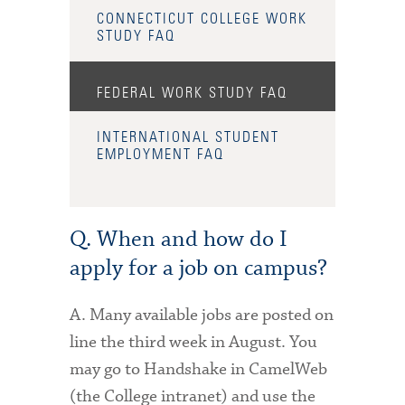
CONNECTICUT COLLEGE WORK
STUDY FAQ
FEDERAL WORK STUDY FAQ
INTERNATIONAL STUDENT
EMPLOYMENT FAQ
Q. When and how do I
apply for a job on campus?
A. Many available jobs are posted on
line the third week in August. You
may go to Handshake in CamelWeb
(the College intranet) and use the