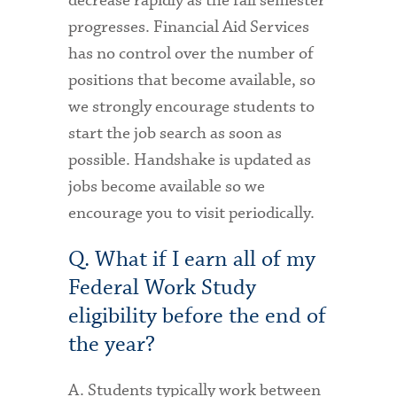
decrease rapidly as the fall semester
progresses. Financial Aid Services
has no control over the number of
positions that become available, so
we strongly encourage students to
start the job search as soon as
possible. Handshake is updated as
jobs become available so we
encourage you to visit periodically.
Q. What if I earn all of my
Federal Work Study
eligibility before the end of
the year?
A. Students typically work between