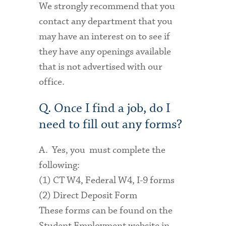
We strongly recommend that you
contact any department that you
may have an interest on to see if
they have any openings available
that is not advertised with our
office.
Q. Once I find a job, do I
need to fill out any forms?
A. Yes, you must complete the
following:
(1) CT W4, Federal W4, I-9 forms
(2) Direct Deposit Form
These forms can be found on the
Student Employment website in