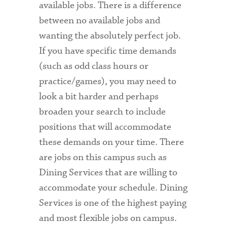
available jobs. There is a difference
between no available jobs and
wanting the absolutely perfect job.
If you have specific time demands
(such as odd class hours or
practice/games), you may need to
look a bit harder and perhaps
broaden your search to include
positions that will accommodate
these demands on your time. There
are jobs on this campus such as
Dining Services that are willing to
accommodate your schedule. Dining
Services is one of the highest paying
and most flexible jobs on campus.