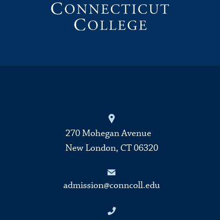
270 Mohegan Avenue
New London, CT 06320
admission@conncoll.edu