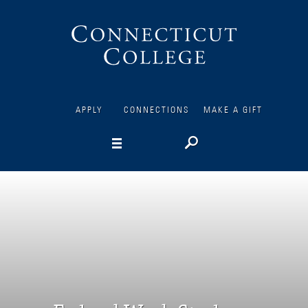
Connecticut
College
APPLY
CONNECTIONS
MAKE A GIFT