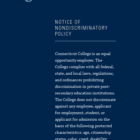
NOTICE OF
NONDISCRIMINATORY
POLICY
Connecticut College is an equal
opportunity employer. The
College complies with all federal,
state, and local laws, regulations,
and ordinances prohibiting
discrimination in private post-
secondary education institutions.
The College does not discriminate
against any employee, applicant
for employment, student, or
applicant for admission on the
basis of the following protected
characteristics: age, citizenship
status, color, creed, disability