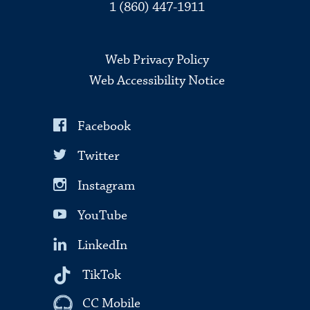
1 (860) 447-1911
Web Privacy Policy
Web Accessibility Notice
Facebook
Twitter
Instagram
YouTube
LinkedIn
TikTok
CC Mobile