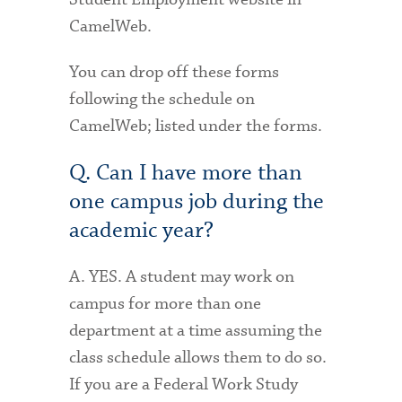
CamelWeb.
You can drop off these forms
following the schedule on
CamelWeb; listed under the forms.
Q. Can I have more than
one campus job during the
academic year?
A. YES. A student may work on
campus for more than one
department at a time assuming the
class schedule allows them to do so.
If you are a Federal Work Study