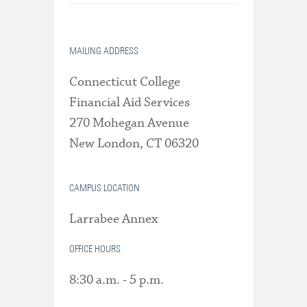
MAILING ADDRESS
Connecticut College
Financial Aid Services
270 Mohegan Avenue
New London, CT 06320
CAMPUS LOCATION
Larrabee Annex
OFFICE HOURS
8:30 a.m. - 5 p.m.