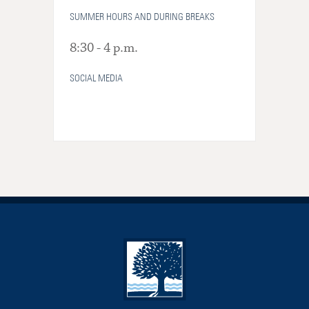
SUMMER HOURS AND DURING BREAKS
8:30 - 4 p.m.
SOCIAL MEDIA