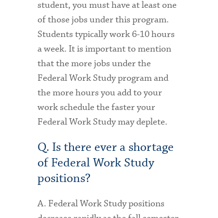
student, you must have at least one
of those jobs under this program.
Students typically work 6-10 hours
a week. It is important to mention
that the more jobs under the
Federal Work Study program and
the more hours you add to your
work schedule the faster your
Federal Work Study may deplete.
Q. Is there ever a shortage
of Federal Work Study
positions?
A. Federal Work Study positions