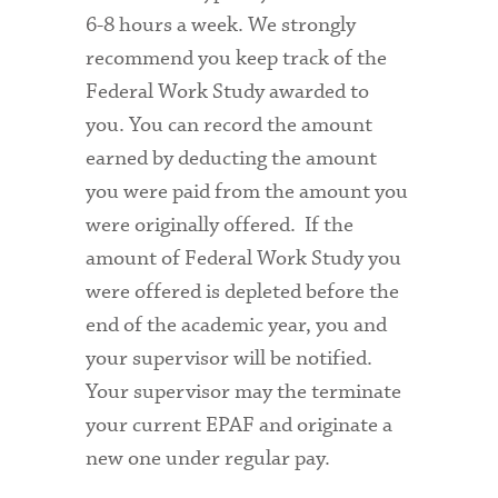
6-8 hours a week. We strongly
recommend you keep track of the
Federal Work Study awarded to
you. You can record the amount
earned by deducting the amount
you were paid from the amount you
were originally offered. If the
amount of Federal Work Study you
were offered is depleted before the
end of the academic year, you and
your supervisor will be notified.
Your supervisor may the terminate
your current EPAF and originate a
new one under regular pay.