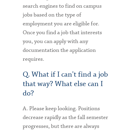
search engines to find on campus
jobs based on the type of
employment you are eligible for.
Once you find a job that interests
you, you can apply with any
documentation the application
requires.
Q. What if I can't find a job
that way? What else can I
do?
A. Please keep looking. Positions
decrease rapidly as the fall semester
progresses, but there are always