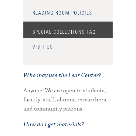
READING ROOM POLICIES
SPECIAL COLLECTIONS FAQ
VISIT US
Who may use the Lear Center?
Anyone! We are open to students,
facutly, staff, alumni, researchers,
and community patrons.
How do I get materials?