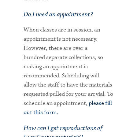
Do I need an appointment?
When classes are in session, an
appointment is not necessary.
However, there are over a
hundred separate collections, so
making an appointment is
recommended. Scheduling will
allow the staff to have the materials
requested pulled for your arrvial. To
schedule an appointment,
please fill
out this form.
How can I get reproductions of