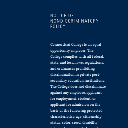
NOTICE OF
NONDISCRIMINATORY
POLICY
Connecticut College is an equal
opportunity employer. The
College complies with all federal,
state, and local laws, regulations,
and ordinances prohibiting
discrimination in private post-
secondary education institutions.
The College does not discriminate
against any employee, applicant
for employment, student, or
applicant for admission on the
basis of the following protected
characteristics: age, citizenship
status, color, creed, disability