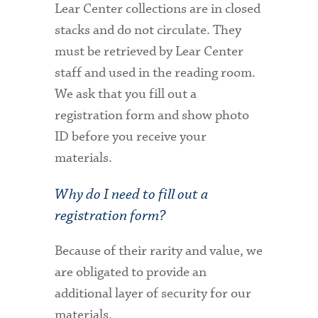
Lear Center collections are in closed
stacks and do not circulate. They
must be retrieved by Lear Center
staff and used in the reading room.
We ask that you fill out a
registration form and show photo
ID before you receive your
materials.
Why do I need to fill out a
registration form?
Because of their rarity and value, we
are obligated to provide an
additional layer of security for our
materials.