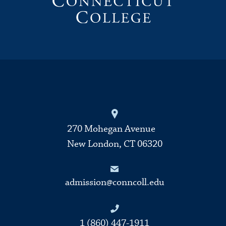
270 Mohegan Avenue
New London, CT 06320
admission@conncoll.edu
1 (860) 447-1911