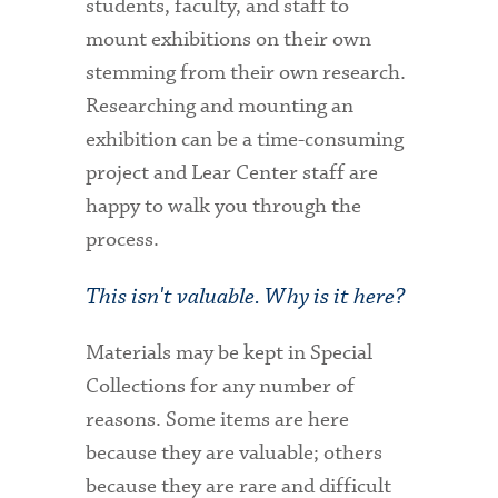
students, faculty, and staff to
mount exhibitions on their own
stemming from their own research.
Researching and mounting an
exhibition can be a time-consuming
project and Lear Center staff are
happy to walk you through the
process.
This isn't valuable. Why is it here?
Materials may be kept in Special
Collections for any number of
reasons. Some items are here
because they are valuable; others
because they are rare and difficult