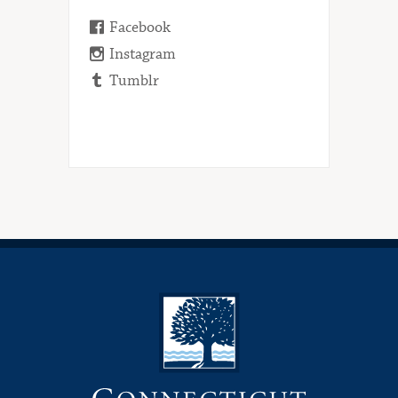
Facebook
Instagram
Tumblr