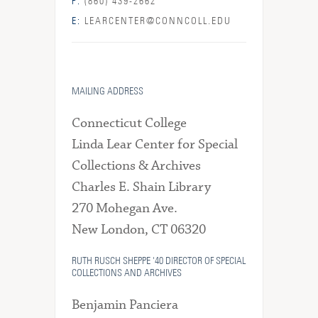
P:
(860) 439-2662
E:
LEARCENTER@CONNCOLL.EDU
MAILING ADDRESS
Connecticut College
Linda Lear Center for Special
Collections & Archives
Charles E. Shain Library
270 Mohegan Ave.
New London, CT 06320
RUTH RUSCH SHEPPE '40 DIRECTOR OF SPECIAL
COLLECTIONS AND ARCHIVES
Benjamin Panciera