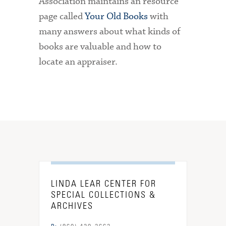
Association maintains an resource
page called
Your Old Books
with
many answers about what kinds of
books are valuable and how to
locate an appraiser.
LINDA LEAR CENTER FOR
SPECIAL COLLECTIONS &
ARCHIVES