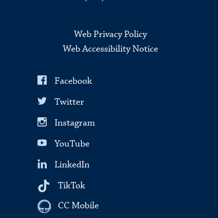
Web Privacy Policy
Web Accessibility Notice
Facebook
Twitter
Instagram
YouTube
LinkedIn
TikTok
CC Mobile