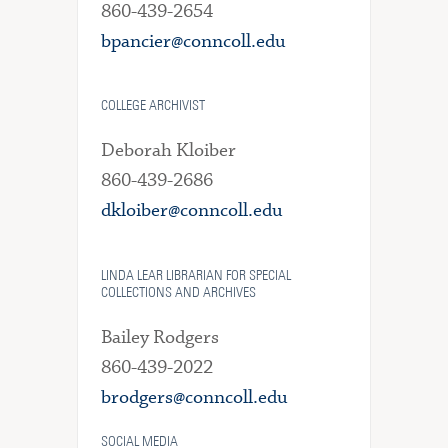
860-439-2654
bpancier@conncoll.edu
COLLEGE ARCHIVIST
Deborah Kloiber
860-439-2686
dkloiber@conncoll.edu
LINDA LEAR LIBRARIAN FOR SPECIAL
COLLECTIONS AND ARCHIVES
Bailey Rodgers
860-439-2022
brodgers@conncoll.edu
SOCIAL MEDIA