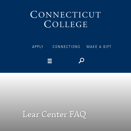
Connecticut
College
APPLY
CONNECTIONS
MAKE A GIFT
Lear Center FAQ