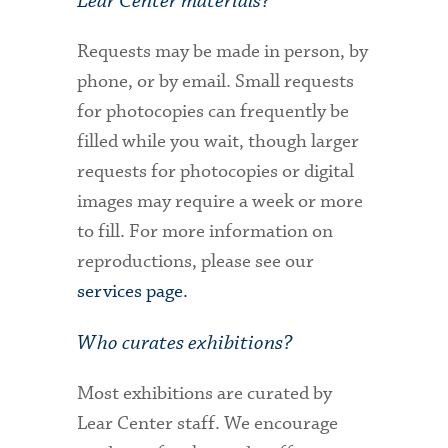
Lear Center materials?
Requests may be made in person, by
phone, or by email. Small requests
for photocopies can frequently be
filled while you wait, though larger
requests for photocopies or digital
images may require a week or more
to fill. For more information on
reproductions, please see our
services page.
Who curates exhibitions?
Most exhibitions are curated by
Lear Center staff. We encourage