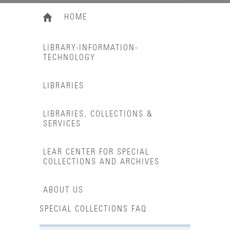
HOME
LIBRARY-INFORMATION-
TECHNOLOGY
LIBRARIES
LIBRARIES, COLLECTIONS &
SERVICES
LEAR CENTER FOR SPECIAL
COLLECTIONS AND ARCHIVES
ABOUT US
SPECIAL COLLECTIONS FAQ