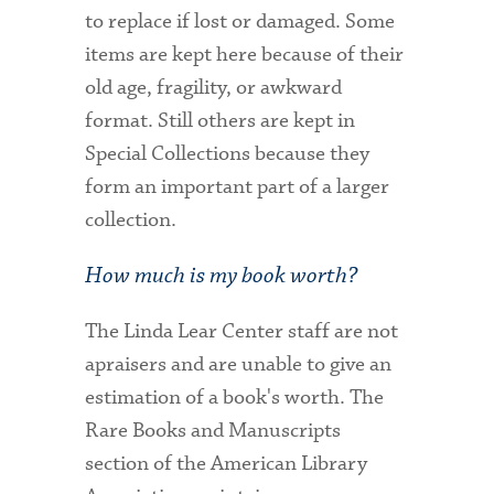
to replace if lost or damaged. Some
items are kept here because of their
old age, fragility, or awkward
format. Still others are kept in
Special Collections because they
form an important part of a larger
collection.
How much is my book worth?
The Linda Lear Center staff are not
apraisers and are unable to give an
estimation of a book's worth. The
Rare Books and Manuscripts
section of the American Library