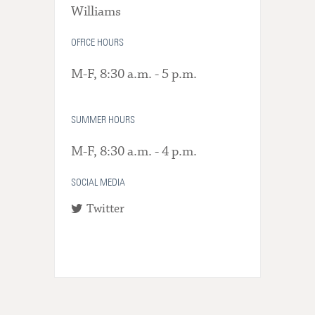
Williams
OFFICE HOURS
M-F, 8:30 a.m. - 5 p.m.
SUMMER HOURS
M-F, 8:30 a.m. - 4 p.m.
SOCIAL MEDIA
Twitter