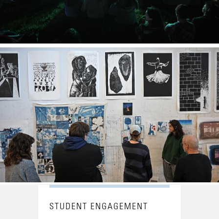
STUDENT ENGAGEMENT