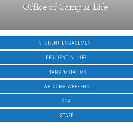
Office of Campus Life
STUDENT ENGAGEMENT
RESIDENTIAL LIFE
TRANSPORTATION
WELCOME WEEKEND
SGA
STAFF