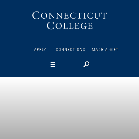
Connecticut
College
APPLY
CONNECTIONS
MAKE A GIFT