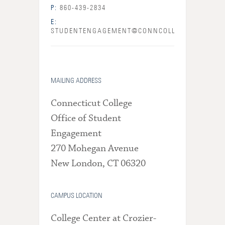
P:
860-439-2834
E:
STUDENTENGAGEMENT@CONNCOLL.EDU
MAILING ADDRESS
Connecticut College
Office of Student
Engagement
270 Mohegan Avenue
New London, CT 06320
CAMPUS LOCATION
College Center at Crozier-