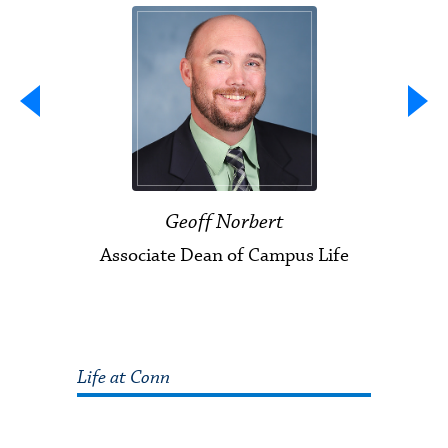
Geoff Norbert
Associate Dean of Campus Life
Life at Conn