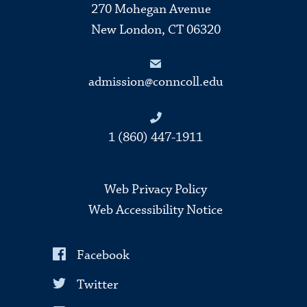
270 Mohegan Avenue
New London, CT 06320
admission@conncoll.edu
1 (860) 447-1911
Web Privacy Policy
Web Accessibility Notice
Facebook
Twitter