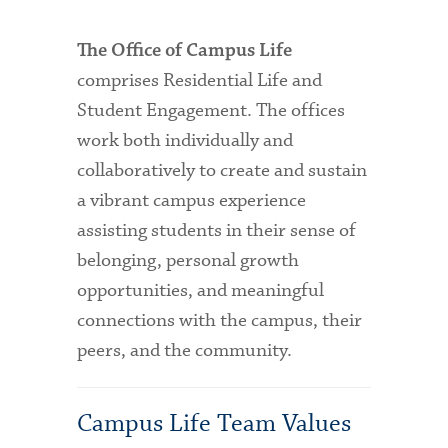
The Office of Campus Life
comprises Residential Life and
Student Engagement. The offices
work both individually and
collaboratively to create and sustain
a vibrant campus experience
assisting students in their sense of
belonging, personal growth
opportunities, and meaningful
connections with the campus, their
peers, and the community.
Campus Life Team Values