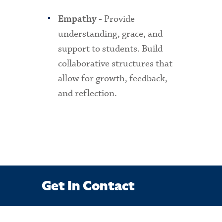
Provide
Empathy -
understanding, grace, and
support to students. Build
collaborative structures that
allow for growth, feedback,
and reflection.
Get In Contact