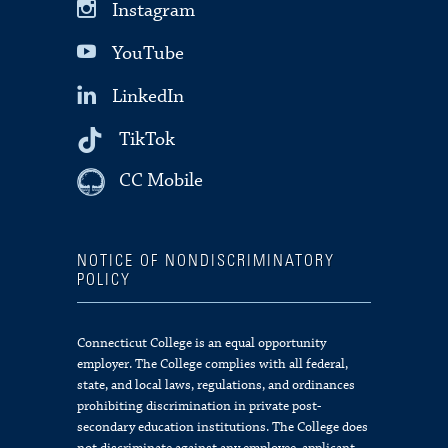
Instagram
YouTube
LinkedIn
TikTok
CC Mobile
NOTICE OF NONDISCRIMINATORY
POLICY
Connecticut College is an equal opportunity
employer. The College complies with all federal,
state, and local laws, regulations, and ordinances
prohibiting discrimination in private post-
secondary education institutions. The College does
not discriminate against any employee, applicant