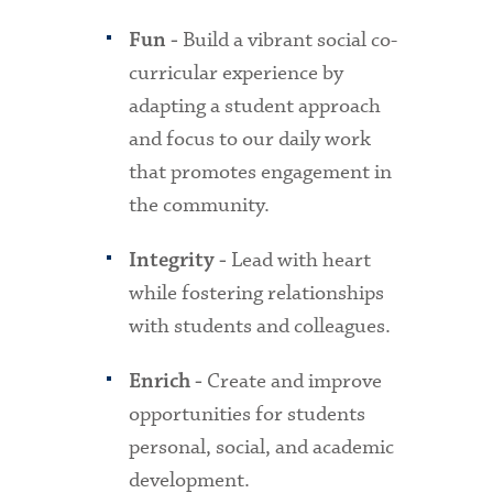
Build a vibrant social co-
Fun -
curricular experience by
adapting a student approach
and focus to our daily work
that promotes engagement in
the community.
Lead with heart
Integrity -
while fostering relationships
with students and colleagues.
Create and improve
Enrich -
opportunities for students
personal, social, and academic
development.