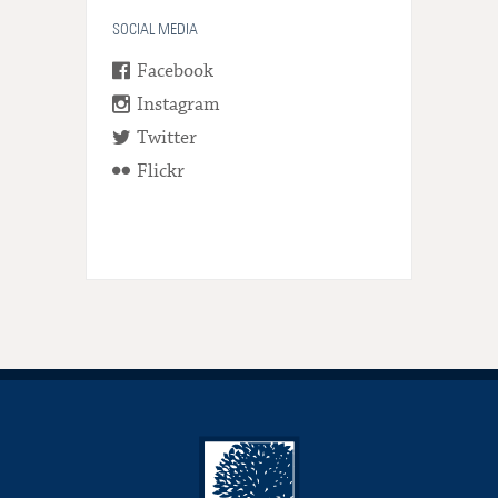
SOCIAL MEDIA
Facebook
Instagram
Twitter
Flickr