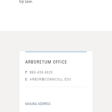
by law.
ARBORETUM OFFICE
P:
860-439-5020
E:
ARBOR@CONNCOLL.EDU
MAILING ADDRESS