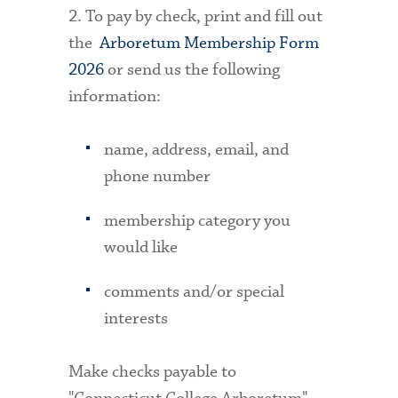
2. To pay by check, print and fill out
the
Arboretum Membership Form
2026
or send us the following
information:
name, address, email, and
phone number
membership category you
would like
comments and/or special
interests
Make checks payable to