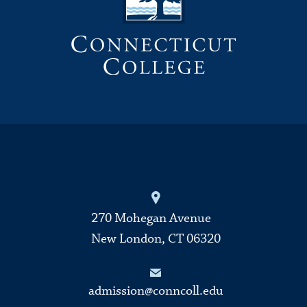
270 Mohegan Avenue
New London, CT 06320
admission@conncoll.edu