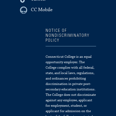
CC Mobile
NOTICE OF
NONDISCRIMINATORY
POLICY
Connecticut College is an equal
opportunity employer. The
College complies with all federal,
state, and local laws, regulations,
and ordinances prohibiting
discrimination in private post-
secondary education institutions.
The College does not discriminate
against any employee, applicant
for employment, student, or
applicant for admission on the