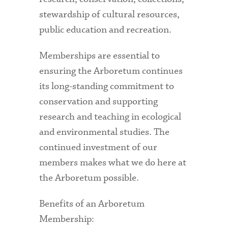
stewardship of cultural resources,
public education and recreation.
Memberships are essential to
ensuring the Arboretum continues
its long-standing commitment to
conservation and supporting
research and teaching in ecological
and environmental studies. The
continued investment of our
members makes what we do here at
the Arboretum possible.
Benefits of an Arboretum
Membership: