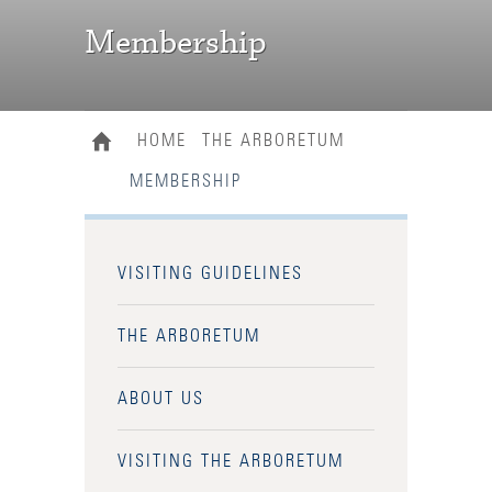
Membership
HOME
THE ARBORETUM
MEMBERSHIP
VISITING GUIDELINES
THE ARBORETUM
ABOUT US
VISITING THE ARBORETUM