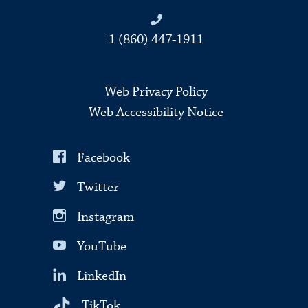
1 (860) 447-1911
Web Privacy Policy
Web Accessibility Notice
Facebook
Twitter
Instagram
YouTube
LinkedIn
TikTok