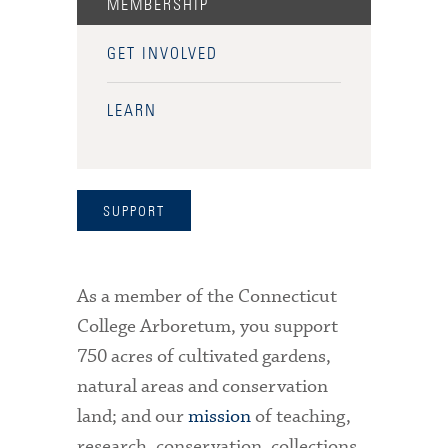
MEMBERSHIP
GET INVOLVED
LEARN
SUPPORT
As a member of the Connecticut
College Arboretum, you support
750 acres of cultivated gardens,
natural areas and conservation
land; and our
mission
of teaching,
research, conservation, collections,