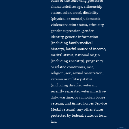
basis of the following protected
characteristics: age, citizenship
status, color, creed, disability
(physical or mental), domestic
violence victim status, ethnicity,
gender expression, gender
identity, genetic information
(including family medical
history), lawful source of income,
marital status, national origin
(including ancestry), pregnancy
or related conditions, race,
religion, sex, sexual orientation,
veteran or military status
(including disabled veteran;
recently separated veteran; active-
duty, wartime, or campaign badge
veteran; and Armed Forces Service
Medal veteran), any other status
protected by federal, state, or local
law.