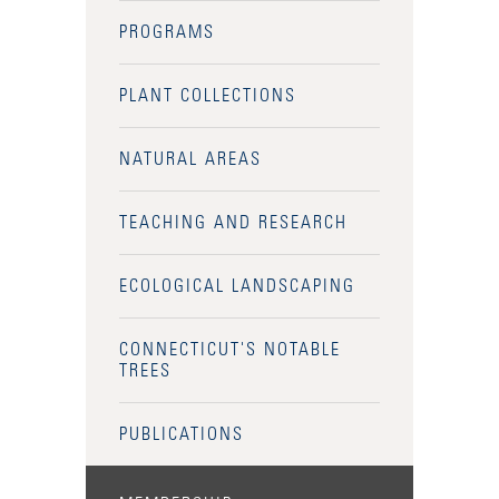
PROGRAMS
PLANT COLLECTIONS
NATURAL AREAS
TEACHING AND RESEARCH
ECOLOGICAL LANDSCAPING
CONNECTICUT'S NOTABLE
TREES
PUBLICATIONS