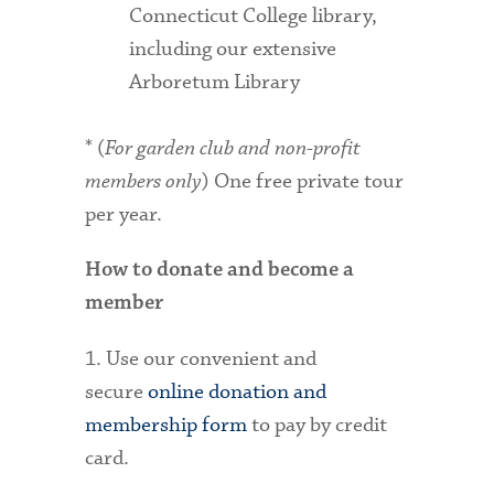
Connecticut College library,
including our extensive
Arboretum Library
* (
For garden club and non-profit
members only
) One free private tour
per year.
How to donate and become a
member
1. Use our convenient and
secure
online donation and
membership form
to pay by credit
card.