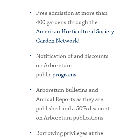
Free admission at more than
400 gardens through the
American Horticultural Society
Garden Network
!
Notification of and discounts
on Arboretum
public
programs
Arboretum Bulletins and
Annual Reports as they are
published and a 50% discount
on Arboretum publications
Borrowing privileges at the