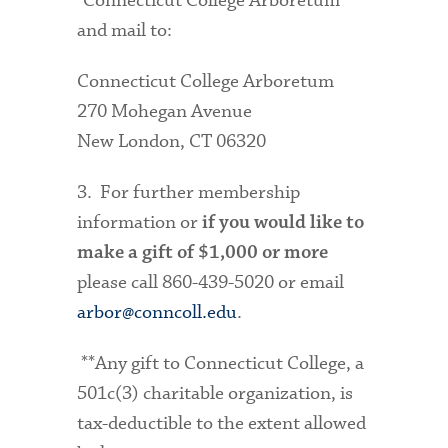
"Connecticut College Arboretum"
and mail to:
Connecticut College Arboretum
270 Mohegan Avenue
New London, CT 06320
3. For further membership
information or
if you would like to
make a gift of $1,000 or more
please call 860-439-5020 or email
arbor@conncoll.edu
.
**Any gift to Connecticut College, a
501c(3) charitable organization, is
tax-deductible to the extent allowed