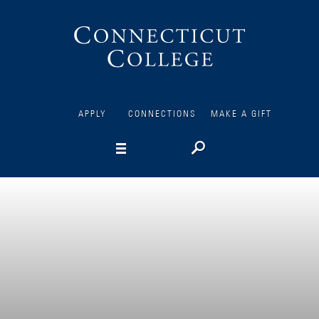
Connecticut
College
APPLY
CONNECTIONS
MAKE A GIFT