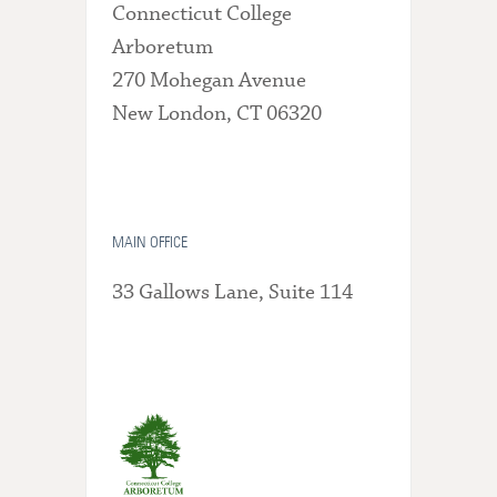
Connecticut College
Arboretum
270 Mohegan Avenue
New London, CT 06320
MAIN OFFICE
33 Gallows Lane, Suite 114