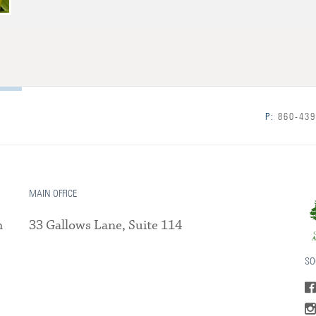
P:
860-439
MAIN OFFICE
m
33 Gallows Lane, Suite 114
SO