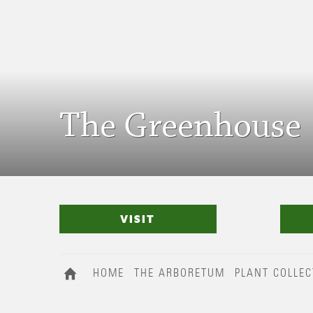
The Greenhouse
VISIT
HOME
THE ARBORETUM
PLANT COLLEC