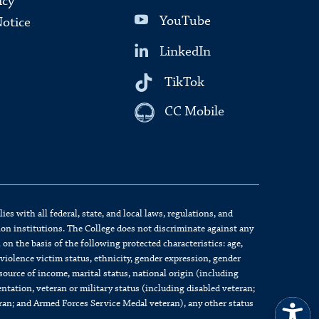
icy
YouTube
Notice
LinkedIn
TikTok
CC Mobile
s with all federal, state, and local laws, regulations, and
on institutions. The College does not discriminate against any
on the basis of the following protected characteristics: age,
c violence victim status, ethnicity, gender expression, gender
source of income, marital status, national origin (including
ientation, veteran or military status (including disabled veteran;
eran; and Armed Forces Service Medal veteran), any other status