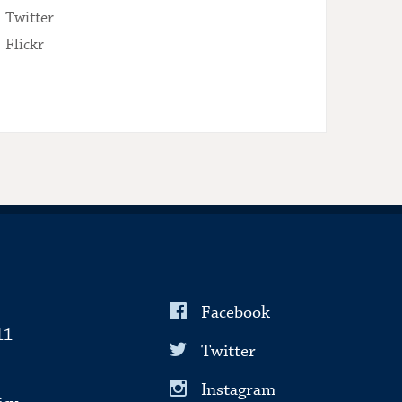
Twitter
Flickr
Facebook
11
Twitter
Instagram