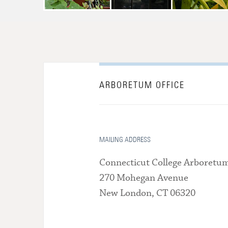
ARBORETUM OFFICE
MAILING ADDRESS
Connecticut College Arboretu
270 Mohegan Avenue
New London, CT 06320