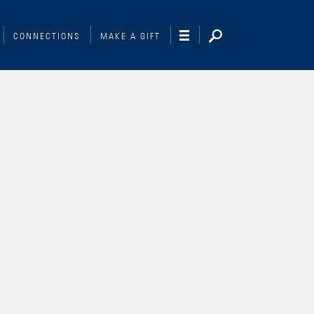
CONNECTIONS
MAKE A GIFT