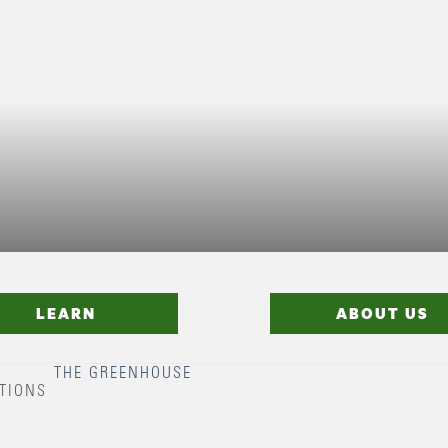
LEARN
ABOUT US
THE GREENHOUSE
TIONS