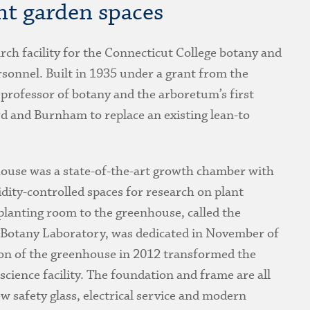
nt garden spaces
rch facility for the Connecticut College botany and
ersonnel. Built in 1935 under a grant from the
professor of botany and the arboretum’s first
d and Burnham to replace an existing lean-to
nhouse was a state-of-the-art growth chamber with
dity-controlled spaces for research on plant
lanting room to the greenhouse, called the
 Botany Laboratory, was dedicated in November of
on of the greenhouse in 2012 transformed the
 science facility. The foundation and frame are all
w safety glass, electrical service and modern