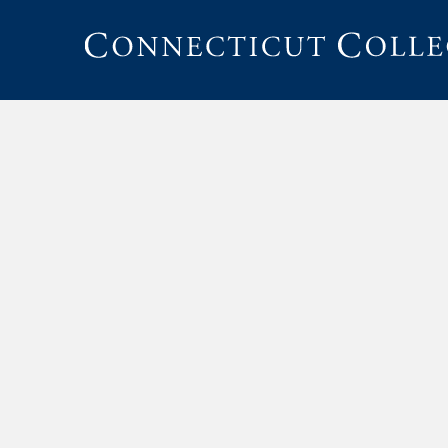
Connecticut
College