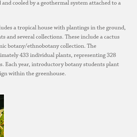
ed and cooled by a geothermal system attached to a
udes a tropical house with plantings in the ground,
ts and several collections. These include a cactus
omic botany/ethnobotany collection. The
imately 433 individual plants, representing 328
es. Each year, introductory botany students plant
sign within the greenhouse.