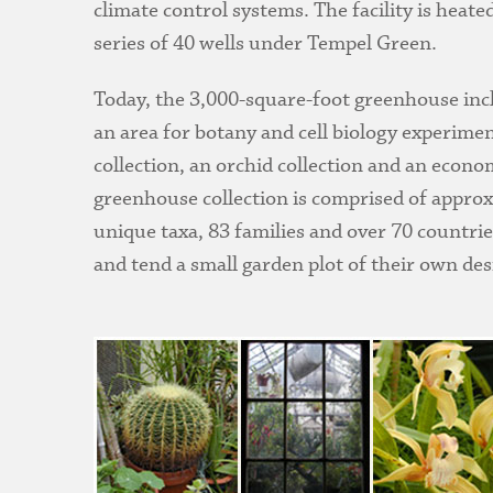
climate control systems. The facility is heat
series of 40 wells under Tempel Green.
Today, the 3,000-square-foot greenhouse incl
an area for botany and cell biology experimen
collection, an orchid collection and an econ
greenhouse collection is comprised of approx
unique taxa, 83 families and over 70 countri
and tend a small garden plot of their own de