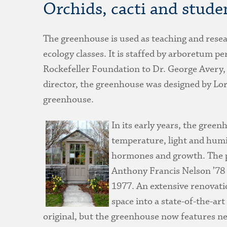
Orchids, cacti and stude
The greenhouse is used as teaching and resea
ecology classes. It is staffed by arboretum p
Rockefeller Foundation to Dr. George Avery, 
director, the greenhouse was designed by Lor
greenhouse.
In its early years, the gree
temperature, light and humi
hormones and growth. The p
Anthony Francis Nelson ’78
1977. An extensive renovati
space into a state-of-the-art
original, but the greenhouse now features ne