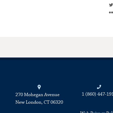
Connecticut College
1 (860) 447-19
270 Mohegan Avenue
New London, CT 06320