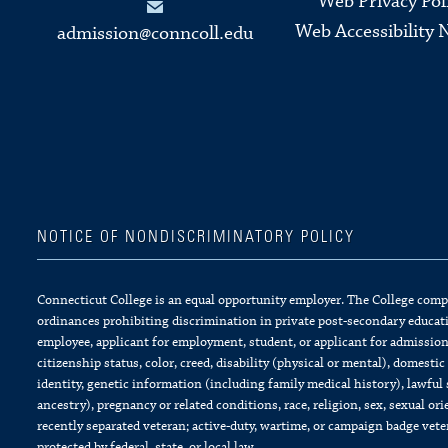
Web Privacy Pol
Web Accessibility 
admission@conncoll.edu
NOTICE OF NONDISCRIMINATORY POLICY
Connecticut College is an equal opportunity employer. The College complie
ordinances prohibiting discrimination in private post-secondary educati
employee, applicant for employment, student, or applicant for admission 
citizenship status, color, creed, disability (physical or mental), domesti
identity, genetic information (including family medical history), lawful 
ancestry), pregnancy or related conditions, race, religion, sex, sexual or
recently separated veteran; active-duty, wartime, or campaign badge vet
protected by federal, state, or local law.