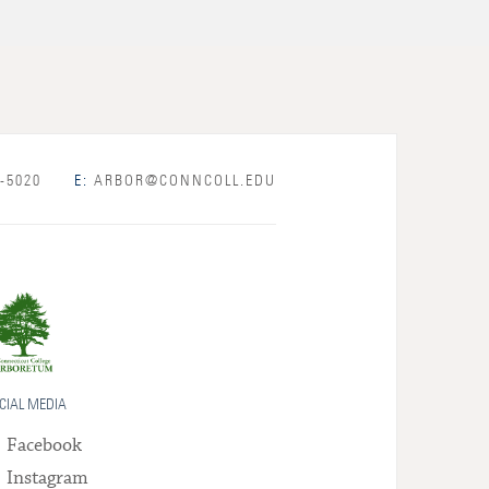
-5020
E:
ARBOR@CONNCOLL.EDU
CIAL MEDIA
Facebook
Instagram