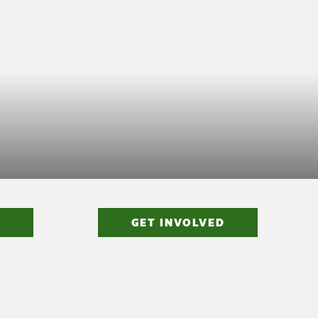
GET INVOLVED