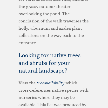
the grassy outdoor theater
overlooking the pond. The
conclusion of the walk traverses the
holly, viburnum and azalea plant
collections on the way back to the
entrance.
Looking for native trees
and shrubs for your
natural landscape?
View the
treeavailability
which
cross-references native species with
nurseries where they may be
available. This list was produced by