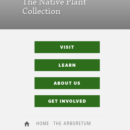
The Native Plant
Collection
VISIT
LEARN
ABOUT US
GET INVOLVED
HOME
THE ARBORETUM