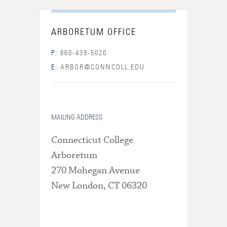
ARBORETUM OFFICE
P:
860-439-5020
E:
ARBOR@CONNCOLL.EDU
MAILING ADDRESS
Connecticut College
Arboretum
270 Mohegan Avenue
New London, CT 06320