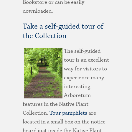
Bookstore or can be easily
downloaded.
Take a self-guided tour of
the Collection
The self-guided
tour is an excellent
way for visitors to
experience many
interesting
Arboretum
features in the Native Plant
Collection.
Tour pamphlets
are
located in a small box on the notice
board just inside the Native Plant