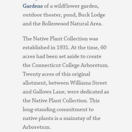
Gardens
of a wildflower garden,
outdoor theater, pond, Buck Lodge
and the Bolleswood Natural Area.
The Native Plant Collection was
established in 1931. At the time, 60
acres had been set aside to create
the Connecticut College Arboretum.
Twenty acres of this original
allotment, between Williams Street
and Gallows Lane, were dedicated as
the Native Plant Collection. This
long-standing commitment to
native plants is a mainstay of the
Arboretum.