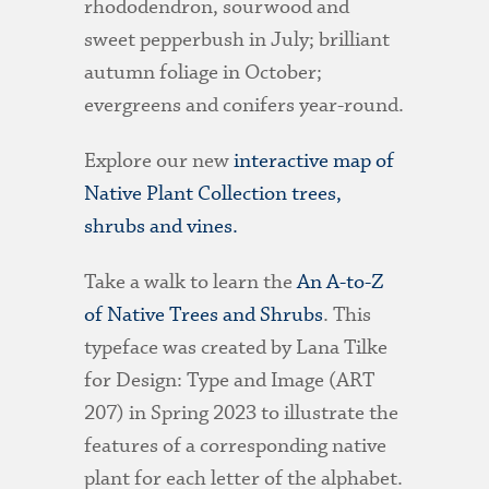
rhododendron, sourwood and
sweet pepperbush in July; brilliant
autumn foliage in October;
evergreens and conifers year-round.
Explore our new
interactive map of
Native Plant Collection trees,
shrubs and vines.
Take a walk to learn the
An A-to-Z
of Native Trees and Shrubs
. This
typeface was created by Lana Tilke
for Design: Type and Image (ART
207) in Spring 2023 to illustrate the
features of a corresponding native
plant for each letter of the alphabet.