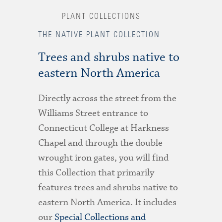
PLANT COLLECTIONS
THE NATIVE PLANT COLLECTION
Trees and shrubs native to
eastern North America
Directly across the street from the
Williams Street entrance to
Connecticut College at Harkness
Chapel and through the double
wrought iron gates, you will find
this Collection that primarily
features trees and shrubs native to
eastern North America. It includes
our
Special Collections and