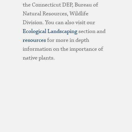
the Connecticut DEP, Bureau of
Natural Resources, Wildlife
Division. You can also visit our
Ecological Landscaping
section and
resources
for more in depth
information on the importance of
native plants.