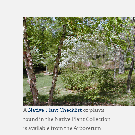
A
Native Plant Checklist
of plants
found in the Native Plant Collection
is available from the Arboretum