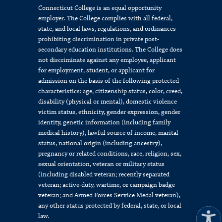
Connecticut College is an equal opportunity
employer. The College complies with all federal,
state, and local laws, regulations, and ordinances
prohibiting discrimination in private post-
secondary education institutions. The College does
not discriminate against any employee, applicant
for employment, student, or applicant for
admission on the basis of the following protected
characteristics: age, citizenship status, color, creed,
disability (physical or mental), domestic violence
victim status, ethnicity, gender expression, gender
identity, genetic information (including family
medical history), lawful source of income, marital
status, national origin (including ancestry),
pregnancy or related conditions, race, religion, sex,
sexual orientation, veteran or military status
(including disabled veteran; recently separated
veteran; active-duty, wartime, or campaign badge
veteran; and Armed Forces Service Medal veteran),
any other status protected by federal, state, or local
law.