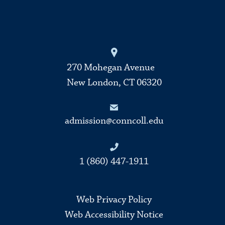
270 Mohegan Avenue
New London, CT 06320
admission@conncoll.edu
1 (860) 447-1911
Web Privacy Policy
Web Accessibility Notice