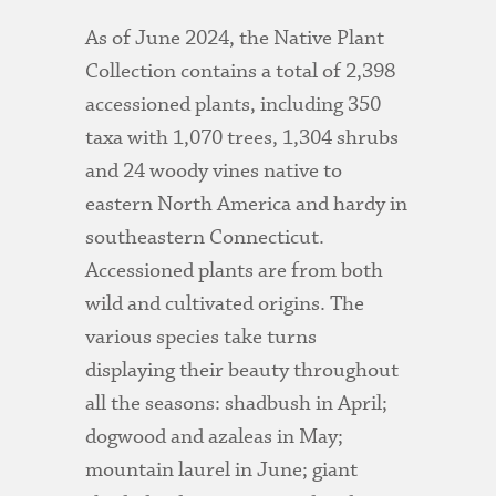
As of June 2024, the Native Plant
Collection contains a total of 2,398
accessioned plants, including 350
taxa with 1,070 trees, 1,304 shrubs
and 24 woody vines native to
eastern North America and hardy in
southeastern Connecticut.
Accessioned plants are from both
wild and cultivated origins. The
various species take turns
displaying their beauty throughout
all the seasons: shadbush in April;
dogwood and azaleas in May;
mountain laurel in June; giant