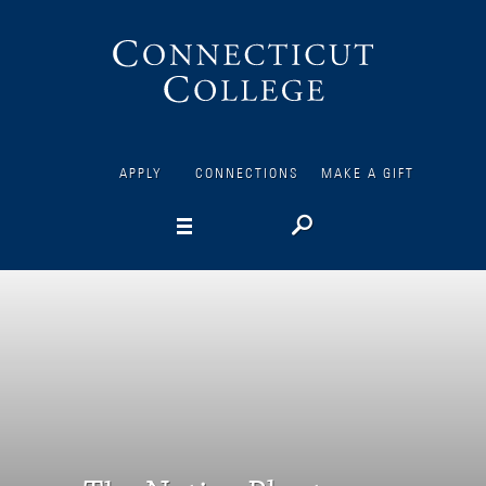
Connecticut
College
APPLY
CONNECTIONS
MAKE A GIFT