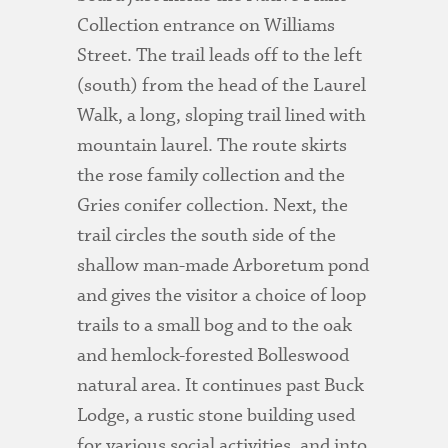
Collection entrance on Williams
Street. The trail leads off to the left
(south) from the head of the Laurel
Walk, a long, sloping trail lined with
mountain laurel. The route skirts
the rose family collection and the
Gries conifer collection. Next, the
trail circles the south side of the
shallow man-made Arboretum pond
and gives the visitor a choice of loop
trails to a small bog and to the oak
and hemlock-forested Bolleswood
natural area. It continues past Buck
Lodge, a rustic stone building used
for various social activities, and into