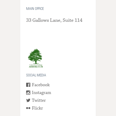
MAIN OFFICE
33 Gallows Lane, Suite 114
SOCIAL MEDIA
Facebook
Instagram
Twitter
Flickr