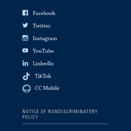
Facebook
Twitter
Instagram
YouTube
LinkedIn
TikTok
CC Mobile
NOTICE OF NONDISCRIMINATORY
POLICY