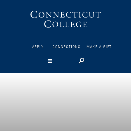
Connecticut
College
APPLY
CONNECTIONS
MAKE A GIFT