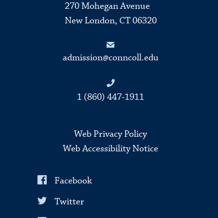
270 Mohegan Avenue
New London, CT 06320
admission@conncoll.edu
1 (860) 447-1911
Web Privacy Policy
Web Accessibility Notice
Facebook
Twitter