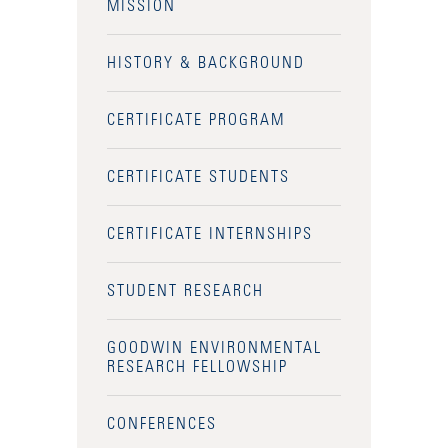
MISSION
HISTORY & BACKGROUND
CERTIFICATE PROGRAM
CERTIFICATE STUDENTS
CERTIFICATE INTERNSHIPS
STUDENT RESEARCH
GOODWIN ENVIRONMENTAL
RESEARCH FELLOWSHIP
CONFERENCES