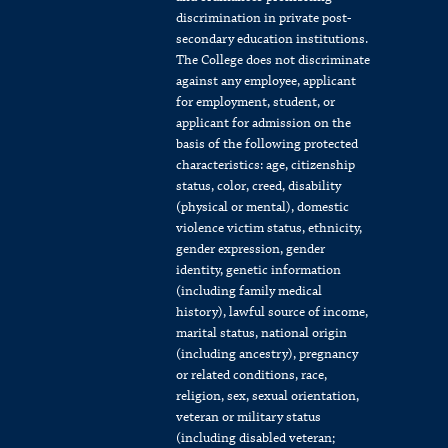
discrimination in private post-
secondary education institutions.
The College does not discriminate
against any employee, applicant
for employment, student, or
applicant for admission on the
basis of the following protected
characteristics: age, citizenship
status, color, creed, disability
(physical or mental), domestic
violence victim status, ethnicity,
gender expression, gender
identity, genetic information
(including family medical
history), lawful source of income,
marital status, national origin
(including ancestry), pregnancy
or related conditions, race,
religion, sex, sexual orientation,
veteran or military status
(including disabled veteran;