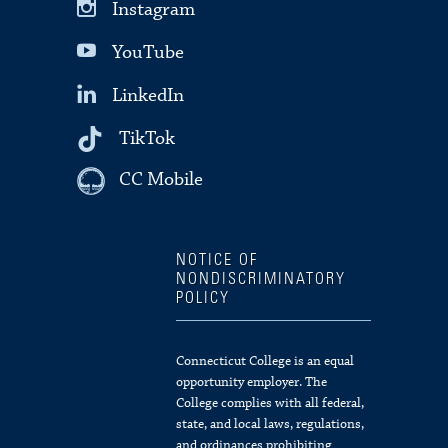
Instagram
YouTube
LinkedIn
TikTok
CC Mobile
NOTICE OF
NONDISCRIMINATORY
POLICY
Connecticut College is an equal
opportunity employer. The
College complies with all federal,
state, and local laws, regulations,
and ordinances prohibiting