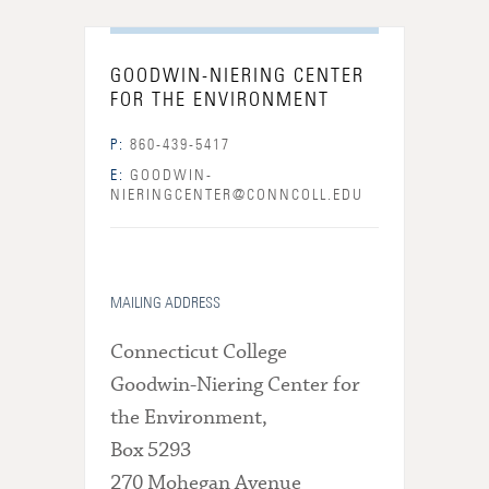
GOODWIN-NIERING CENTER
FOR THE ENVIRONMENT
P:
860-439-5417
E:
GOODWIN-
NIERINGCENTER@CONNCOLL.EDU
MAILING ADDRESS
Connecticut College
Goodwin-Niering Center for
the Environment,
Box 5293
270 Mohegan Avenue