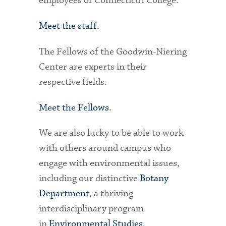
employees of Connecticut College.
Meet the staff.
The Fellows of the Goodwin-Niering
Center are experts in their
respective fields.
Meet the Fellows.
We are also lucky to be able to work
with others around campus who
engage with environmental issues,
including our distinctive
Botany
Department
, a thriving
interdisciplinary program
in
Environmental Studies
,