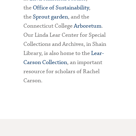
the
Office of Sustainability
,
the
Sprout garden
, and the
Connecticut College
Arboretum
.
Our Linda Lear Center for Special
Collections and Archives, in Shain
Library, is also home to the
Lear-
Carson Collection
, an important
resource for scholars of Rachel
Carson.