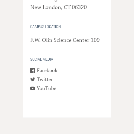
New London, CT 06320
CAMPUS LOCATION
F.W. Olin Science Center 109
SOCIAL MEDIA
Facebook
Twitter
YouTube