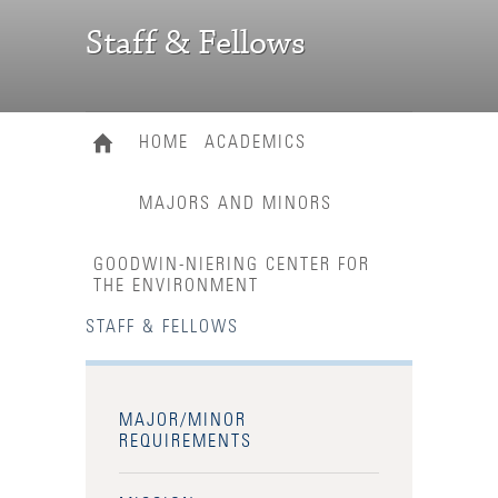
Staff & Fellows
HOME
ACADEMICS
MAJORS AND MINORS
GOODWIN-NIERING CENTER FOR
THE ENVIRONMENT
STAFF & FELLOWS
MAJOR/MINOR
REQUIREMENTS