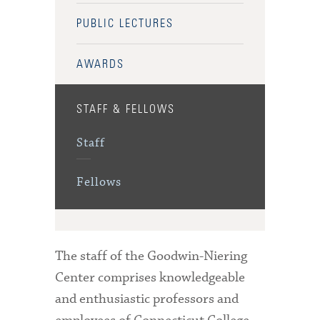
PUBLIC LECTURES
AWARDS
STAFF & FELLOWS
Staff
Fellows
The staff of the Goodwin-Niering
Center comprises knowledgeable
and enthusiastic professors and