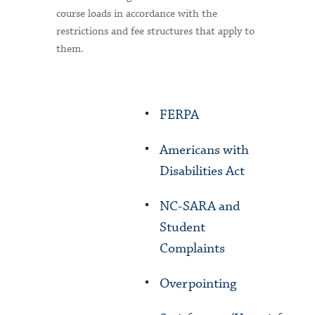
course loads in accordance with the
restrictions and fee structures that apply to
them.
FERPA
Americans with
Disabilities Act
NC-SARA and
Student
Complaints
Overpointing