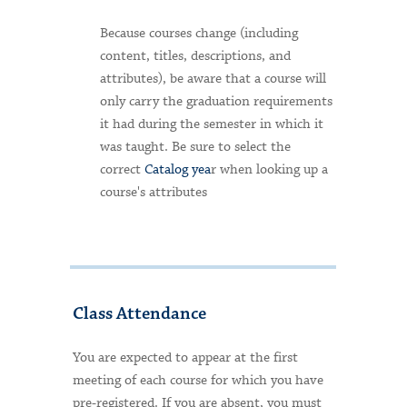
Because courses change (including
content, titles, descriptions, and
attributes), be aware that a course will
only carry the graduation requirements
it had during the semester in which it
was taught. Be sure to select the
correct
Catalog yea
r when looking up a
course's attributes
Class Attendance
You are expected to appear at the first
meeting of each course for which you have
pre-registered. If you are absent, you must