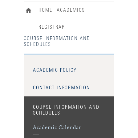
HOME
ACADEMICS
REGISTRAR
COURSE INFORMATION AND
SCHEDULES
ACADEMIC POLICY
CONTACT INFORMATION
COURSE INFORMATION AND
SCHEDULES
Academic Calendar