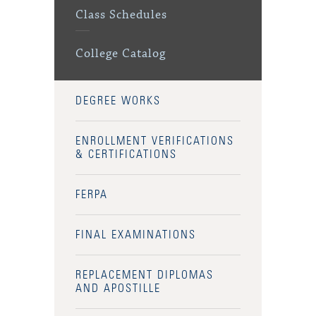
Class Schedules
College Catalog
DEGREE WORKS
ENROLLMENT VERIFICATIONS
& CERTIFICATIONS
FERPA
FINAL EXAMINATIONS
REPLACEMENT DIPLOMAS
AND APOSTILLE