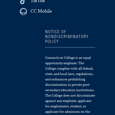
TikTok
CC Mobile
NOTICE OF
NONDISCRIMINATORY
POLICY
Connecticut College is an equal
opportunity employer. The
College complies with all federal,
state, and local laws, regulations,
and ordinances prohibiting
discrimination in private post-
secondary education institutions.
The College does not discriminate
against any employee, applicant
for employment, student, or
applicant for admission on the