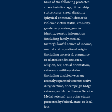
basis of the following protected
characteristics: age, citizenship
status, color, creed, disability
(physical or mental), domestic
violence victim status, ethnicity,
gender expression, gender
identity, genetic information
(including family medical
history), lawful source of income,
marital status, national origin
(including ancestry), pregnancy
or related conditions, race,
religion, sex, sexual orientation,
veteran or military status
(including disabled veteran;
recently separated veteran; active-
duty, wartime, or campaign badge
veteran; and Armed Forces Service
Medal veteran), any other status
protected by federal, state, or local
law.