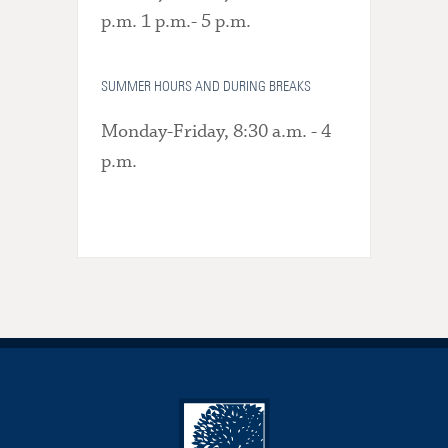
p.m. 1 p.m.- 5 p.m.
SUMMER HOURS AND DURING BREAKS
Monday-Friday, 8:30 a.m. - 4
p.m.