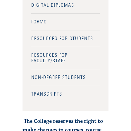
DIGITAL DIPLOMAS
FORMS
RESOURCES FOR STUDENTS
RESOURCES FOR
FACULTY/STAFF
NON-DEGREE STUDENTS
TRANSCRIPTS
The College reserves the right to
make changes in courses, course