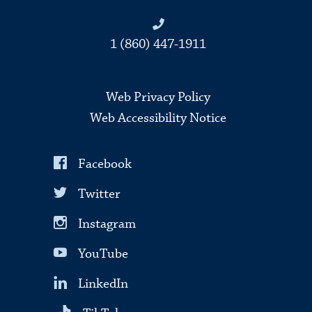
1 (860) 447-1911
Web Privacy Policy
Web Accessibility Notice
Facebook
Twitter
Instagram
YouTube
LinkedIn