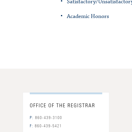
Satisfactory/Unsatisfactor
Academic Honors
OFFICE OF THE REGISTRAR
P:
860-439-3100
F:
860-439-5421