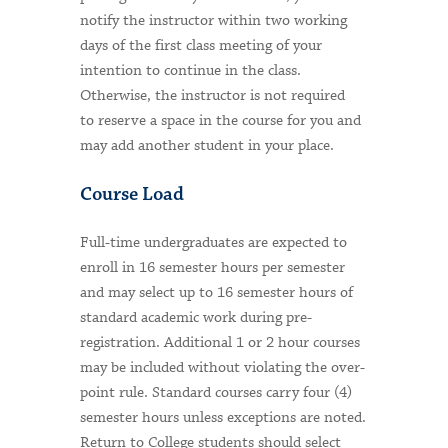
notify the instructor within two working
days of the first class meeting of your
intention to continue in the class.
Otherwise, the instructor is not required
to reserve a space in the course for you and
may add another student in your place.
Course Load
Full-time undergraduates are expected to
enroll in 16 semester hours per semester
and may select up to 16 semester hours of
standard academic work during pre-
registration. Additional 1 or 2 hour courses
may be included without violating the over-
point rule. Standard courses carry four (4)
semester hours unless exceptions are noted.
Return to College students should select