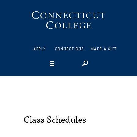
Connecticut
College
APPLY
CONNECTIONS
MAKE A GIFT
Class Schedules