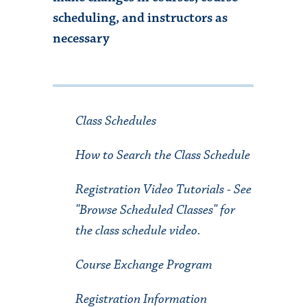
scheduling, and instructors as
necessary
Class Schedules
How to Search the Class Schedule
Registration Video Tutorials
- See
"Browse Scheduled Classes" for
the class schedule video.
Course Exchange Program
Registration Information