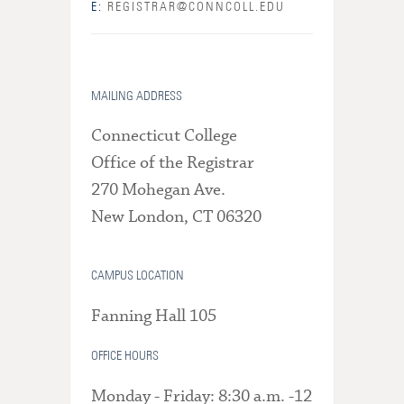
E:
REGISTRAR@CONNCOLL.EDU
MAILING ADDRESS
Connecticut College
Office of the Registrar
270 Mohegan Ave.
New London, CT 06320
CAMPUS LOCATION
Fanning Hall 105
OFFICE HOURS
Monday - Friday: 8:30 a.m. -12