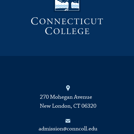
270 Mohegan Avenue
New London, CT 06320
admission@conncoll.edu