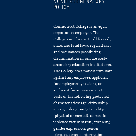
NONDISCRIMINATORY
POLICY
Connecticut College is an equal
opportunity employer. The
College complies with all federal,
state, and local laws, regulations,
and ordinances prohibiting
discrimination in private post-
secondary education institutions.
The College does not discriminate
against any employee, applicant
for employment, student, or
applicant for admission on the
basis of the following protected
characteristics: age, citizenship
status, color, creed, disability
(physical or mental), domestic
violence victim status, ethnicity,
gender expression, gender
identity, genetic information