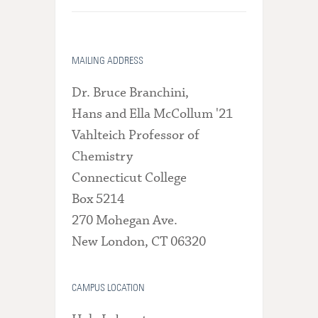
MAILING ADDRESS
Dr. Bruce Branchini,
Hans and Ella McCollum '21
Vahlteich Professor of
Chemistry
Connecticut College
Box 5214
270 Mohegan Ave.
New London, CT 06320
CAMPUS LOCATION