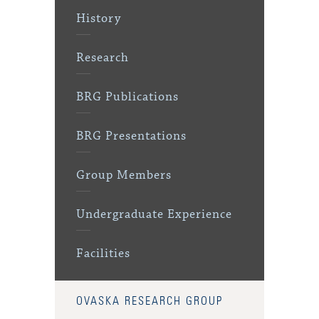
History
Research
BRG Publications
BRG Presentations
Group Members
Undergraduate Experience
Facilities
OVASKA RESEARCH GROUP