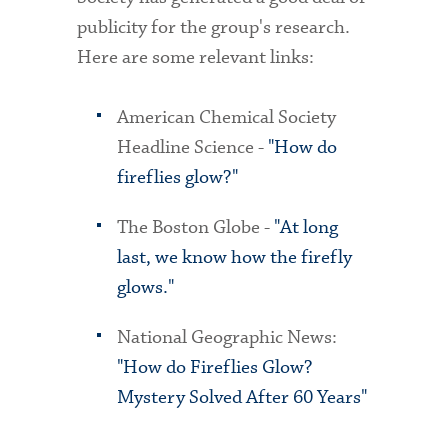
publicity for the group's research.
Here are some relevant links:
American Chemical Society
Headline Science -
"How do
fireflies glow?"
The Boston Globe -
"At long
last, we know how the firefly
glows."
National Geographic News:
"How do Fireflies Glow?
Mystery Solved After 60 Years"