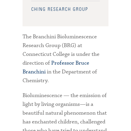
CHING RESEARCH GROUP
The Branchini Bioluminescence
Research Group (BRG) at
Connecticut College is under the
direction of
Professor Bruce
Branchini
in the Department of
Chemistry.
Bioluminescence — the emission of
light by living organisms—is a
beautiful natural phenomenon that
has enchanted children, challenged
those who have tried to understand