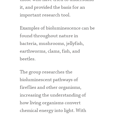
it, and provided the basis for an
important research tool.
Examples of bioluminescence can be
found throughout nature in
bacteria, mushrooms, jellyfish,
earthworms, clams, fish, and
beetles.
The group researches the
bioluminescent pathways of
fireflies and other organisms,
increasing the understanding of
how living organisms convert
chemical energy into light. With