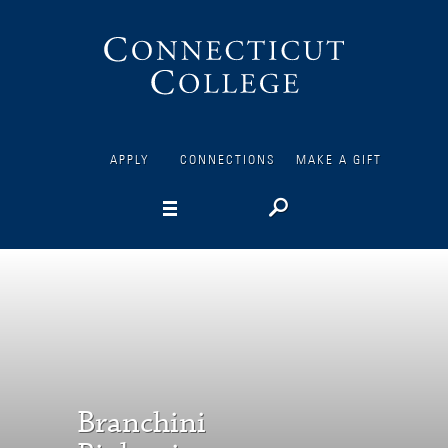
Connecticut
College
APPLY
CONNECTIONS
MAKE A GIFT
Branchini