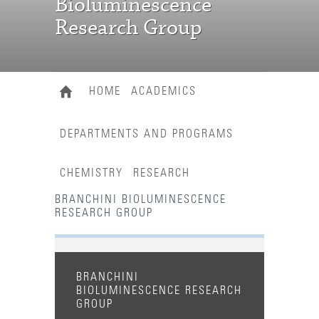
Bioluminescence
Research Group
HOME
ACADEMICS
DEPARTMENTS AND PROGRAMS
CHEMISTRY
RESEARCH
BRANCHINI BIOLUMINESCENCE
RESEARCH GROUP
BRANCHINI
BIOLUMINESCENCE RESEARCH
GROUP