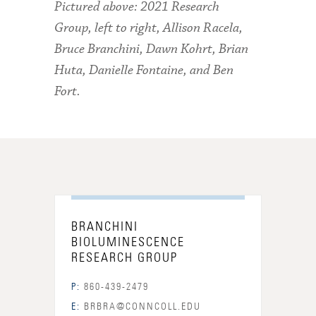
Pictured above: 2021 Research
Group, left to right, Allison Racela,
Bruce Branchini,
Dawn Kohrt,
Brian
Huta, Danielle Fontaine,
and Ben
Fort.
BRANCHINI
BIOLUMINESCENCE
RESEARCH GROUP
P:
860-439-2479
E:
BRBRA@CONNCOLL.EDU