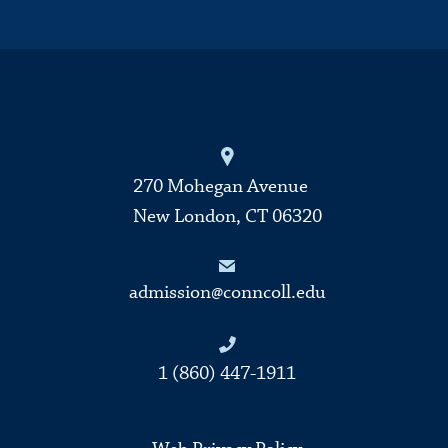
270 Mohegan Avenue
New London, CT 06320
admission@conncoll.edu
1 (860) 447-1911