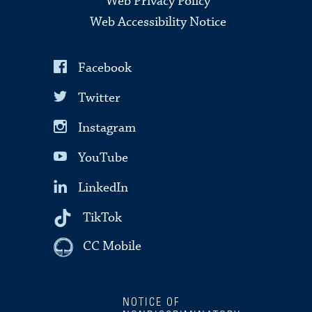
Web Privacy Policy
Web Accessibility Notice
Facebook
Twitter
Instagram
YouTube
LinkedIn
TikTok
CC Mobile
NOTICE OF