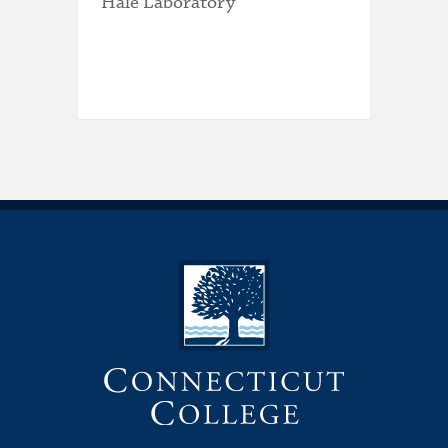
Hale Laboratory