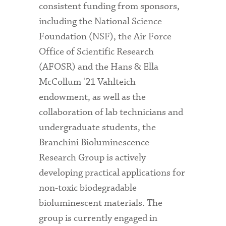
consistent funding from sponsors,
including the National Science
Foundation (NSF), the Air Force
Office of Scientific Research
(AFOSR) and the Hans & Ella
McCollum '21 Vahlteich
endowment, as well as the
collaboration of lab technicians and
undergraduate students, the
Branchini Bioluminescence
Research Group is actively
developing practical applications for
non-toxic biodegradable
bioluminescent materials. The
group is currently engaged in