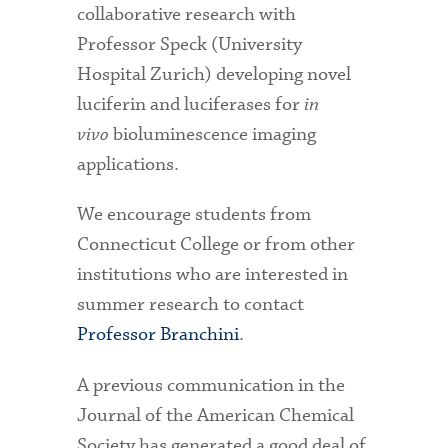
collaborative research with
Professor Speck (University
Hospital Zurich) developing novel
luciferin and luciferases for
in
vivo
bioluminescence imaging
applications.
We encourage students from
Connecticut College or from other
institutions who are interested in
summer research to contact
Professor Branchini
.
A previous communication in the
Journal of the American Chemical
Society has generated a good deal of