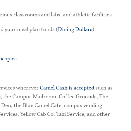
rious classrooms and labs, and athletic facilities
nd your meal plan funds (
Dining Dollars
)
ocopies
ervices wherever
Camel Cash is accepted
such as
p, the Campus Mailroom, Coffee Grounds, The
s Den, the Blue Camel Cafe, campus vending
ervices, Yellow Cab Co. Taxi Service, and other