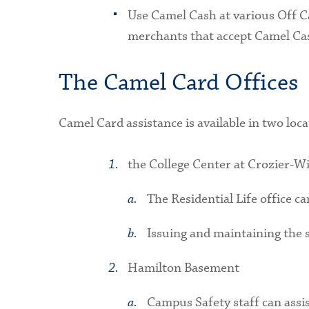
Use Camel Cash at various Off Ca
merchants that accept Camel Ca
The Camel Card Offices
Camel Card assistance is available in two loca
the College Center at Crozier-Wi
The Residential Life office c
Issuing and maintaining the s
Hamilton Basement
Campus Safety staff can assi