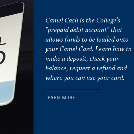
Camel Cash is the College’s
“prepaid debit account” that
allows funds to be loaded onto
your Camel Card. Learn how to
make a deposit, check your
balance, request a refund and
where you can use your card.
LEARN MORE