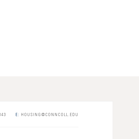
843
E:
HOUSING@CONNCOLL.EDU