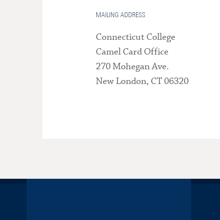
MAILING ADDRESS
Connecticut College
Camel Card Office
270 Mohegan Ave.
New London, CT 06320