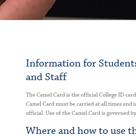
Information for Students
and Staff
The Camel Card is the official College ID car
Camel Card must be carried at all times and is
official. Use of the Camel Card is governed by
Where and how to use t