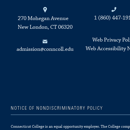
Connecticut College
1 (860) 447-19
270 Mohegan Avenue
New London, CT 06320
Web Privacy Pol
Web Accessibility 
admission@conncoll.edu
NOTICE OF NONDISCRIMINATORY POLICY
Connecticut College is an equal opportunity employer. The College complie