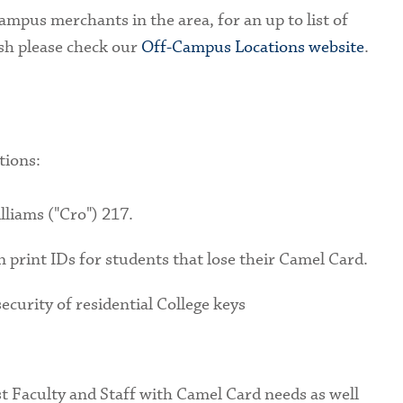
mpus merchants in the area, for an up to list of
sh please check our
Off-Campus Locations website
.
tions:
lliams ("Cro") 217.
an print IDs for students that lose their Camel Card.
ecurity of residential College keys
st Faculty and Staff with Camel Card needs as well