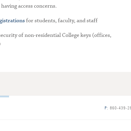
 having access concerns.
gistrations
for students, faculty, and staff
ecurity of non-residential College keys (offices,
)
P:
860-439-2