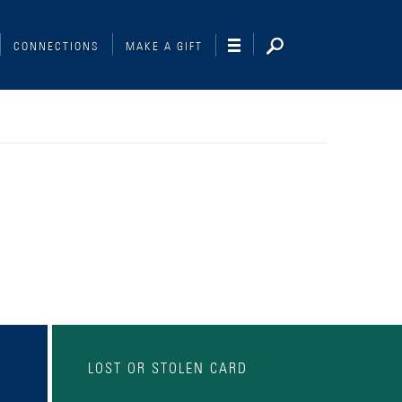
CONNECTIONS
MAKE A GIFT
LOST OR STOLEN CARD