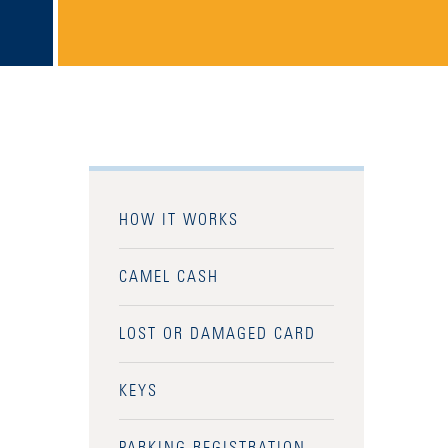
HOW IT WORKS
CAMEL CASH
LOST OR DAMAGED CARD
KEYS