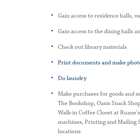
Gain access to residence halls, va
Gain access to the dining halls a
Check out library materials
Print documents and make phot
Do laundry
Make purchases for goods and s
The Bookshop, Oasis Snack Sho
Walk-in Coffee Closet at Ruane'
machines, Printing and Mailing S
locations.