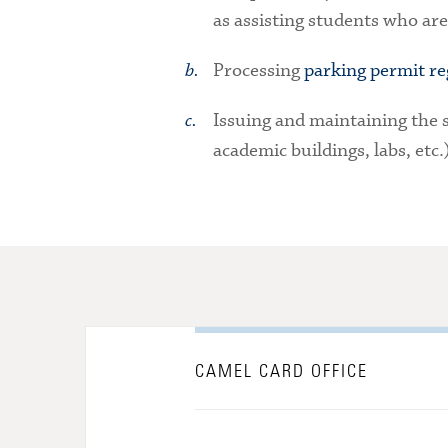
as assisting students who are
Processing
parking permit re
Issuing and maintaining the s
academic buildings, labs, etc.
CAMEL CARD OFFICE