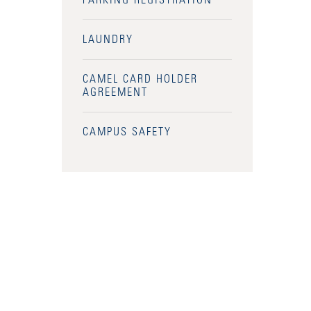
PARKING REGISTRATION
LAUNDRY
CAMEL CARD HOLDER
AGREEMENT
CAMPUS SAFETY