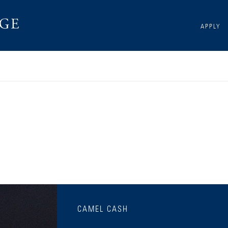
APPLY
CAMEL CASH