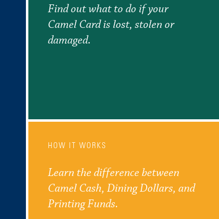
Find out what to do if your
Camel Card is lost, stolen or
damaged.
HOW IT WORKS
Learn the difference between
Camel Cash, Dining Dollars, and
Printing Funds.