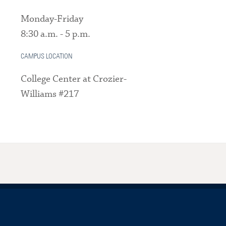
Monday-Friday
8:30 a.m. - 5 p.m.
CAMPUS LOCATION
College Center at Crozier-
Williams #217