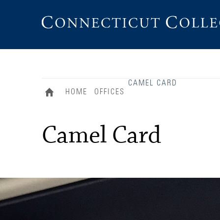
Connecticut
College
CAMEL CARD
HOME
OFFICES
Camel Card