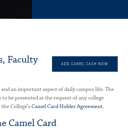
, Faculty
ADD CAMEL CASH NOW
d and an important aspect of daily campus life. The
 to be presented at the request of any college
 the College’s
Camel Card Holder Agreement.
he Camel Card