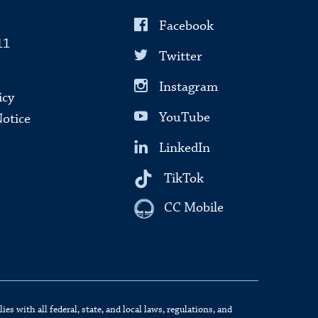
Facebook
11
Twitter
Instagram
icy
YouTube
Notice
LinkedIn
TikTok
CC Mobile
s with all federal, state, and local laws, regulations, and