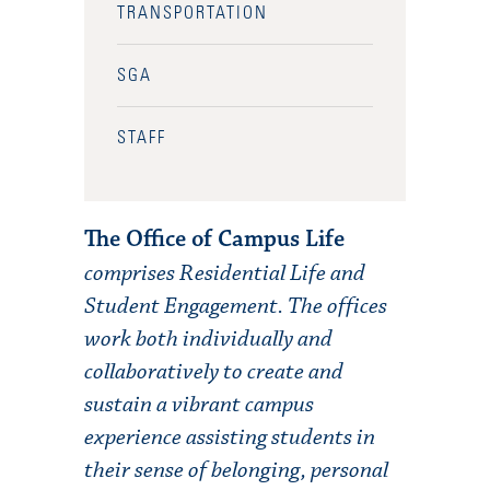
TRANSPORTATION
SGA
STAFF
The Office of Campus Life
comprises Residential Life and
Student Engagement. The offices
work both individually and
collaboratively to create and
sustain a vibrant campus
experience assisting students in
their sense of belonging, personal