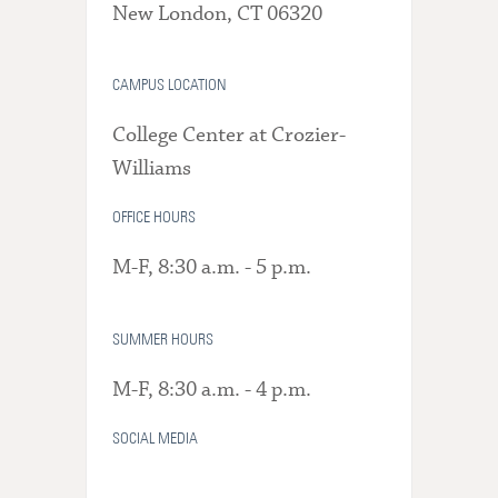
New London, CT 06320
CAMPUS LOCATION
College Center at Crozier-
Williams
OFFICE HOURS
M-F, 8:30 a.m. - 5 p.m.
SUMMER HOURS
M-F, 8:30 a.m. - 4 p.m.
SOCIAL MEDIA