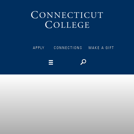
Connecticut
College
APPLY
CONNECTIONS
MAKE A GIFT