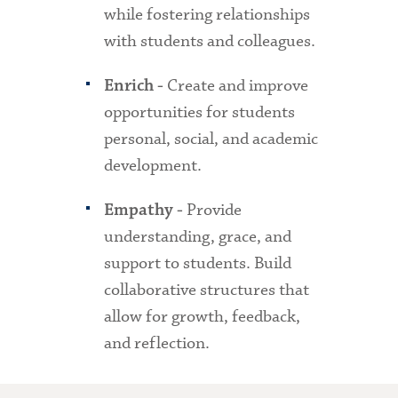
while fostering relationships
with students and colleagues.
Create and improve
Enrich -
opportunities for students
personal, social, and academic
development.
Provide
Empathy -
understanding, grace, and
support to students. Build
collaborative structures that
allow for growth, feedback,
and reflection.