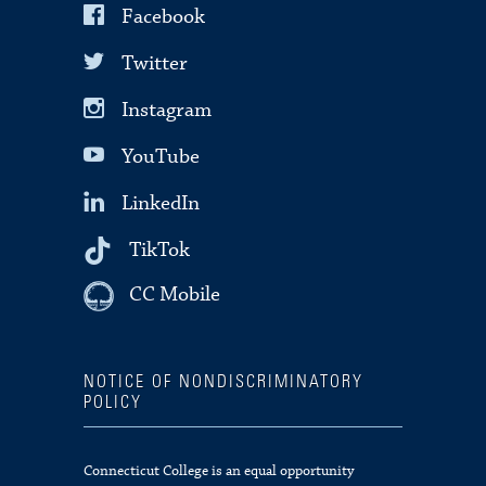
Facebook
Twitter
Instagram
YouTube
LinkedIn
TikTok
CC Mobile
NOTICE OF NONDISCRIMINATORY
POLICY
Connecticut College is an equal opportunity