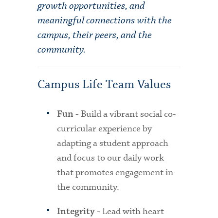
growth opportunities, and
meaningful connections with the
campus, their peers, and the
community.
Campus Life Team Values
Build a vibrant social co-
Fun -
curricular experience by
adapting a student approach
and focus to our daily work
that promotes engagement in
the community.
Lead with heart
Integrity -