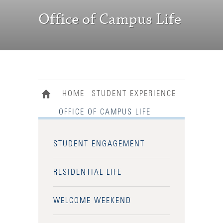
Office of Campus Life
HOME
STUDENT EXPERIENCE
OFFICE OF CAMPUS LIFE
STUDENT ENGAGEMENT
RESIDENTIAL LIFE
WELCOME WEEKEND