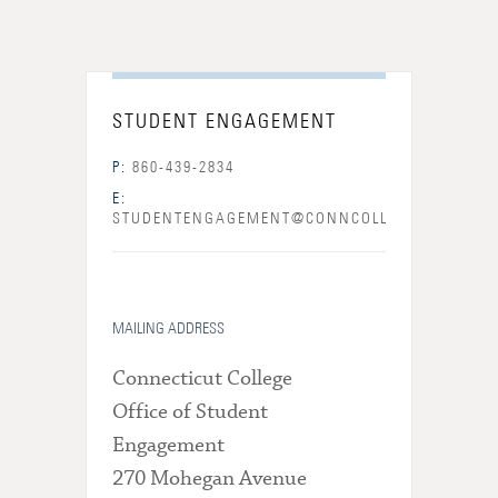
STUDENT ENGAGEMENT
P:
860-439-2834
E:
STUDENTENGAGEMENT@CONNCOLL.EDU
MAILING ADDRESS
Connecticut College
Office of Student
Engagement
270 Mohegan Avenue