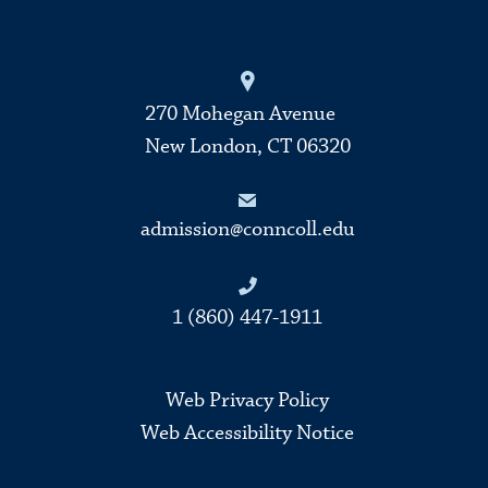
270 Mohegan Avenue
New London, CT 06320
admission@conncoll.edu
1 (860) 447-1911
Web Privacy Policy
Web Accessibility Notice