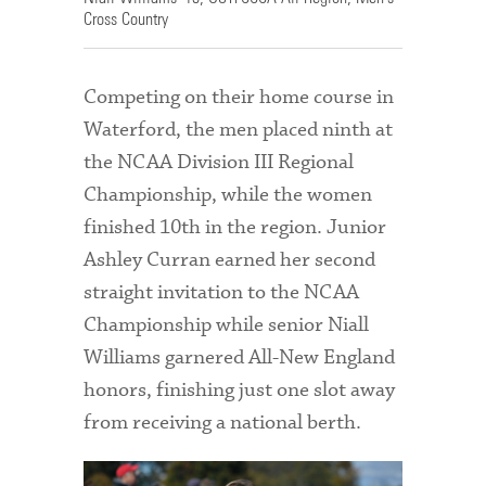
Cross Country
Competing on their home course in
Waterford, the men placed ninth at
the NCAA Division III Regional
Championship, while the women
finished 10th in the region. Junior
Ashley Curran earned her second
straight invitation to the NCAA
Championship while senior Niall
Williams garnered All-New England
honors, finishing just one slot away
from receiving a national berth.