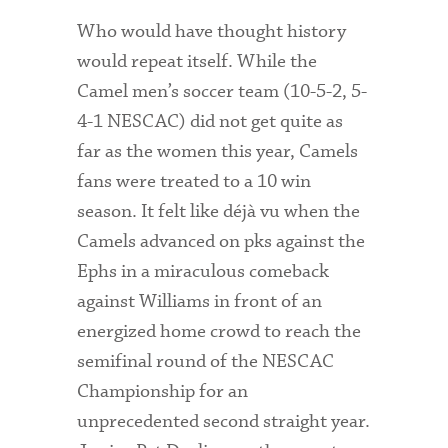
Who would have thought history
would repeat itself. While the
Camel men’s soccer team (10-5-2, 5-
4-1 NESCAC) did not get quite as
far as the women this year, Camels
fans were treated to a 10 win
season. It felt like déjà vu when the
Camels advanced on pks against the
Ephs in a miraculous comeback
against Williams in front of an
energized home crowd to reach the
semifinal round of the NESCAC
Championship for an
unprecedented second straight year.