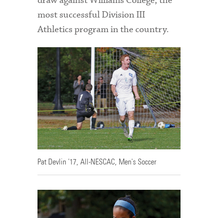
draw against Williams College, the
most successful Division III
Athletics program in the country.
Pat Devlin '17, All-NESCAC, Men's Soccer