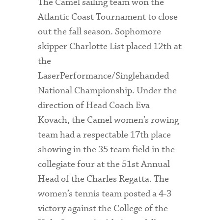
The Camel sailing team won the
Atlantic Coast Tournament to close
out the fall season. Sophomore
skipper Charlotte List placed 12th at
the
LaserPerformance/Singlehanded
National Championship. Under the
direction of Head Coach Eva
Kovach, the Camel women’s rowing
team had a respectable 17th place
showing in the 35 team field in the
collegiate four at the 51st Annual
Head of the Charles Regatta. The
women’s tennis team posted a 4-3
victory against the College of the