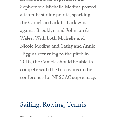
Sophomore Michelle Medina posted
a team-best nine points, sparking
the Camels in back-to-back wins
against Brooklyn and Johnson &
Wales. With both Michelle and
Nicole Medina and Cathy and Annie
Higgins returning to the pitch in
2016, the Camels should be able to
compete with the top teams in the
conference for NESCAC supremacy.
Sailing, Rowing, Tennis