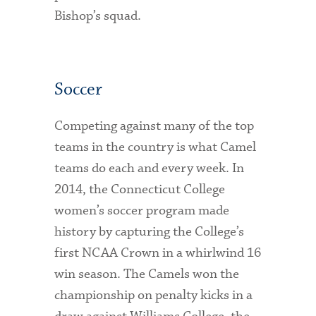
Bishop’s squad.
Soccer
Competing against many of the top
teams in the country is what Camel
teams do each and every week. In
2014, the Connecticut College
women’s soccer program made
history by capturing the College’s
first NCAA Crown in a whirlwind 16
win season. The Camels won the
championship on penalty kicks in a