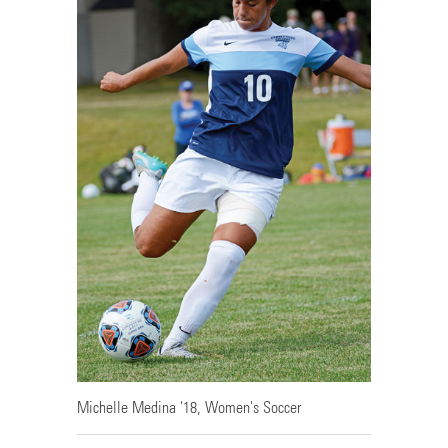
Michelle Medina '18, Women's Soccer