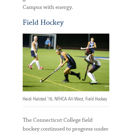
Campus with energy.
Field Hockey
Heidi Halsted '16, NFHCA All-West, Field Hockey
The Connecticut College field
hockey continued to progress under