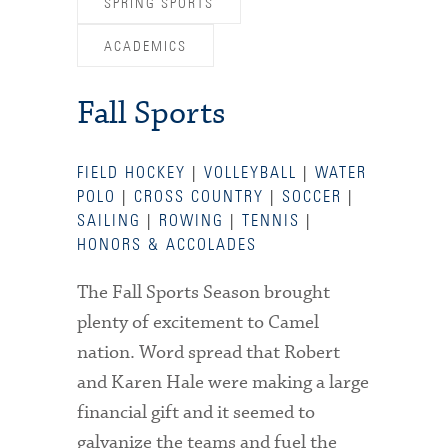
SPRING SPORTS
ACADEMICS
Fall Sports
FIELD HOCKEY
|
VOLLEYBALL
|
WATER
POLO
|
CROSS COUNTRY
|
SOCCER
|
SAILING
|
ROWING
|
TENNIS
|
HONORS & ACCOLADES
The Fall Sports Season brought
plenty of excitement to Camel
nation. Word spread that Robert
and Karen Hale were making a large
financial gift and it seemed to
galvanize the teams and fuel the