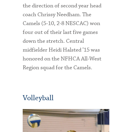
the direction of second year head
coach Chrissy Needham. The
Camels (5-10, 2-8 NESCAC) won
four out of their last five games
down the stretch. Central
midfielder Heidi Halsted ’15 was
honored on the NFHCA All-West
Region squad for the Camels.
Volleyball