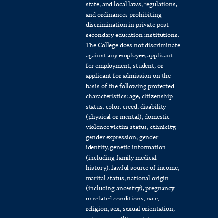
state, and local laws, regulations,
and ordinances prohibiting
discrimination in private post-
secondary education institutions.
The College does not discriminate
against any employee, applicant
for employment, student, or
applicant for admission on the
basis of the following protected
characteristics: age, citizenship
status, color, creed, disability
(physical or mental), domestic
violence victim status, ethnicity,
gender expression, gender
identity, genetic information
(including family medical
history), lawful source of income,
marital status, national origin
(including ancestry), pregnancy
or related conditions, race,
religion, sex, sexual orientation,