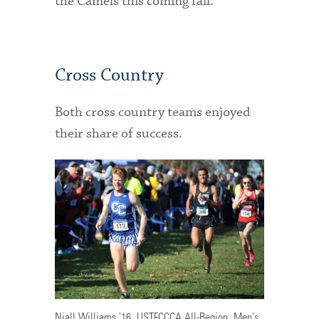
the Camels this coming fall.
Cross Country
Both cross country teams enjoyed
their share of success.
Niall Williams '16, USTFCCCA All-Region, Men's