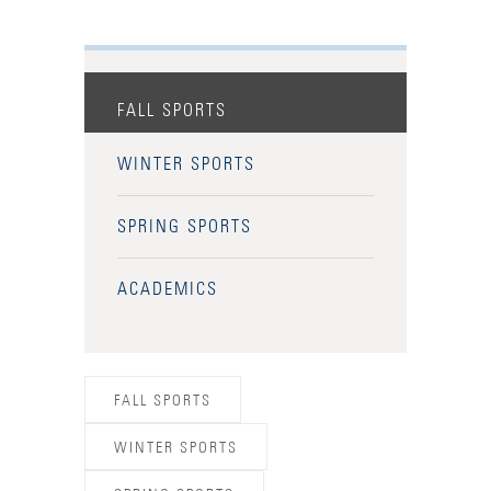
FALL SPORTS
WINTER SPORTS
SPRING SPORTS
ACADEMICS
FALL SPORTS
WINTER SPORTS