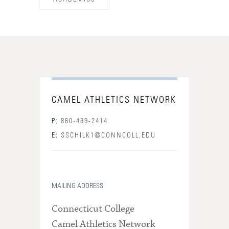
CAMEL ATHLETICS NETWORK
P:
860-439-2414
E:
SSCHILK1@CONNCOLL.EDU
MAILING ADDRESS
Connecticut College
Camel Athletics Network