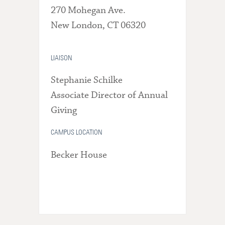
270 Mohegan Ave.
New London, CT 06320
LIAISON
Stephanie Schilke
Associate Director of Annual
Giving
CAMPUS LOCATION
Becker House