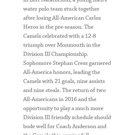
water polo team stuck together
after losing All-American Carlos
Heros in the pre-season. The
Camels celebrated with a 12-8
triumph over Monmouth in the
Division III Championship.
Sophomore Stephan Cress garnered
All-America honors, leading the
Camels with 21 goals, nine assists
and nine steals. The return of two
All-Americans in 2016 and the
opportunity to play a much more
Division III friendly schedule should
bode well for Coach Anderson and