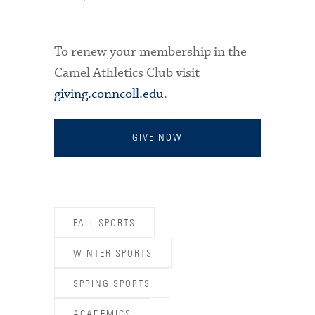
To renew your membership in the
Camel Athletics Club visit
giving.conncoll.edu
.
GIVE NOW
FALL SPORTS
WINTER SPORTS
SPRING SPORTS
ACADEMICS