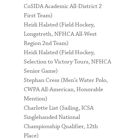
CoSIDA Academic All-District 2
First Team)
Heidi Halsted (Field Hockey,
Longstreth, NFHCA All-West
Region 2nd Team)
Heidi Halsted (Field Hockey,
Selection to Victory Tours, NFHCA
Senior Game)
Stephan Cress (Men’s Water Polo,
CWPA All-American, Honorable
Mention)
Charlotte List (Sailing, ICSA
Singlehanded National
Championship Qualifier, 12th
Place)