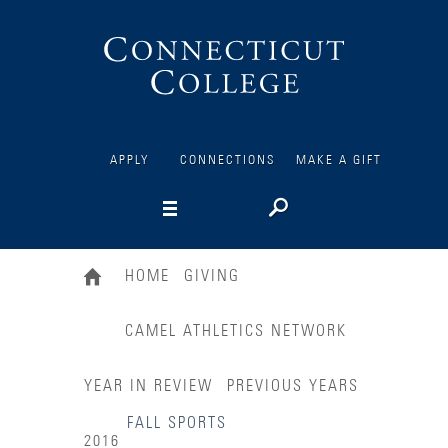
Connecticut
College
APPLY
CONNECTIONS
MAKE A GIFT
HOME
GIVING
CAMEL ATHLETICS NETWORK
YEAR IN REVIEW
PREVIOUS YEARS
FALL SPORTS
2016