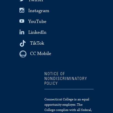
Instagram
YouTube
LinkedIn
TikTok
CC Mobile
NOTICE OF
NONDISCRIMINATORY
POLICY
Connecticut College is an equal
opportunity employer. The
College complies with all federal,