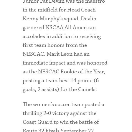
Junior Pat Devlin was the maestro
in the midfield for Head Coach
Kenny Murphy’s squad. Devlin
garnered NSCAA All-American
accolades in addition to receiving
first team honors from the
NESCAC. Mark Leon had an
immediate impact and was honored
as the NESCAC Rookie of the Year,
posting a team-best 14 points (6
goals, 2 assists) for the Camels.
The women’s soccer team posted a
thrilling 2-0 victory against the
Coast Guard to win the battle of
Route 32 Rivals September 22.