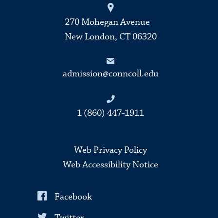
270 Mohegan Avenue
New London, CT 06320
admission@conncoll.edu
1 (860) 447-1911
Web Privacy Policy
Web Accessibility Notice
Facebook
Twitter