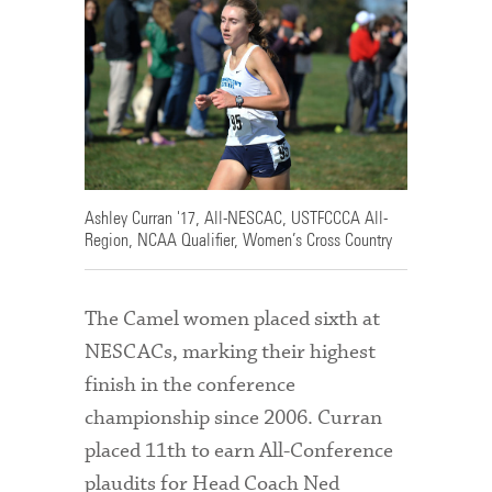
Ashley Curran '17, All-NESCAC, USTFCCCA All-
Region, NCAA Qualifier, Women’s Cross Country
The Camel women placed sixth at
NESCACs, marking their highest
finish in the conference
championship since 2006. Curran
placed 11th to earn All-Conference
plaudits for Head Coach Ned