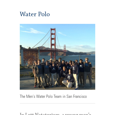
Water Polo
The Men's Water Polo Team in San Francisco
In Lott Natatorium, a young men’s