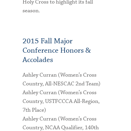
Holy Cross to highlight its fall
season.
2015 Fall Major
Conference Honors &
Accolades
Ashley Curran (Women’s Cross
Country, All-NESCAC 2nd Team)
Ashley Curran (Women’s Cross
Country, USTFCCCA All-Region,
7th Place)
Ashley Curran (Women’s Cross
Country, NCAA Qualifier, 140th