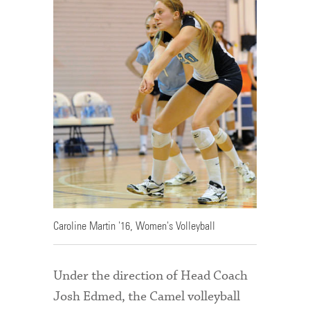
Caroline Martin '16, Women's Volleyball
Under the direction of Head Coach
Josh Edmed, the Camel volleyball