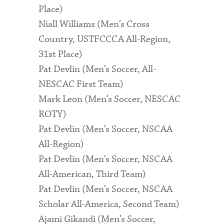
Place)
Niall Williams (Men’s Cross
Country, USTFCCCA All-Region,
31st Place)
Pat Devlin (Men’s Soccer, All-
NESCAC First Team)
Mark Leon (Men’s Soccer, NESCAC
ROTY)
Pat Devlin (Men’s Soccer, NSCAA
All-Region)
Pat Devlin (Men’s Soccer, NSCAA
All-American, Third Team)
Pat Devlin (Men’s Soccer, NSCAA
Scholar All-America, Second Team)
Ajami Gikandi (Men’s Soccer,