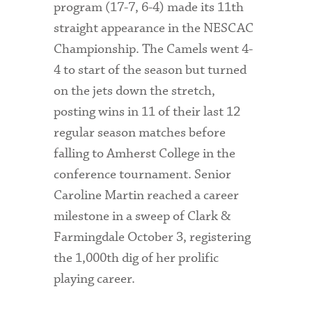
program (17-7, 6-4) made its 11th
straight appearance in the NESCAC
Championship. The Camels went 4-
4 to start of the season but turned
on the jets down the stretch,
posting wins in 11 of their last 12
regular season matches before
falling to Amherst College in the
conference tournament. Senior
Caroline Martin reached a career
milestone in a sweep of Clark &
Farmingdale October 3, registering
the 1,000th dig of her prolific
playing career.