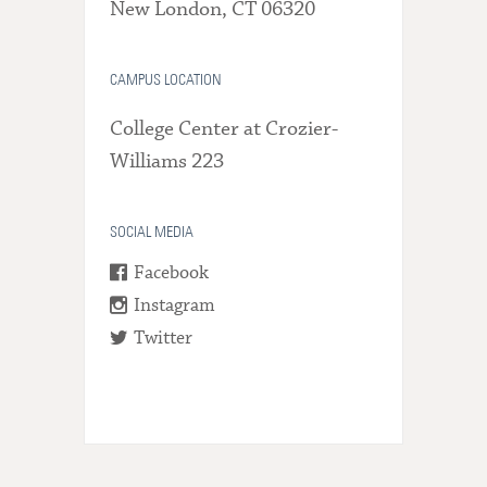
New London, CT 06320
CAMPUS LOCATION
College Center at Crozier-
Williams 223
SOCIAL MEDIA
Facebook
Instagram
Twitter