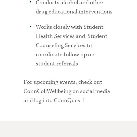
Conducts alcohol and other
drug educational interventions
Works closely with Student
Health Services and Student
Counseling Services to
coordinate follow up on
student referrals
For upcoming events, check out
ConnCollWellbeing on social media
and log into ConnQuest!