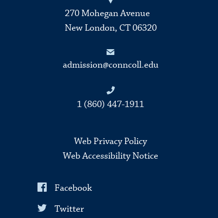
270 Mohegan Avenue
New London, CT 06320
admission@conncoll.edu
1 (860) 447-1911
Web Privacy Policy
Web Accessibility Notice
Facebook
Twitter