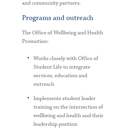
and community partners.
Programs and outreach
The Office of Wellbeing and Health
Promotion:
Works closely with Office of
Student Life to integrate
services, education and
outreach
Implements student leader
training on the intersection of
wellbeing and health and their
leadership position