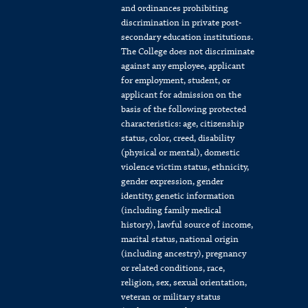
and ordinances prohibiting
discrimination in private post-
secondary education institutions.
The College does not discriminate
against any employee, applicant
for employment, student, or
applicant for admission on the
basis of the following protected
characteristics: age, citizenship
status, color, creed, disability
(physical or mental), domestic
violence victim status, ethnicity,
gender expression, gender
identity, genetic information
(including family medical
history), lawful source of income,
marital status, national origin
(including ancestry), pregnancy
or related conditions, race,
religion, sex, sexual orientation,
veteran or military status