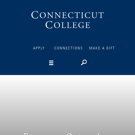
Connecticut
College
APPLY
CONNECTIONS
MAKE A GIFT