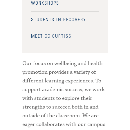
WORKSHOPS
STUDENTS IN RECOVERY
MEET CC CURTISS
Our focus on wellbeing and health
promotion provides a variety of
different learning experiences. To
support academic success, we work
with students to explore their
strengths to succeed both in and
outside of the classroom. We are
eager collaborates with our campus