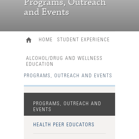
Programs, Outreach
and Events
HOME
STUDENT EXPERIENCE
ALCOHOL/DRUG AND WELLNESS
EDUCATION
PROGRAMS, OUTREACH AND EVENTS
PROGRAMS, OUTREACH AND
EVENTS
HEALTH PEER EDUCATORS