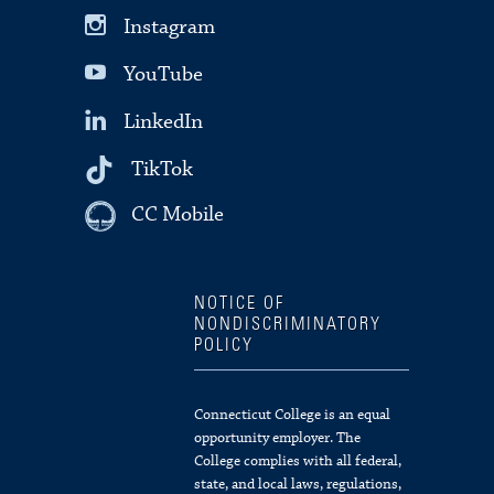
Instagram
YouTube
LinkedIn
TikTok
CC Mobile
NOTICE OF
NONDISCRIMINATORY
POLICY
Connecticut College is an equal
opportunity employer. The
College complies with all federal,
state, and local laws, regulations,