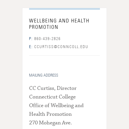
WELLBEING AND HEALTH
PROMOTION
P:
860-439-2826
E:
CCURTISS@CONNCOLL.EDU
MAILING ADDRESS
CC Curtiss, Director
Connecticut College
Office of Wellbeing and
Health Promotion
270 Mohegan Ave.