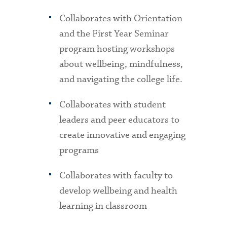
Collaborates with Orientation
and the First Year Seminar
program hosting workshops
about wellbeing, mindfulness,
and navigating the college life.
Collaborates with student
leaders and peer educators to
create innovative and engaging
programs
Collaborates with faculty to
develop wellbeing and health
learning in classroom