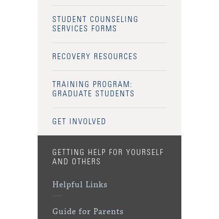
STUDENT COUNSELING
SERVICES FORMS
RECOVERY RESOURCES
TRAINING PROGRAM:
GRADUATE STUDENTS
GET INVOLVED
GETTING HELP FOR YOURSELF
AND OTHERS
Helpful Links
Guide for Parents