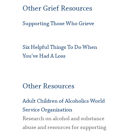
Other Grief Resources
Supporting Those Who Grieve
Six Helpful Things To Do When
You've Had A Loss
Other Resources
Adult Children of Alcoholics World
Service Organization
Research on alcohol and substance
abuse and resources for supporting