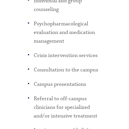
Individual and group
counseling
Psychopharmacological
evaluation and medication
management
Crisis intervention services
Consultation to the campus
Campus presentations
Referral to off-campus
clinicians for specialized
and/or intensive treatment