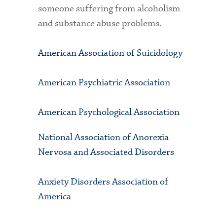
someone suffering from alcoholism
and substance abuse problems.
American Association of Suicidology
American Psychiatric Association
American Psychological Association
National Association of Anorexia
Nervosa and Associated Disorders
Anxiety Disorders Association of
America