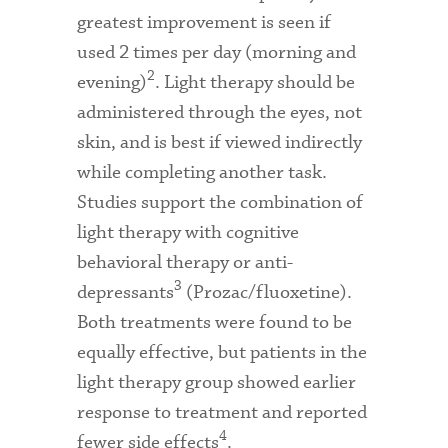
greatest improvement is seen if
used 2 times per day (morning and
2
evening)
. Light therapy should be
administered through the eyes, not
skin, and is best if viewed indirectly
while completing another task.
Studies support the combination of
light therapy with cognitive
behavioral therapy or anti-
3
depressants
(Prozac/fluoxetine).
Both treatments were found to be
equally effective, but patients in the
light therapy group showed earlier
response to treatment and reported
4
fewer side effects
.