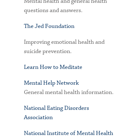
Mental health and general health
questions and answers.
The Jed Foundation
Improving emotional health and
suicide prevention.
Learn How to Meditate
Mental Help Network
General mental health information.
National Eating Disorders
Association
National Institute of Mental Health