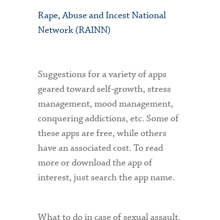
Rape, Abuse and Incest National
Network (RAINN)
Suggestions for a variety of apps
geared toward self-growth, stress
management, mood management,
conquering addictions, etc. Some of
these apps are free, while others
have an associated cost. To read
more or download the app of
interest, just search the app name.
What to do in case of sexual assault.