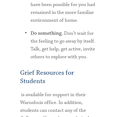
have been possible for you had
remained in the more familiar
environment of home.
Don’t wait for
Do something.
the feeling to go away by itself.
Talk, get help, get active, invite
others to explore with you.
Grief Resources for
Students
is available for support in their
Warnshuis office. In addition,
students can contact any of the