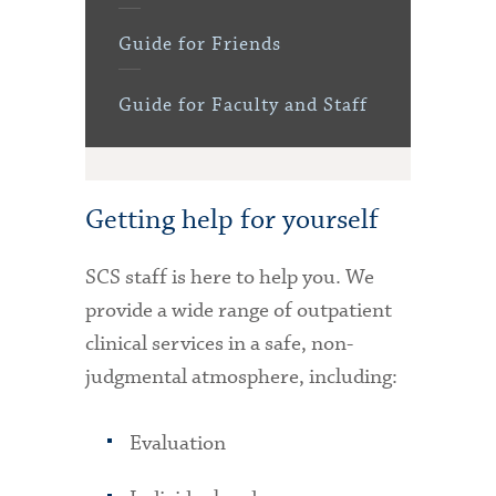
Guide for Friends
Guide for Faculty and Staff
Getting help for yourself
SCS staff is here to help you. We
provide a wide range of outpatient
clinical services in a safe, non-
judgmental atmosphere, including:
Evaluation