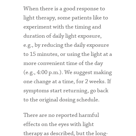
When there is a good response to
light therapy, some patients like to
experiment with the timing and
duration of daily light exposure,
e.g., by reducing the daily exposure
to 15 minutes, or using the light at a
more convenient time of the day
(e.g., 4:00 p.m.). We suggest making
one change at a time, for 2 weeks. If
symptoms start returning, go back
to the original dosing schedule.
There are no reported harmful
effects on the eyes with light
therapy as described, but the long-