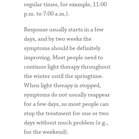
regular times, for example, 11:00
p.m. to 7:00 a.m.).
Response usually starts in a few
days, and by two weeks the
symptoms should be definitely
improving. Most people need to
continue light therapy throughout
the winter until the springtime.
When light therapy is stopped,
symptoms do not usually reappear
for a few days, so most people can
stop the treatment for one or two
days without much problem (e.g.,
for the weekend).