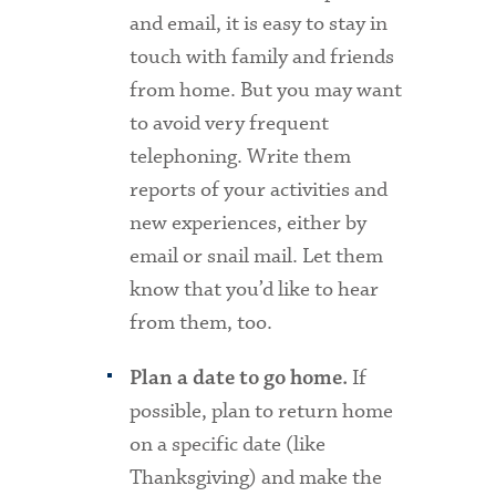
and email, it is easy to stay in
touch with family and friends
from home. But you may want
to avoid very frequent
telephoning. Write them
reports of your activities and
new experiences, either by
email or snail mail. Let them
know that you’d like to hear
from them, too.
If
Plan a date to go home.
possible, plan to return home
on a specific date (like
Thanksgiving) and make the