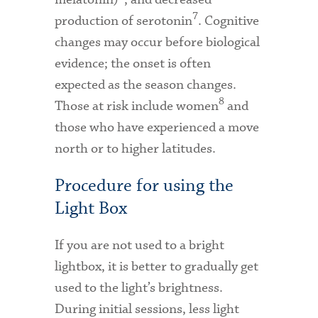
7
production of serotonin
. Cognitive
changes may occur before biological
evidence; the onset is often
expected as the season changes.
8
Those at risk include women
and
those who have experienced a move
north or to higher latitudes.
Procedure for using the
Light Box
If you are not used to a bright
lightbox, it is better to gradually get
used to the light’s brightness.
During initial sessions, less light