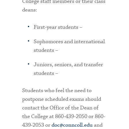
College staff members or their class
deans:
First-year students –
Sophomores and international
students –
Juniors, seniors, and transfer
students –
Students who feel the need to
postpone scheduled exams should
contact the Office of the Dean of
the College at 860-439-2050 or 860-
439-2053 or
doc@conncoll.edu
and