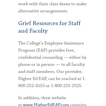
work with their class deans to make
alternative arrangements.
Grief Resources for Staff
and Faculty
The College's Employee Assistance
Program (EAP) provides free,
confidential counseling — either by
phone or in person — to all faculty
and staff members. Our provider,
Higher Ed EAP, can be reached at 1-
800-252-4555 or 1-800-225-2525.
In addition, their website
at
www.HigherEdEAP.com
contains