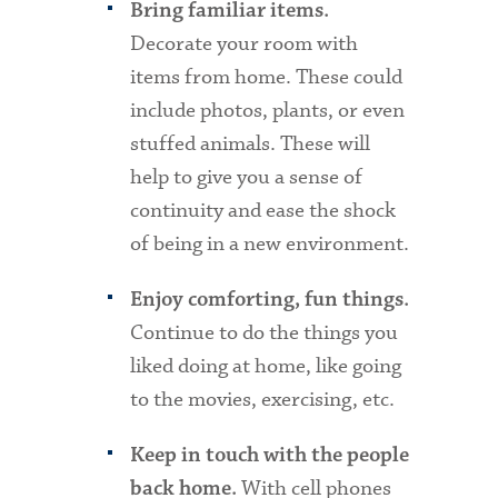
Bring familiar items.
Decorate your room with
items from home. These could
include photos, plants, or even
stuffed animals. These will
help to give you a sense of
continuity and ease the shock
of being in a new environment.
Enjoy comforting, fun things.
Continue to do the things you
liked doing at home, like going
to the movies, exercising, etc.
Keep in touch with the people
With cell phones
back home.