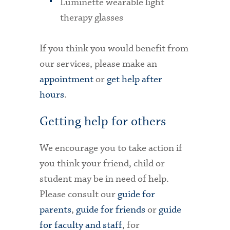
Luminette wearable light
therapy glasses
If you think you would benefit from
our services, please make an
appointment
or
get help after
hours
.
Getting help for others
We encourage you to take action if
you think your friend, child or
student may be in need of help.
Please consult our
guide for
parents
,
guide for friends
or
guide
for faculty and staff
, for