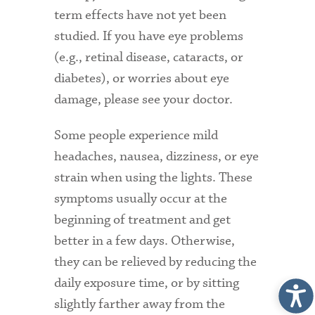
term effects have not yet been
studied. If you have eye problems
(e.g., retinal disease, cataracts, or
diabetes), or worries about eye
damage, please see your doctor.
Some people experience mild
headaches, nausea, dizziness, or eye
strain when using the lights. These
symptoms usually occur at the
beginning of treatment and get
better in a few days. Otherwise,
they can be relieved by reducing the
daily exposure time, or by sitting
slightly farther away from the