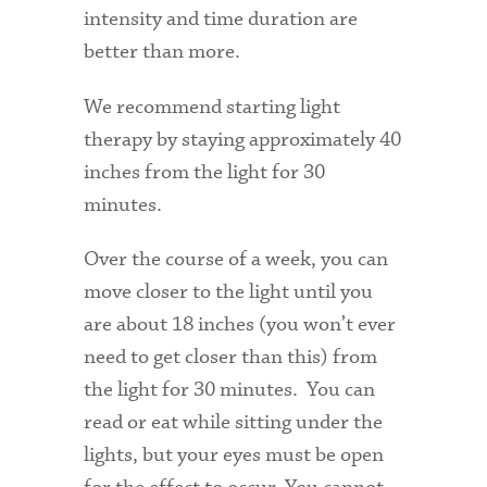
intensity and time duration are
better than more.
We recommend starting light
therapy by staying approximately 40
inches from the light for 30
minutes.
Over the course of a week, you can
move closer to the light until you
are about 18 inches (you won’t ever
need to get closer than this) from
the light for 30 minutes. You can
read or eat while sitting under the
lights, but your eyes must be open