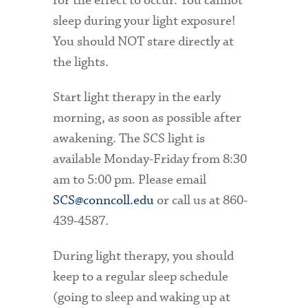
for the effect to occur. You cannot
sleep during your light exposure!
You should NOT stare directly at
the lights.
Start light therapy in the early
morning, as soon as possible after
awakening. The SCS light is
available Monday-Friday from 8:30
am to 5:00 pm. Please email
SCS@conncoll.edu
or call us at 860-
439-4587.
During light therapy, you should
keep to a regular sleep schedule
(going to sleep and waking up at