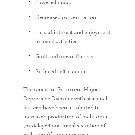
Lowered mood
Decreased concentration
Loss of interest and enjoyment
in usual activities
Guilt and unworthiness
Reduced self-esteem
The causes of Recurrent Major
Depressive Disorder with seasonal
pattern have been attributed to
increased production of melatonin
(or delayed nocturnal secretion of
6
melatonin)
, and decreased