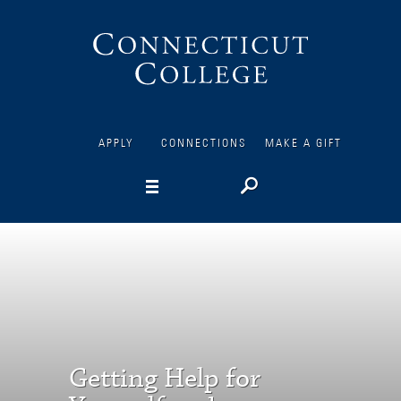
Connecticut
College
APPLY
CONNECTIONS
MAKE A GIFT
Getting Help for