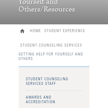
Yourself and
Others/Resources
HOME
STUDENT EXPERIENCE
STUDENT COUNSELING SERVICES
GETTING HELP FOR YOURSELF AND
OTHERS
STUDENT COUNSELING
SERVICES STAFF
AWARDS AND
ACCREDITATION