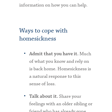
information on how you can help.
Ways to cope with
homesickness
Much
Admit that you have it.
of what you know and rely on
is back home. Homesickness is
a natural response to this
sense of loss.
Share your
Talk about it.
feelings with an older sibling or
friend who has already gone