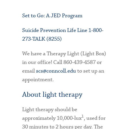
Set to Go: A JED Program
Suicide Prevention Life Line 1-800-
273-TALK (8255)
We have a Therapy Light (Light Box)
in our office! Call 860-439-4587 or
email
scs@conncoll.edu
to set up an
appointment.
About light therapy
Light therapy should be
1
approximately 10,000-lux
, used for
30 minutes to 2 hours per day. The