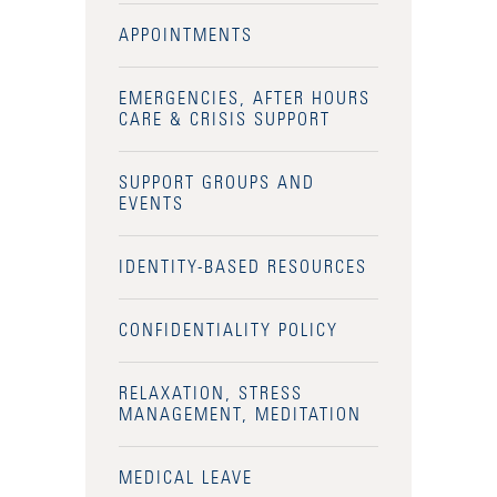
APPOINTMENTS
EMERGENCIES, AFTER HOURS
CARE & CRISIS SUPPORT
SUPPORT GROUPS AND
EVENTS
IDENTITY-BASED RESOURCES
CONFIDENTIALITY POLICY
RELAXATION, STRESS
MANAGEMENT, MEDITATION
MEDICAL LEAVE