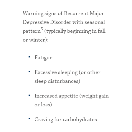
Warning signs of Recurrent Major
Depressive Disorder with seasonal
5
pattern
(typically beginning in fall
or winter):
Fatigue
Excessive sleeping (or other
sleep disturbances)
Increased appetite (weight gain
or loss)
Craving for carbohydrates