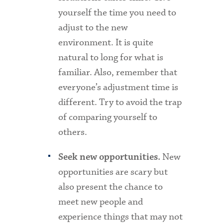
yourself the time you need to
adjust to the new
environment. It is quite
natural to long for what is
familiar. Also, remember that
everyone’s adjustment time is
different. Try to avoid the trap
of comparing yourself to
others.
New
Seek new opportunities.
opportunities are scary but
also present the chance to
meet new people and
experience things that may not