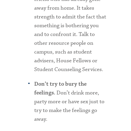
away from home. It takes
strength to admit the fact that
something is bothering you
and to confront it. Talk to
other resource people on
campus, such as student
advisers, House Fellows or
Student Counseling Services.
Don’t try to bury the
Don’t drink more,
feelings.
party more or have sex just to
try to make the feelings go
away.