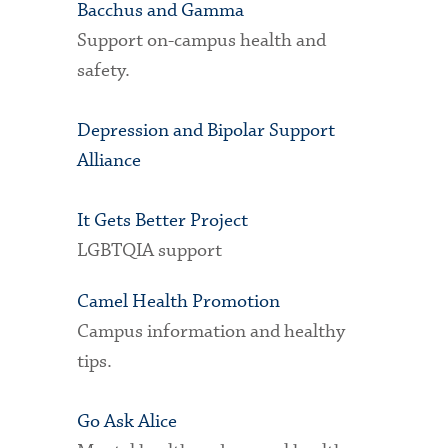
Bacchus and Gamma
Support on-campus health and
safety.
Depression and Bipolar Support
Alliance
It Gets Better Project
LGBTQIA support
Camel Health Promotion
Campus information and healthy
tips.
Go Ask Alice