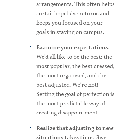
arrangements. This often helps
curtail impulsive returns and
keeps you focused on your
goals in staying on campus.
Examine your expectations.
We’d all like to be the best: the
most popular, the best dressed,
the most organized, and the
best adjusted. We’re not!
Setting the goal of perfection is
the most predictable way of
creating disappointment.
Realize that adjusting to new
Give
situations takes time.