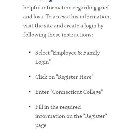
helpful information regarding grief
and loss. To access this information,
visit the site and create a login by
following these instructions:
Select "Employee & Family
Login"
Click on "Register Here"
Enter "Connecticut College"
Fill in the required
information on the "Register"
page