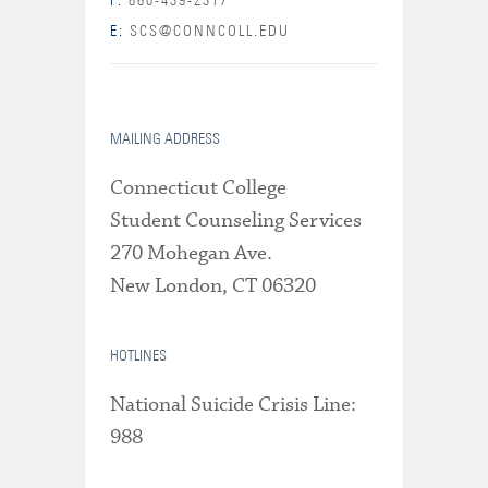
F:
860-439-2317
E:
SCS@CONNCOLL.EDU
MAILING ADDRESS
Connecticut College
Student Counseling Services
270 Mohegan Ave.
New London, CT 06320
HOTLINES
National Suicide Crisis Line:
988