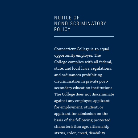
NOTICE OF
NONDISCRIMINATORY
POLICY
Connecticut College is an equal
opportunity employer. The
College complies with all federal,
state, and local laws, regulations,
and ordinances prohibiting
discrimination in private post-
secondary education institutions.
The College does not discriminate
against any employee, applicant
for employment, student, or
applicant for admission on the
basis of the following protected
characteristics: age, citizenship
status, color, creed, disability