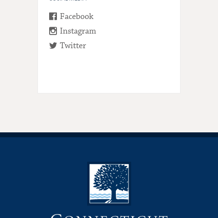
Facebook
Instagram
Twitter