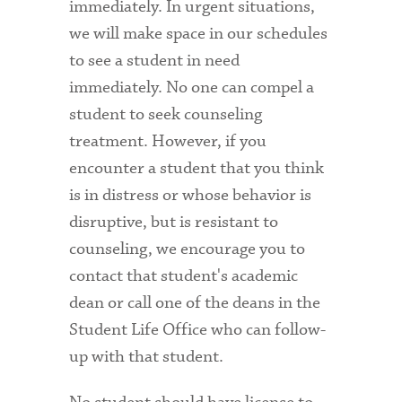
immediately. In urgent situations,
we will make space in our schedules
to see a student in need
immediately. No one can compel a
student to seek counseling
treatment. However, if you
encounter a student that you think
is in distress or whose behavior is
disruptive, but is resistant to
counseling, we encourage you to
contact that student's academic
dean or call one of the deans in the
Student Life Office who can follow-
up with that student.