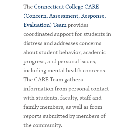
The
Connecticut College CARE
(Concern, Assessment, Response,
Evaluation) Team
provides
coordinated support for students in
distress and addresses concerns
about student behavior, academic
progress, and personal issues,
including mental health concerns.
The CARE Team gathers
information from personal contact
with students, faculty, staff and
family members, as well as from
reports submitted by members of
the community.