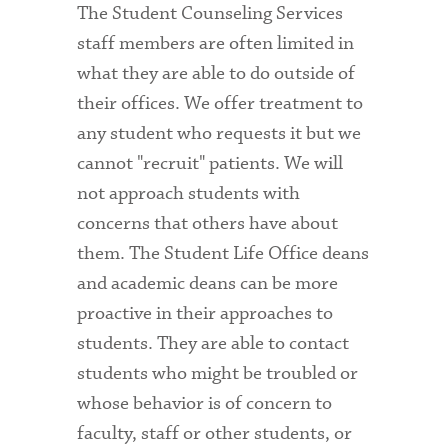
The Student Counseling Services
staff members are often limited in
what they are able to do outside of
their offices. We offer treatment to
any student who requests it but we
cannot "recruit" patients. We will
not approach students with
concerns that others have about
them. The Student Life Office deans
and academic deans can be more
proactive in their approaches to
students. They are able to contact
students who might be troubled or
whose behavior is of concern to
faculty, staff or other students, or