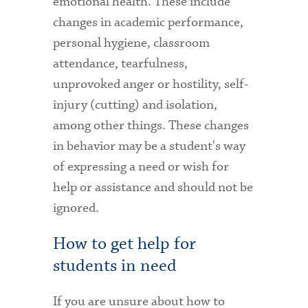
emotional health. These include
changes in academic performance,
personal hygiene, classroom
attendance, tearfulness,
unprovoked anger or hostility, self-
injury (cutting) and isolation,
among other things. These changes
in behavior may be a student's way
of expressing a need or wish for
help or assistance and should not be
ignored.
How to get help for
students in need
If you are unsure about how to