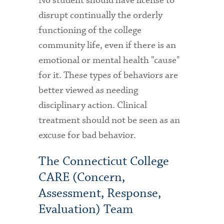
No student should have license to
disrupt continually the orderly
functioning of the college
community life, even if there is an
emotional or mental health "cause"
for it. These types of behaviors are
better viewed as needing
disciplinary action. Clinical
treatment should not be seen as an
excuse for bad behavior.
The Connecticut College
CARE (Concern,
Assessment, Response,
Evaluation) Team