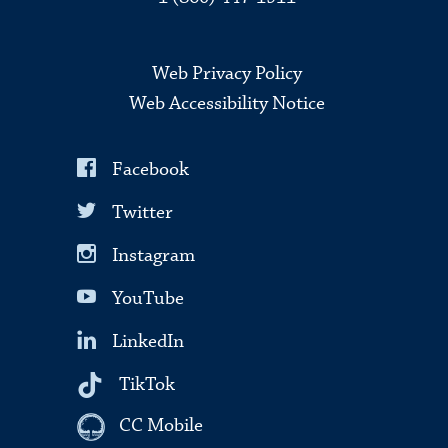
Web Privacy Policy
Web Accessibility Notice
Facebook
Twitter
Instagram
YouTube
LinkedIn
TikTok
CC Mobile