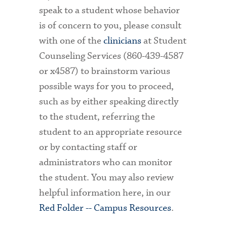
speak to a student whose behavior
is of concern to you, please consult
with one of the
clinicians
at Student
Counseling Services (860-439-4587
or x4587) to brainstorm various
possible ways for you to proceed,
such as by either speaking directly
to the student, referring the
student to an appropriate resource
or by contacting staff or
administrators who can monitor
the student. You may also review
helpful information here, in our
Red Folder -- Campus Resources
.