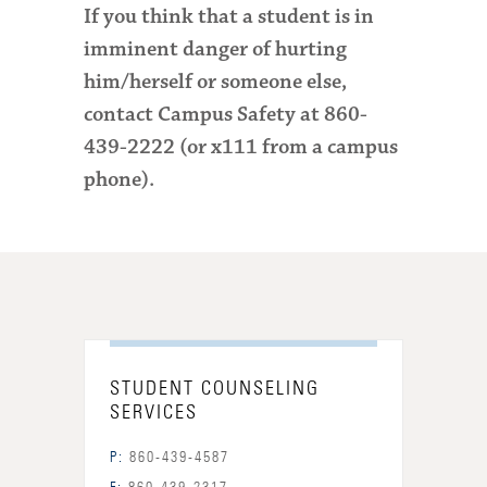
If you think that a student is in
imminent danger of hurting
him/herself or someone else,
contact Campus Safety
at 860-
439-2222 (or x111 from a campus
phone)
.
STUDENT COUNSELING
SERVICES
P:
860-439-4587