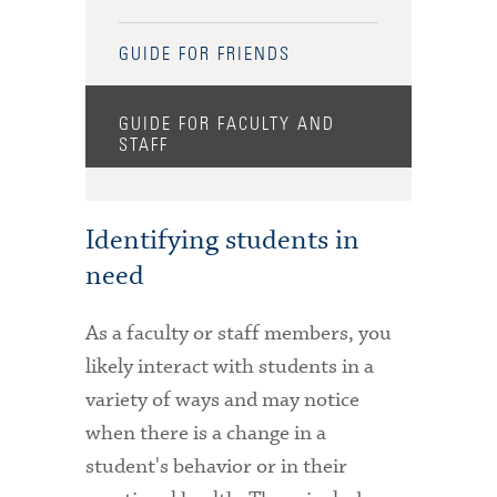
GUIDE FOR FRIENDS
GUIDE FOR FACULTY AND
STAFF
Identifying students in
need
As a faculty or staff members, you
likely interact with students in a
variety of ways and may notice
when there is a change in a
student's behavior or in their