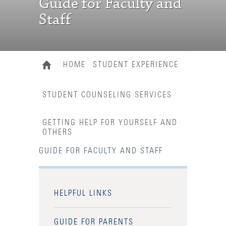
Guide for Faculty and
Staff
HOME
STUDENT EXPERIENCE
STUDENT COUNSELING SERVICES
GETTING HELP FOR YOURSELF AND
OTHERS
GUIDE FOR FACULTY AND STAFF
HELPFUL LINKS
GUIDE FOR PARENTS