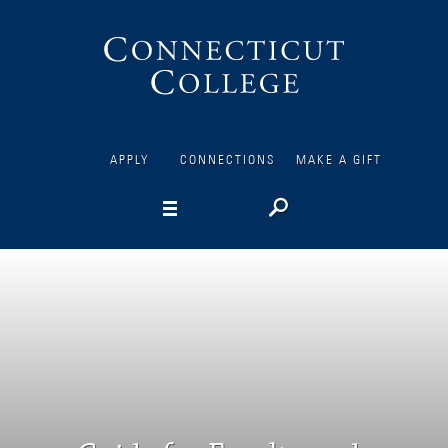
Connecticut
College
APPLY
CONNECTIONS
MAKE A GIFT