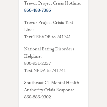
Trevor Project Crisis Hotline:
866-488-7386
Trevor Project Crisis Text
Line:
Text TREVOR to 741741
National Eating Disorders
Helpline:
800-931-2237
Text NEDA to 741741
Southeast CT Mental Health
Authority Crisis Response
860-886-9302