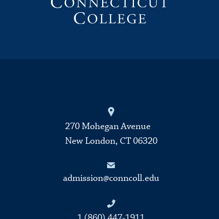
270 Mohegan Avenue
New London, CT 06320
admission@conncoll.edu
1 (860) 447-1911