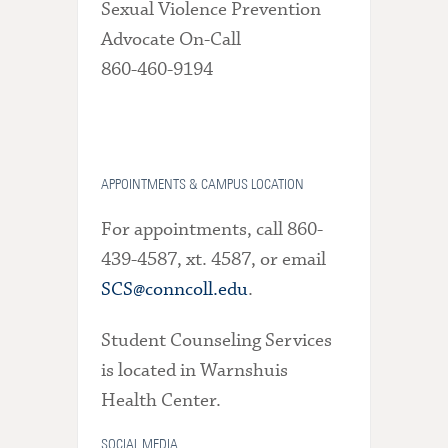
Sexual Violence Prevention
Advocate On-Call
860-460-9194
APPOINTMENTS & CAMPUS LOCATION
For appointments, call 860-
439-4587, xt. 4587, or email
SCS@conncoll.edu
.
Student Counseling Services
is located in Warnshuis
Health Center.
SOCIAL MEDIA