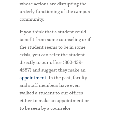
whose actions are disrupting the
orderly functioning of the campus
community.
If you think that a student could
benefit from some counseling or if
the student seems to be in some
crisis, you can refer the student
directly to our office (860-439-
4587) and suggest they make an
appointment
. In the past, faculty
and staff members have even
walked a student to our offices
either to make an appointment or
to be seen by a counselor