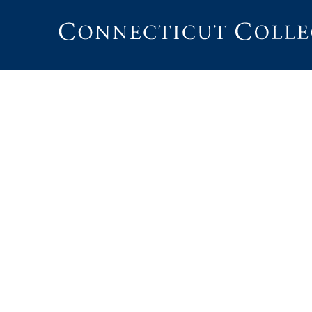
Connecticut
College