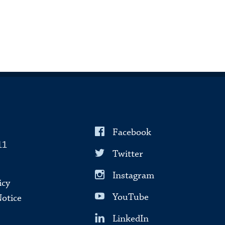
Facebook
11
Twitter
Instagram
icy
YouTube
Notice
LinkedIn