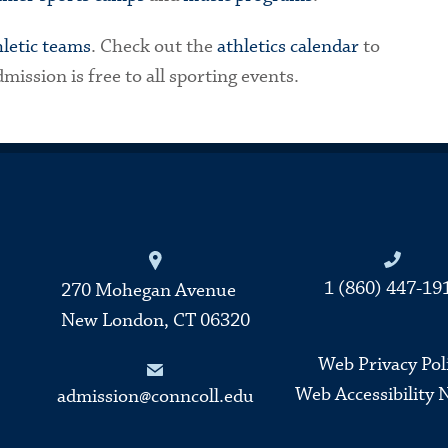
hletic teams
. Check out the
athletics calendar
to
ission is free to all sporting events.
Connecticut College
1 (860) 447-19
270 Mohegan Avenue
New London, CT 06320
Web Privacy Pol
Web Accessibility 
admission@conncoll.edu