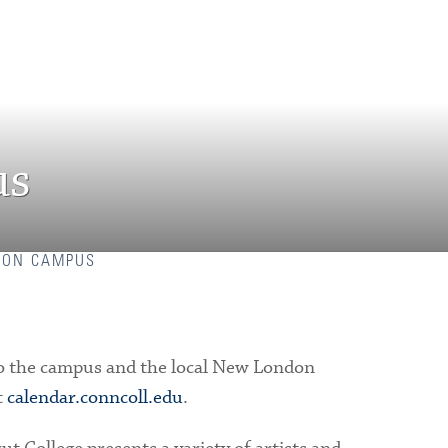
us
 ON CAMPUS
n to the campus and the local New London
t
calendar.conncoll.edu
.