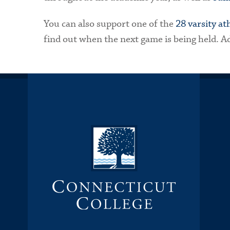
You can also support one of the
28 varsity at
find out when the next game is being held. Adm