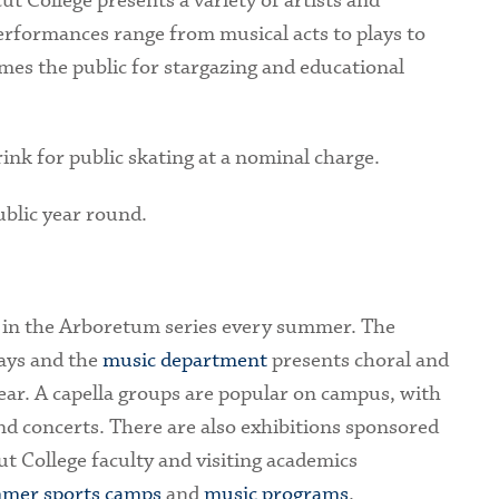
t College presents a variety of artists and
rformances range from musical acts to plays to
mes the public for stargazing and educational
 rink for public skating at a nominal charge.
ublic year round.
 in the Arboretum series every summer. The
ays and the
music department
presents choral and
ar. A capella groups are popular on campus, with
d concerts. There are also exhibitions sponsored
ut College faculty and visiting academics
mer sports camps
and
music programs
.