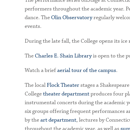
The performance series onStage at Connecticu
performers throughout the academic year. Pe
dance. The
Olin Observatory
regularly welco
events.
During the late fall, the College opens its ice
The
Charles E. Shain Library
is open to the p
Watch a brief
aerial tour of the campus
.
The local
Flock Theater
stages a Shakespeare
College
theater department
produces four pl
instrumental concerts during the academic ye
six groups offering frequent performances an
by the
art department
, lectures by Connectic
throughout the academic year, as well as
sum