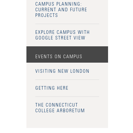
CAMPUS PLANNING:
CURRENT AND FUTURE
PROJECTS
EXPLORE CAMPUS WITH
GOOGLE STREET VIEW
EVENTS ON CAMPUS
VISITING NEW LONDON
GETTING HERE
THE CONNECTICUT
COLLEGE ARBORETUM