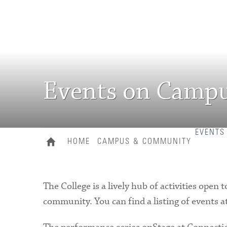
Events on Camp
EVENTS
HOME
CAMPUS & COMMUNITY
The College is a lively hub of activities ope
community. You can find a listing of events a