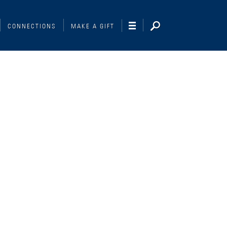
CONNECTIONS
MAKE A GIFT