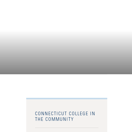
CONNECTICUT COLLEGE IN
THE COMMUNITY