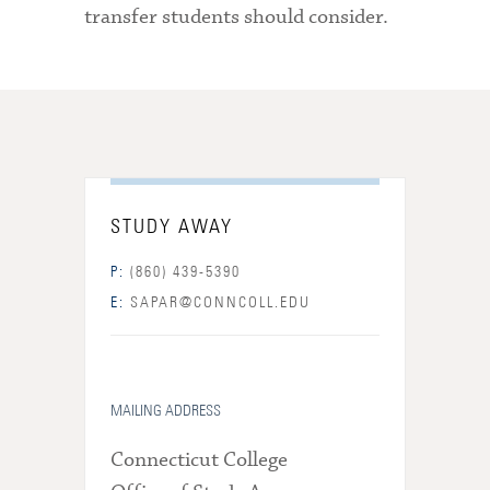
transfer students should consider.
STUDY AWAY
P:
(860) 439-5390
E:
SAPAR@CONNCOLL.EDU
MAILING ADDRESS
Connecticut College