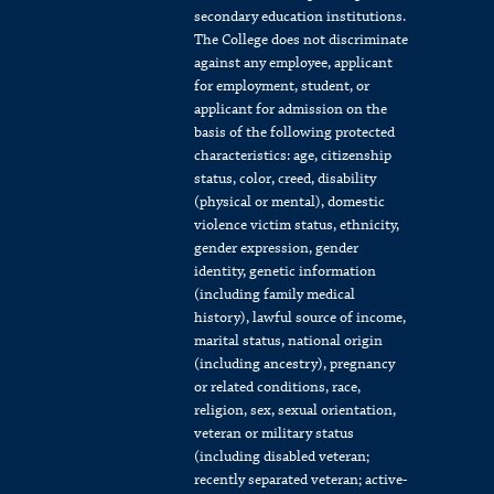
secondary education institutions.
The College does not discriminate
against any employee, applicant
for employment, student, or
applicant for admission on the
basis of the following protected
characteristics: age, citizenship
status, color, creed, disability
(physical or mental), domestic
violence victim status, ethnicity,
gender expression, gender
identity, genetic information
(including family medical
history), lawful source of income,
marital status, national origin
(including ancestry), pregnancy
or related conditions, race,
religion, sex, sexual orientation,
veteran or military status
(including disabled veteran;
recently separated veteran; active-