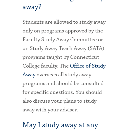
away?
Students are allowed to study away
only on programs approved by the
Faculty Study Away Committee or
on Study Away Teach Away (SATA)
programs taught by Connecticut
College faculty. The
Office of Study
Away
oversees all study away
programs and should be consulted
for specific questions. You should
also discuss your plans to study
away with your adviser.
May I study away at any