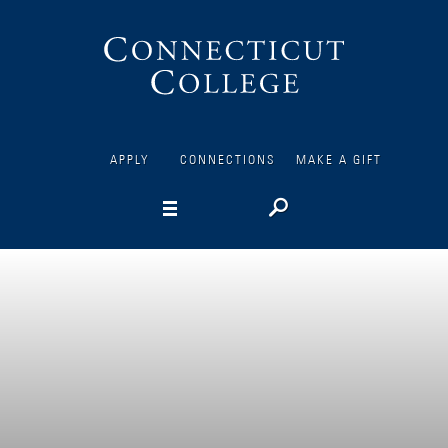
Connecticut
College
APPLY
CONNECTIONS
MAKE A GIFT