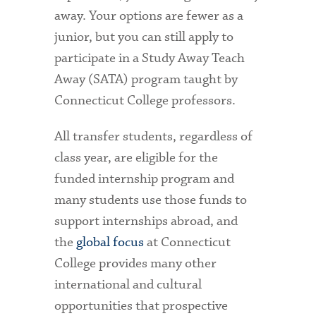
away. Your options are fewer as a
junior, but you can still apply to
participate in a Study Away Teach
Away (SATA) program taught by
Connecticut College professors.
All transfer students, regardless of
class year, are eligible for the
funded internship program and
many students use those funds to
support internships abroad, and
the
global focus
at Connecticut
College provides many other
international and cultural
opportunities that prospective