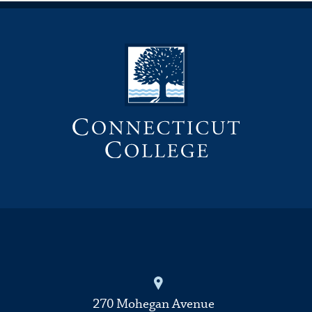
270 Mohegan Avenue