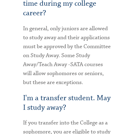
time during my college
career?
In general, only juniors are allowed
to study away and their applications
must be approved by the Committee
on Study Away. Some Study
Away/Teach Away -SATA courses
will allow sophomores or seniors,
but these are exceptions.
I'm a transfer student. May
I study away?
If you transfer into the College as a
sophomore, you are eligible to study