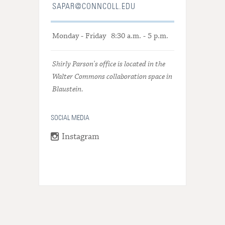
SAPAR@CONNCOLL.EDU
Monday - Friday
8:30 a.m. - 5 p.m.
Shirly Parson's office is located in the
Walter Commons collaboration space in
Blaustein.
SOCIAL MEDIA
Instagram