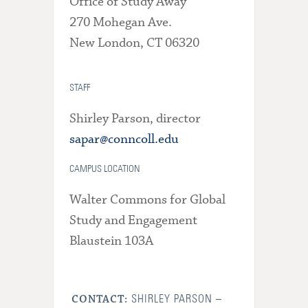
Office of Study Away
270 Mohegan Ave.
New London, CT 06320
STAFF
Shirley Parson, director
sapar@conncoll.edu
CAMPUS LOCATION
Walter Commons for Global
Study and Engagement
Blaustein 103A
SHIRLEY PARSON –
CONTACT: