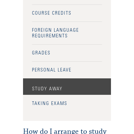
COURSE CREDITS
FOREIGN LANGUAGE
REQUIREMENTS
GRADES
PERSONAL LEAVE
STUDY AWAY
TAKING EXAMS
How do I arrange to study