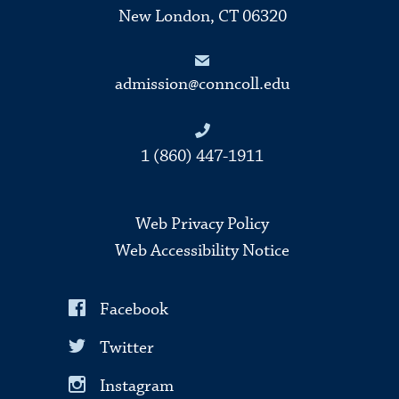
New London, CT 06320
admission@conncoll.edu
1 (860) 447-1911
Web Privacy Policy
Web Accessibility Notice
Facebook
Twitter
Instagram