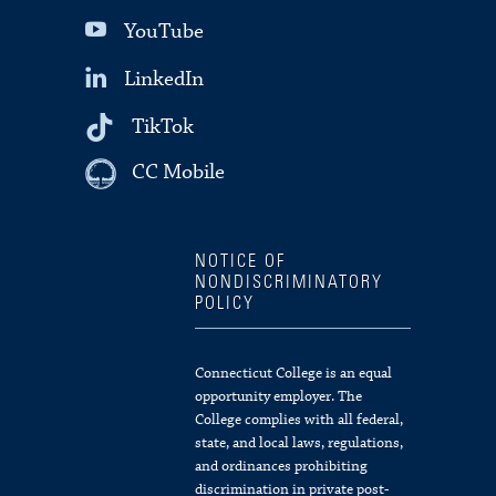
YouTube
LinkedIn
TikTok
CC Mobile
NOTICE OF
NONDISCRIMINATORY
POLICY
Connecticut College is an equal
opportunity employer. The
College complies with all federal,
state, and local laws, regulations,
and ordinances prohibiting
discrimination in private post-