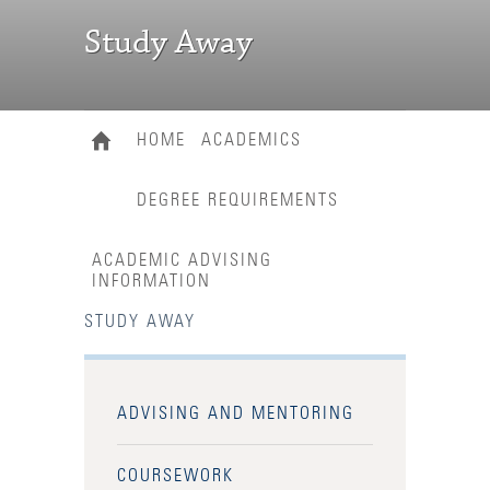
Study Away
HOME
ACADEMICS
DEGREE REQUIREMENTS
ACADEMIC ADVISING
INFORMATION
STUDY AWAY
ADVISING AND MENTORING
COURSEWORK