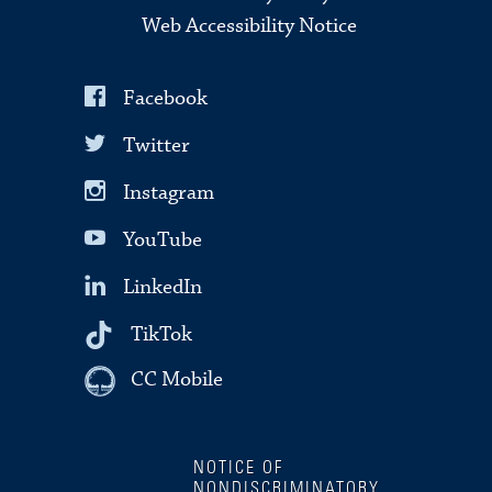
Web Accessibility Notice
Facebook
Twitter
Instagram
YouTube
LinkedIn
TikTok
CC Mobile
NOTICE OF
NONDISCRIMINATORY