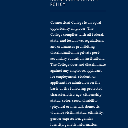
POLICY
Connecticut College is an equal
opportunity employer. The
College complies with all federal,
state, and local laws, regulations,
and ordinances prohibiting
discrimination in private post-
secondary education institutions.
The College does not discriminate
against any employee, applicant
for employment, student, or
applicant for admission on the
basis of the following protected
characteristics: age, citizenship
status, color, creed, disability
(physical or mental), domestic
violence victim status, ethnicity,
gender expression, gender
identity, genetic information