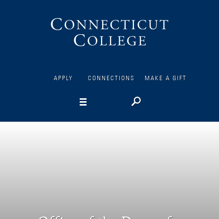
Connecticut
College
APPLY
CONNECTIONS
MAKE A GIFT