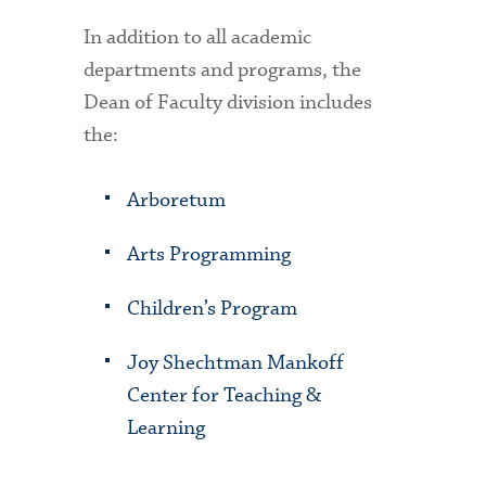
In addition to all academic
departments and programs, the
Dean of Faculty division includes
the:
Arboretum
Arts Programming
Children’s Program
Joy Shechtman Mankoff
Center for Teaching &
Learning