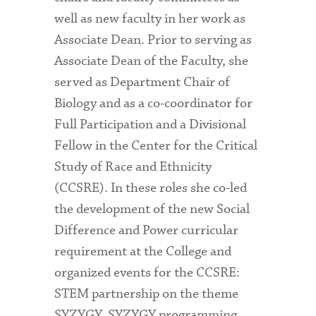
well as new faculty in her work as
Associate Dean. Prior to serving as
Associate Dean of the Faculty, she
served as Department Chair of
Biology and as a co-coordinator for
Full Participation and a Divisional
Fellow in the Center for the Critical
Study of Race and Ethnicity
(CCSRE). In these roles she co-led
the development of the new Social
Difference and Power curricular
requirement at the College and
organized events for the CCSRE:
STEM partnership on the theme
SYZYGY. SYZYGY programming