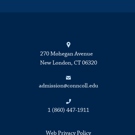
270 Mohegan Avenue
New London, CT 06320
admission@conncoll.edu
1 (860) 447-1911
Web Privacy Policy