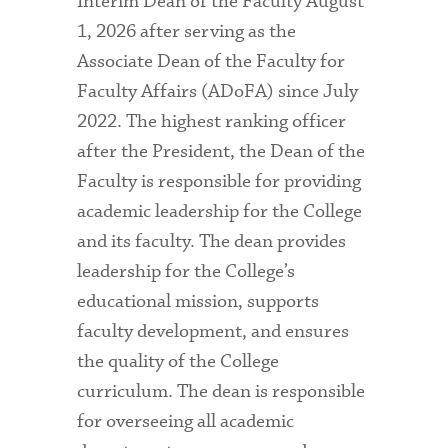
Interim Dean of the Faculty August
1, 2026 after serving as the
Associate Dean of the Faculty for
Faculty Affairs (ADoFA) since July
2022. The highest ranking officer
after the President, the Dean of the
Faculty is responsible for providing
academic leadership for the College
and its faculty. The dean provides
leadership for the College’s
educational mission, supports
faculty development, and ensures
the quality of the College
curriculum. The dean is responsible
for overseeing all academic