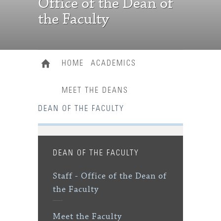
Office of the Dean of
the Faculty
HOME
ACADEMICS
MEET THE DEANS
DEAN OF THE FACULTY
DEAN OF THE FACULTY
Staff - Office of the Dean of
the Faculty
Meet the Faculty