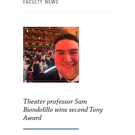
FACULTY NEWS
Theater professor Sam
Biondolillo wins second Tony
Award