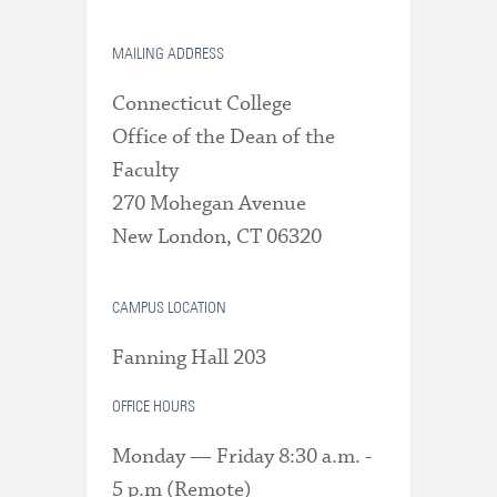
MAILING ADDRESS
Connecticut College
Office of the Dean of the
Faculty
270 Mohegan Avenue
New London, CT 06320
CAMPUS LOCATION
Fanning Hall 203
OFFICE HOURS
Monday — Friday 8:30 a.m. -
5 p.m (Remote)