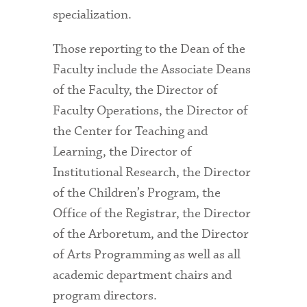
specialization.
Those reporting to the Dean of the
Faculty include the Associate Deans
of the Faculty, the Director of
Faculty Operations, the Director of
the Center for Teaching and
Learning, the Director of
Institutional Research, the Director
of the Children’s Program, the
Office of the Registrar, the Director
of the Arboretum, and the Director
of Arts Programming as well as all
academic department chairs and
program directors.