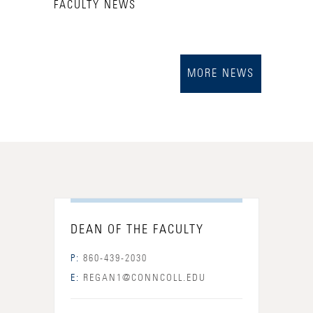
FACULTY NEWS
MORE NEWS
DEAN OF THE FACULTY
P:
860-439-2030
E:
REGAN1@CONNCOLL.EDU