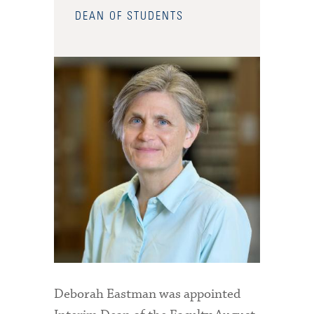
DEAN OF STUDENTS
Deborah Eastman was appointed