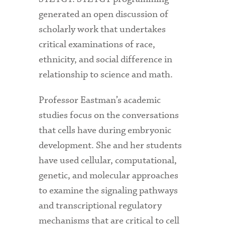
generated an open discussion of
scholarly work that undertakes
critical examinations of race,
ethnicity, and social difference in
relationship to science and math.
Professor Eastman’s academic
studies focus on the conversations
that cells have during embryonic
development. She and her students
have used cellular, computational,
genetic, and molecular approaches
to examine the signaling pathways
and transcriptional regulatory
mechanisms that are critical to cell