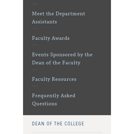
Meet the Department
Assistants
Faculty Awards
Events Sponsored by the
Dean of the Faculty
Faculty Resources
Frequently Asked
Questions
DEAN OF THE COLLEGE