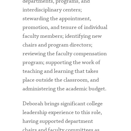
departments, programs, and
interdisciplinary centers;
stewarding the appointment,
promotion, and tenure of individual
faculty members; identifying new
chairs and program directors;
reviewing the faculty compensation
program; supporting the work of
teaching and learning that takes
place outside the classroom, and
administering the academic budget.
Deborah brings significant college
leadership experience to this role,
having supported department
chairs and faculty committees as