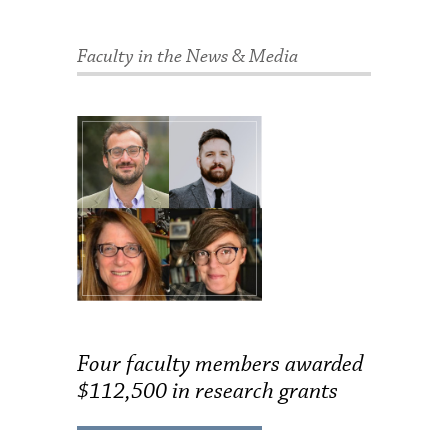
Faculty in the News & Media
Four faculty members awarded
$112,500 in research grants