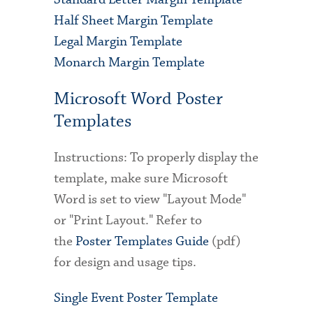
Half Sheet Margin Template
Legal Margin Template
Monarch Margin Template
Microsoft Word Poster
Templates
Instructions: To properly display the
template, make sure Microsoft
Word is set to view "Layout Mode"
or "Print Layout." Refer to
the
Poster Templates Guide
(pdf)
for design and usage tips.
Single Event Poster Template