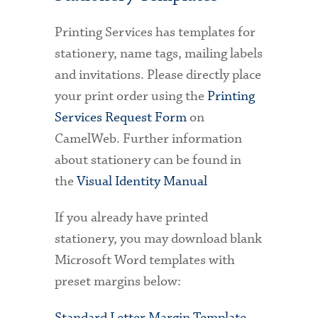
Printing Services has templates for
stationery, name tags, mailing labels
and invitations. Please directly place
your print order using the
Printing
Services Request Form
on
CamelWeb. Further information
about stationery can be found in
the
Visual Identity Manual
If you already have printed
stationery, you may download blank
Microsoft Word templates with
preset margins below:
Standard Letter Margin Template