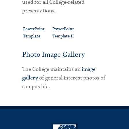
used for all College-related
presentations.
PowerPoint
PowerPoint
Template
Template II
Photo Image Gallery
The College maintains an
image
gallery
of general interest photos of
campus life.