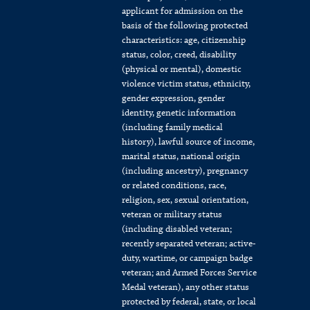
applicant for admission on the
basis of the following protected
characteristics: age, citizenship
status, color, creed, disability
(physical or mental), domestic
violence victim status, ethnicity,
gender expression, gender
identity, genetic information
(including family medical
history), lawful source of income,
marital status, national origin
(including ancestry), pregnancy
or related conditions, race,
religion, sex, sexual orientation,
veteran or military status
(including disabled veteran;
recently separated veteran; active-
duty, wartime, or campaign badge
veteran; and Armed Forces Service
Medal veteran), any other status
protected by federal, state, or local