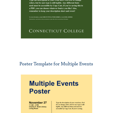
Poster Template for Multiple Events