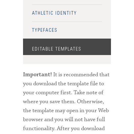
ATHLETIC IDENTITY
TYPEFACES
EDITABLE TEMPLATES
It is recommended that
Important!
you download the template file to
your computer first. Take note of
where you save them. Otherwise,
the template may open in your Web
browser and you will not have full
functionality. After you download