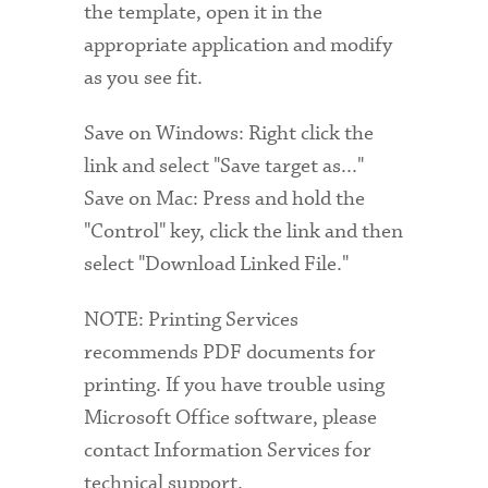
the template, open it in the
appropriate application and modify
as you see fit.
Save on Windows: Right click the
link and select "Save target as..."
Save on Mac: Press and hold the
"Control" key, click the link and then
select "Download Linked File."
NOTE: Printing Services
recommends PDF documents for
printing. If you have trouble using
Microsoft Office software, please
contact Information Services for
technical support.