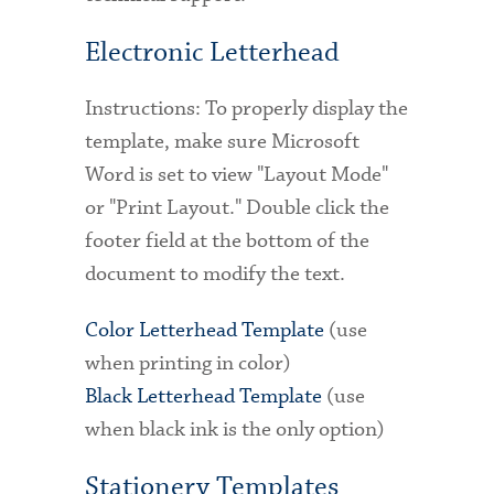
Electronic Letterhead
Instructions: To properly display the
template, make sure Microsoft
Word is set to view "Layout Mode"
or "Print Layout." Double click the
footer field at the bottom of the
document to modify the text.
Color Letterhead Template
(use
when printing in color)
Black Letterhead Template
(use
when black ink is the only option)
Stationery Templates