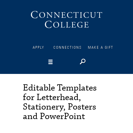
Connecticut
College
APPLY
CONNECTIONS
MAKE A GIFT
Editable Templates
for Letterhead,
Stationery, Posters
and PowerPoint