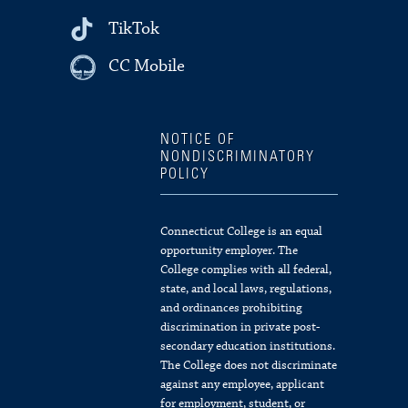
TikTok
CC Mobile
NOTICE OF
NONDISCRIMINATORY
POLICY
Connecticut College is an equal
opportunity employer. The
College complies with all federal,
state, and local laws, regulations,
and ordinances prohibiting
discrimination in private post-
secondary education institutions.
The College does not discriminate
against any employee, applicant
for employment, student, or