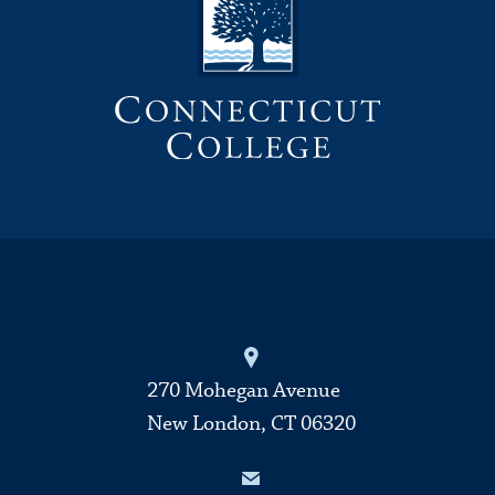
270 Mohegan Avenue
New London, CT 06320