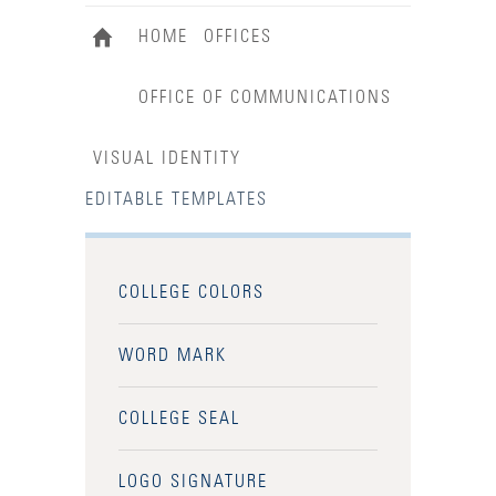
HOME
OFFICES
OFFICE OF COMMUNICATIONS
VISUAL IDENTITY
EDITABLE TEMPLATES
COLLEGE COLORS
WORD MARK
COLLEGE SEAL
LOGO SIGNATURE