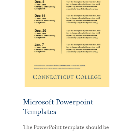
Microsoft Powerpoint
Templates
The PowerPoint template should be