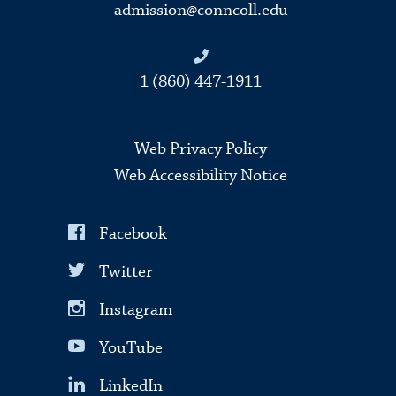
admission@conncoll.edu
1 (860) 447-1911
Web Privacy Policy
Web Accessibility Notice
Facebook
Twitter
Instagram
YouTube
LinkedIn