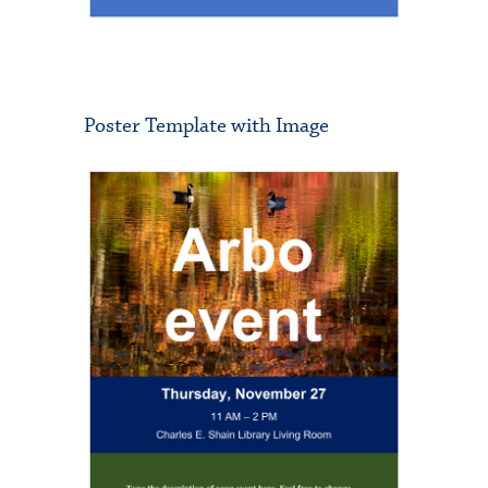
Poster Template with Image