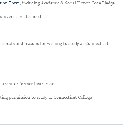
ation Form
, including Academic & Social Honor Code Pledge
d universities attended
terests and reasons for wishing to study at Connecticut
:
current or former instructor
ting permission to study at Connecticut College