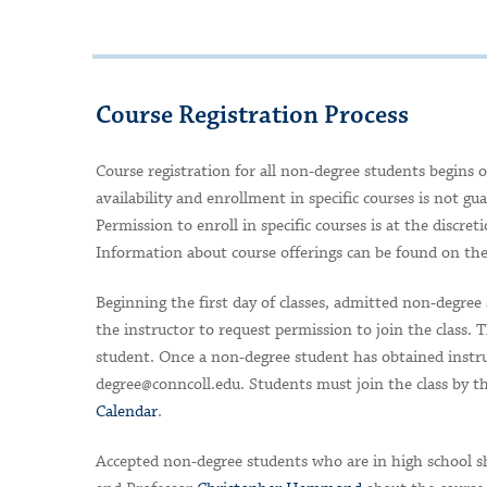
Course Registration Process
Course registration for all non-degree students begins o
availability and enrollment in specific courses is not gu
Permission to enroll in specific courses is at the discre
Information about course offerings can be found on th
Beginning the first day of classes, admitted non-degree 
the instructor to request permission to join the class.
student.
Once a non-degree student has obtained instruc
degree@conncoll.edu
. Students must join the class by t
Calendar
.
Accepted non-degree students who are in high school sh