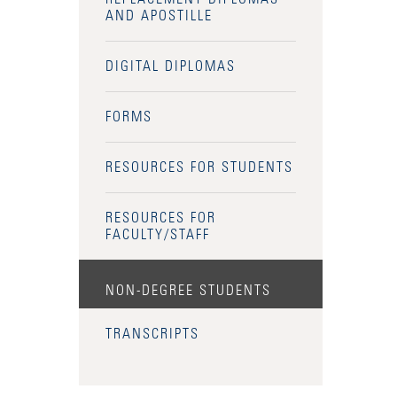
AND APOSTILLE
DIGITAL DIPLOMAS
FORMS
RESOURCES FOR STUDENTS
RESOURCES FOR
FACULTY/STAFF
NON-DEGREE STUDENTS
TRANSCRIPTS