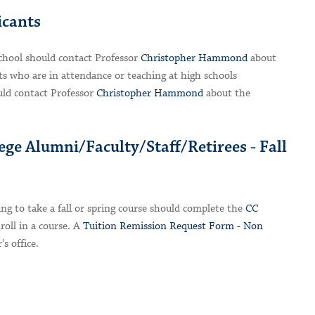
icants
chool should contact Professor
Christopher Hammond
about
s who are in attendance or teaching at high schools
ld contact Professor
Christopher Hammond
about the
ege Alumni/Faculty/Staff/Retirees - Fall
ing to take a fall or spring course should complete the
CC
oll in a course. A
Tuition Remission Request Form - Non
's office.