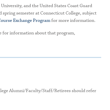
n University, and the United States Coast Guard
d spring semester at Connecticut College, subject
Course Exchange Program
for more information.
 for information about that program,
llege Alumni/Faculty/Staff/Retirees should refer