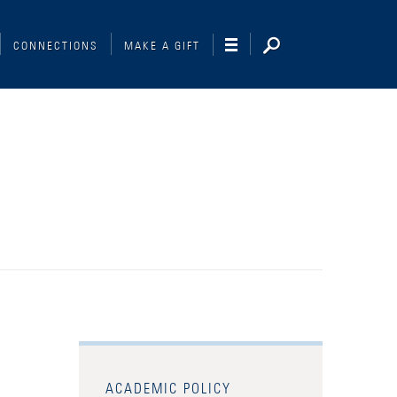
CONNECTIONS
MAKE A GIFT
ACADEMIC POLICY