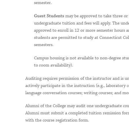
semester.
may be approved to take three or m
Guest Students
undergraduate tuition and fees will apply. The und
approved to enroll in 12 or more semester hours 
students are permitted to study at Connecticut Col
semesters.
Campus housing is not available to non-degree stud
to room availability).
Auditing requires permission of the instructor and is u
actively participate in the instruction (e.g., laboratory 
language conversation courses; writing courses; and mo
Alumni of the College may audit one undergraduate cours
Alumni must submit a completed tuition remission form
with the course registration form.