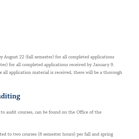
by August 22 (fall semester) for all completed applications
er) for all completed applications received by January 9.
e all application material is received, there will be a thorough
uditing
 to audit courses, can be found on the Office of the
ted to two courses (8 semester hours) per fall and spring