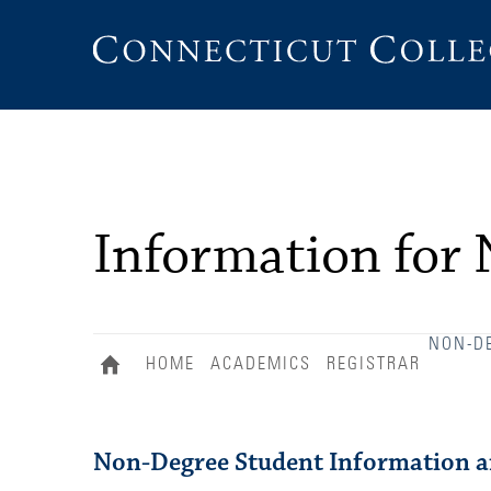
Connecticut
College
Information for
NON-D
HOME
ACADEMICS
REGISTRAR
Non-Degree Student Information an