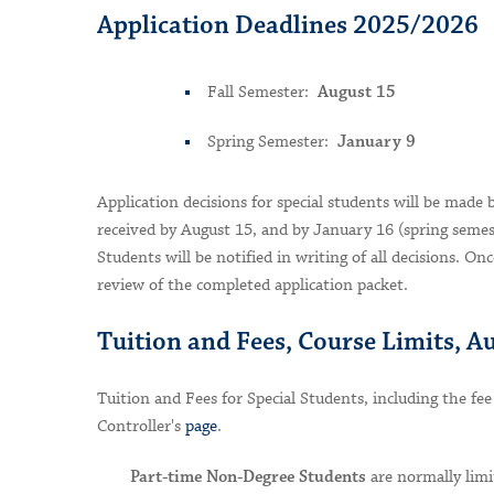
Application Deadlines 2025/2026
Fall Semester:
August 15
Spring Semester:
January 9
Application decisions for special students will be made 
received by August 15, and by January 16 (spring semest
Students will be notified in writing of all decisions. Onc
review of the completed application packet.
Tuition and Fees, Course Limits, A
Tuition and Fees for Special Students, including the fee
Controller's
page
.
are normally limi
Part-time Non-Degree Students