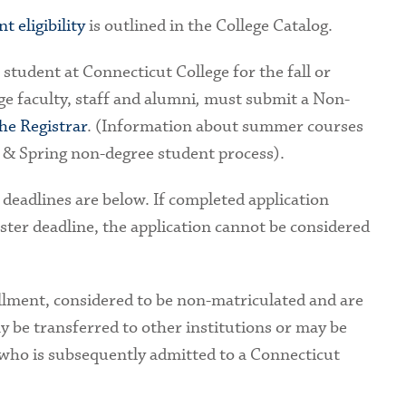
 eligibility
is outlined in the College Catalog.
student at Connecticut College for the fall or
e faculty, staff and alumni
,
must submit a Non-
the Registrar
. (Information about summer courses
l & Spring non-degree student process).
 deadlines are below. If completed application
ster deadline, the application cannot be considered
llment, considered to be non-matriculated and are
y be transferred to other institutions or may be
who is subsequently admitted to a Connecticut