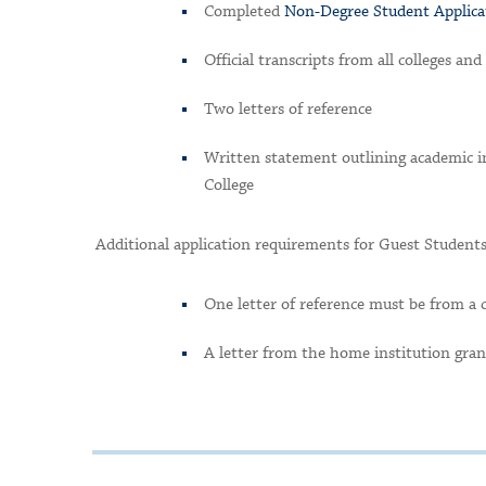
Completed
Non-Degree Student Applic
Official transcripts from all colleges an
Two letters of reference
Written statement outlining academic in
College
Additional application requirements for Guest Students
One letter of reference must be from a 
A letter from the home institution gran