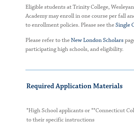
Eligible students at Trinity College, Wesleya
Academy may enroll in one course per fall an
to enrollment policies. Please see the
Single 
Please refer to the
New London Scholars
page
participating high schools, and eligibility.
Required Application Materials
*High School applicants or **Connecticut Co
to their specific instructions