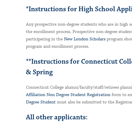
*Instructions for High School Appl
Any prospective non-degree students who are in high s
the enrollment process. Prospective non-degree student
participating in the
New London Scholars
program shou
program and enrollment process.
**Instructions for Connecticut Coll
& Spring
Connecticut College alumni/faculty/staff/retirees plann
Affiliation Non Degree Student Registration
form to enr
Degree Student
must also be submitted to the Registrar
All other applicants: