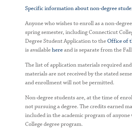
Specific information about non-degree student
Anyone who wishes to enroll as a non-degree 
spring semester, including Connecticut Colleg
Degree Student Application to the
Office of 
is available
here
and is separate from the Fal
The list of application materials required and
materials are not received by the stated seme
and enrollment will not be permitted.
Non-degree students are, at the time of enro
not pursuing a degree. The credits earned ma
included in the academic program of anyone 
College degree program.