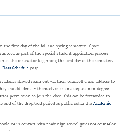
n the first day of the fall and spring semester. Space
aranteed as part of the Special Student application process.
tion of the instructor beginning the first day of the semester.
e
Class Schedule
page.
students should reach out via their conncoll email address to
 They should identify themselves as an accepted non-degree
tor permission to join the class, this can be forwarded to
he end of the drop/add period as published in the
Academic
ould be in contact with their high school guidance counselor