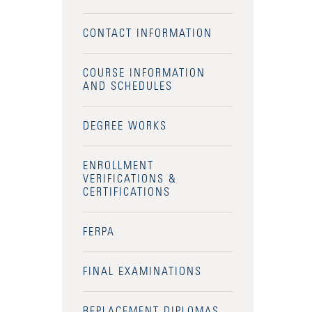
CONTACT INFORMATION
COURSE INFORMATION
AND SCHEDULES
DEGREE WORKS
ENROLLMENT
VERIFICATIONS &
CERTIFICATIONS
FERPA
FINAL EXAMINATIONS
REPLACEMENT DIPLOMAS