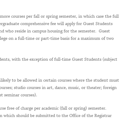
ore courses per fall or spring semester, in which case the full
ergraduate comprehensive fee will apply for Guest Students
and who reside in campus housing for the semester. Guest
lege on a full-time or part-time basis for a maximum of two
ents, with the exception of full-time Guest Students (subject
nlikely to be allowed in certain courses where the student must
courses; studio courses in art, dance, music, or theater; foreign
st seminar courses).
e free of charge per academic (fall or spring) semester.
 which should be submitted to the Office of the Registrar