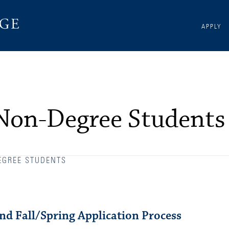
APPLY
 Non-Degree Students
EGREE STUDENTS
d Fall/Spring Application Process