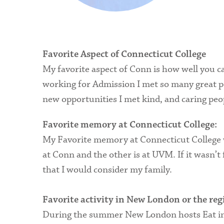
Favorite Aspect of Connecticut College
My favorite aspect of Conn is how well you ca
working for Admission I met so many great peo
new opportunities I met kind, and caring peo
Favorite memory at Connecticut College:
My Favorite memory at Connecticut College wa
at Conn and the other is at UVM. If it wasn’
that I would consider my family.
Favorite activity in New London or the reg
During the summer New London hosts Eat in T