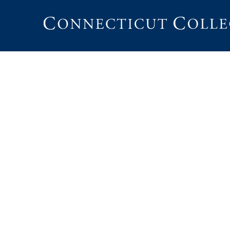
Connecticut
College