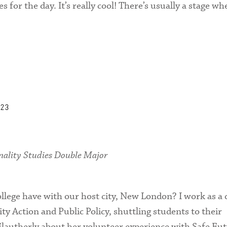
s for the day. It’s really cool! There’s usually a stage w
’23
nality Studies Double Major
llege have with our host city, New London? I work as a 
y Action and Public Policy, shuttling students to their
 Flautherly about her volunteer experience with Safe Fut