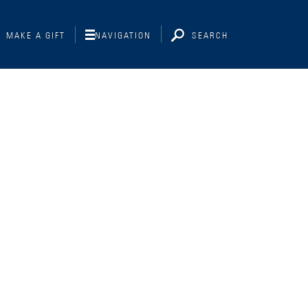
MAKE A GIFT
NAVIGATION
SEARCH
Interviewing
Libraries