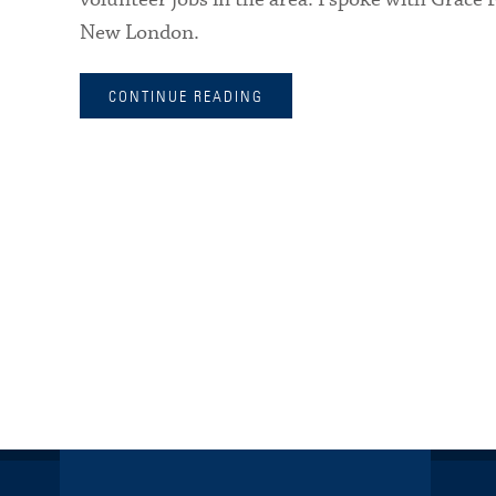
New London.
CONTINUE READING