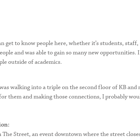
Health Services
International Students
n get to know people here, whether it’s students, staff, 
ple and was able to gain so many new opportunities. I re
ple outside of academics.
s walking into a triple on the second floor of KB and 
t for them and making those connections, I probably woul
ion:
he Street, an event downtown where the street closes 