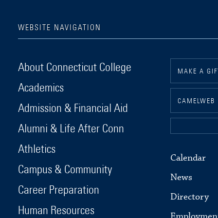
WEBSITE NAVIGATION
Connecticut College
About Connecticut College
MAKE A GIF
Academics
CAMELWEB
Admission & Financial Aid
Alumni & Life After Conn
Athletics
Calendar
Campus & Community
News
Career Preparation
Directory
Human Resources
Employmen