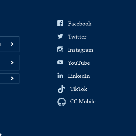
Facebook
Twitter
T
Instagram
YouTube
LinkedIn
TikTok
CC Mobile
t