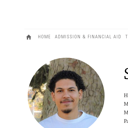
HOME
ADMISSION & FINANCIAL AID
T
H
M
M
P