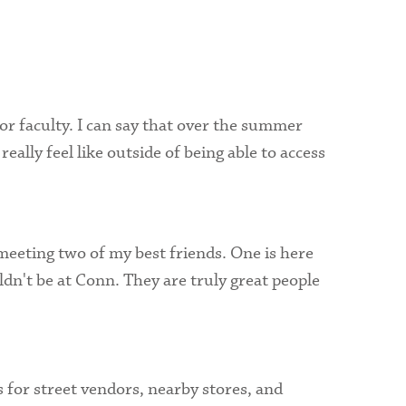
Visit Campus
or faculty. I can say that over the summer
ally feel like outside of being able to access
meeting two of my best friends. One is here
dn't be at Conn. They are truly great people
for street vendors, nearby stores, and