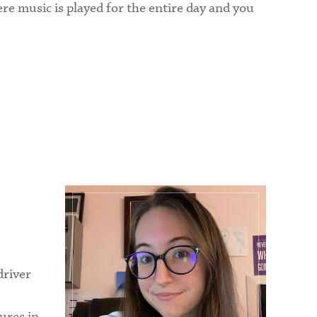
here music is played for the entire day and you
driver
ures in