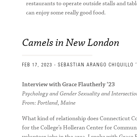
restaurants to operate outside stalls and table
can enjoy some really good food.
Camels in New London
FEB 17, 2023
- SEBASTIAN ARANGO CHIQUILLO 
Interview with Grace Flautherly ’23
Psychology and Gender Sexuality and Intersectio
From: Portland, Maine
What kind of relationship does Connecticut Co
for the College’s Holleran Center for Communit
volunteer jobs in the area. I spoke with Grace