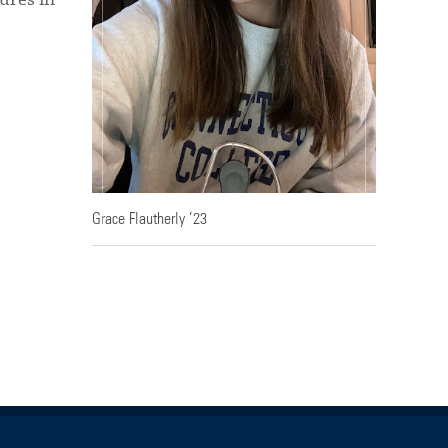
Grace Flautherly ’23