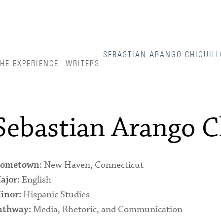
Admitted Students
Admitted Student Statistics
Arboretum
SEBASTIAN ARANGO CHIQUILL
HE EXPERIENCE
WRITERS
Arts and Culture
Bookshop
Campus Map
Sebastian Arango Ch
Clubs and Activities
Counseling Services
New Haven, Connecticut
ometown:
Directions to Campus
English
ajor:
Hispanic Studies
Essays That Worked
inor:
Media, Rhetoric, and Communication
athway:
Financial Aid Services