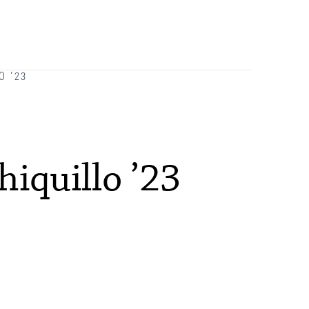
Orientation
Request Information
Residential Life
O ’23
Majors and Minors
Student Blog
iquillo ’23
Sustainability
Technology Services
Title IX: Sexual Respect
Transfer Students
Tuition and Fees
Transportation