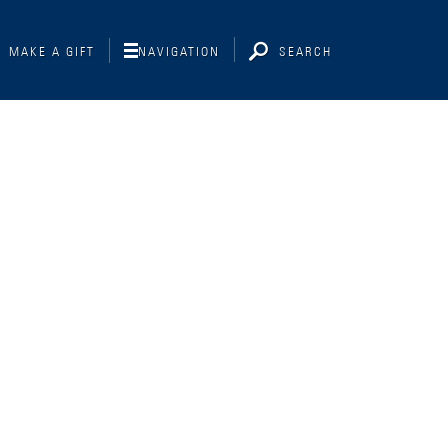
MAKE A GIFT
NAVIGATION
SEARCH
Interviewing
Libraries