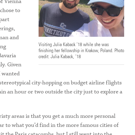
 of Vienna
Health Services
 chose to
part
International Students
erings,
rman and
Visiting Julia Kaback ’18 while she was
ing
finishing her fellowship in Krakow, Poland. Photo
Bavaria
credit: Julia Kaback, ’18
ly. Given
I wanted
ereotypical city-hopping on budget airline flights
in an hour or two outside the city just to explore a
risty areas is that you get a much more personal
lar to what you’d find in the more famous cities of
it the Paris catacombs, but I still went into the