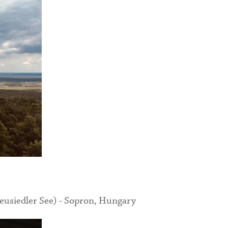
eusiedler See) - Sopron, Hungary