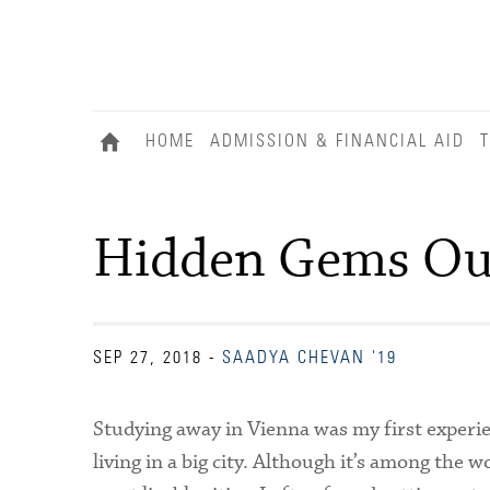
HOME
ADMISSION & FINANCIAL AID
T
Hidden Gems Ou
SEP 27, 2018
-
SAADYA CHEVAN '19
Studying away in Vienna was my first experi
living in a big city. Although it’s among the wo