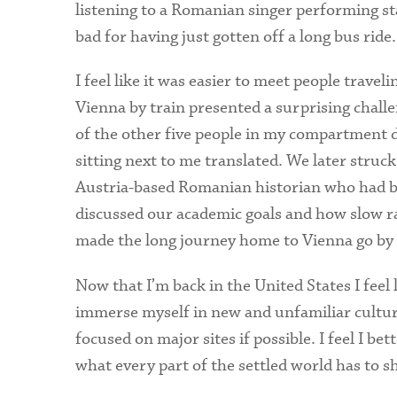
listening to a Romanian singer performing 
bad for having just gotten off a long bus ride.
I feel like it was easier to meet people travel
Vienna by train presented a surprising challe
of the other five people in my compartment
sitting next to me translated. We later struc
Austria-based Romanian historian who had be
discussed our academic goals and how slow rai
made the long journey home to Vienna go by 
Now that I’m back in the United States I feel 
immerse myself in new and unfamiliar cultures
focused on major sites if possible. I feel I be
what every part of the settled world has to sh