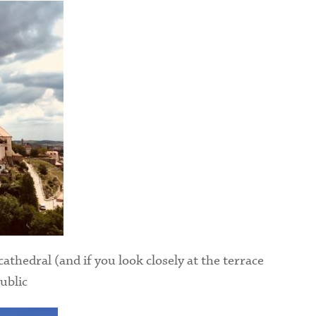
cathedral (and if you look closely at the terrace
ublic