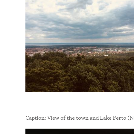
Caption: View of the town and Lake Ferto
(N