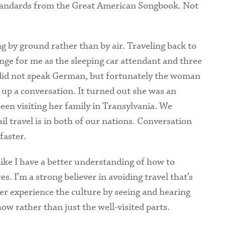
standards from the Great American Songbook. Not
ing by ground rather than by air. Traveling back to
nge for me as the sleeping car attendant and three
 did not speak German, but fortunately the woman
k up a conversation. It turned out she was an
en visiting her family in Transylvania. We
l travel is in both of our nations. Conversation
faster.
like I have a better understanding of how to
. I’m a strong believer in avoiding travel that’s
tter experience the culture by seeing and hearing
ow rather than just the well-visited parts.