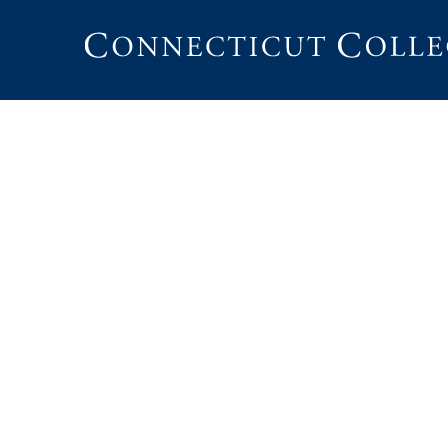
Connecticut
College