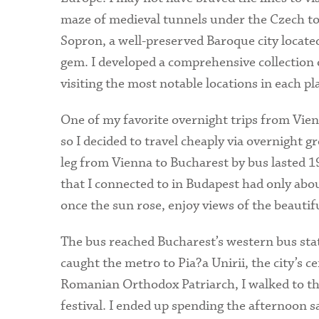
maze of medieval tunnels under the Czech t
Sopron, a well-preserved Baroque city locate
gem. I developed a comprehensive collection o
visiting the most notable locations in each pla
One of my favorite overnight trips from Vienn
so I decided to travel cheaply via overnight g
leg from Vienna to Bucharest by bus lasted 1
that I connected to in Budapest had only abou
once the sun rose, enjoy views of the beauti
The bus reached Bucharest’s western bus sta
caught the metro to Pia?a Unirii, the city’s c
Romanian Orthodox Patriarch, I walked to th
festival. I ended up spending the afternoon 