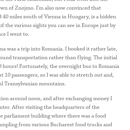
own of Znojmo. I’m also now convinced that
d 40 miles south of Vienna in Hungary, is a hidden
f the various sights you can see in Europe just by
ce I went to.
a was a trip into Romania. I booked it rather late,
round transportation rather than flying. The initial
9 hours! Fortunately, the overnight bus to Romania
t 10 passengers, so I was able to stretch out and,
ful Transylvanian mountains.
tion around noon, and after exchanging money I
enter. After visiting the headquarters of the
e parliament building where there was a food
sampling from various Bucharest food trucks and