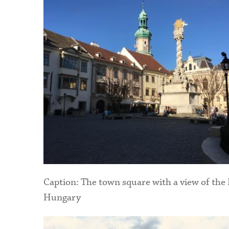
Caption: The town square with a view of the
Hungary