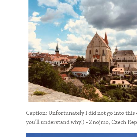
Caption: Unfortunately I did not go into this 
you’ll understand why!) - Znojmo, Czech Rep