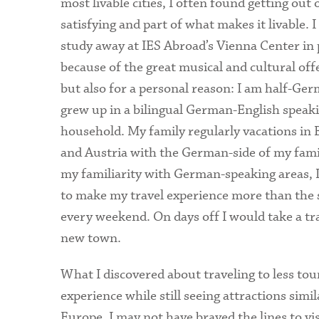
most livable cities, I often found getting out
satisfying and part of what makes it livable. I
study away at IES Abroad’s Vienna Center in 
because of the great musical and cultural off
but also for a personal reason: I am half-Ge
grew up in a bilingual German-English speak
household. My family regularly vacations in 
and Austria with the German-side of my fami
my familiarity with German-speaking areas, 
to make my travel experience more than the st
every weekend. On days off I would take a tra
new town.
What I discovered about traveling to less tou
experience while still seeing attractions simi
Europe. I may not have braved the lines to vis