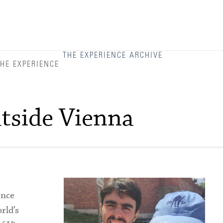
Admitted Students
Admitted Student Statistics
Arboretum
THE EXPERIENCE ARCHIVE
HE EXPERIENCE
Arts and Culture
Bookshop
tside Vienna
Campus Map
Clubs and Activities
Counseling Services
Directions to Campus
ence
Essays That Worked
rld’s
Financial Aid Services