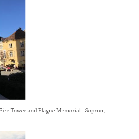
 Fire Tower and Plague Memorial - Sopron,