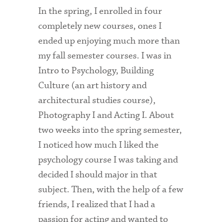
In the spring, I enrolled in four
Health Services
completely new courses, ones I
ended up enjoying much more than
International Students
my fall semester courses. I was in
Interviewing
Intro to Psychology, Building
Libraries
Culture (an art history and
architectural studies course),
Orientation
Photography I and Acting I. About
Request Information
two weeks into the spring semester,
I noticed how much I liked the
Residential Life
psychology course I was taking and
Majors and Minors
decided I should major in that
Student Blog
subject. Then, with the help of a few
friends, I realized that I had a
Sustainability
passion for acting and wanted to