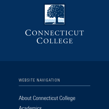
WEBSITE NAVIGATION
About Connecticut College
Academics