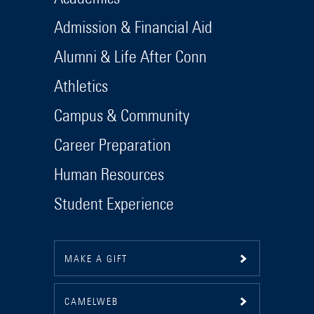
Admission & Financial Aid
Alumni & Life After Conn
Athletics
Campus & Community
Career Preparation
Human Resources
Student Experience
MAKE A GIFT
CAMELWEB