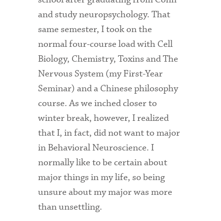
and study neuropsychology. That
Admitted Students
same semester, I took on the
Admitted Student Statistics
normal four-course load with Cell
Arboretum
Biology, Chemistry, Toxins and The
Nervous System (my First-Year
Arts and Culture
Seminar) and a Chinese philosophy
Bookshop
course. As we inched closer to
winter break, however, I realized
Campus Map
that I, in fact, did not want to major
Clubs and Activities
in Behavioral Neuroscience. I
Counseling Services
normally like to be certain about
major things in my life, so being
Directions to Campus
unsure about my major was more
Essays That Worked
than unsettling.
Financial Aid Services