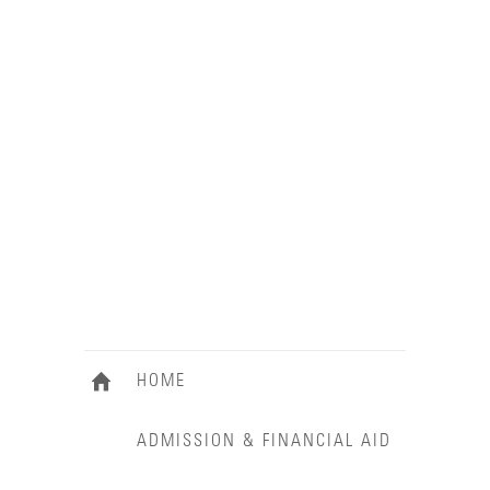
HOME
ADMISSION & FINANCIAL AID