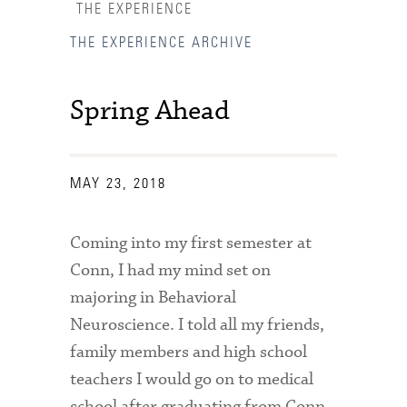
THE EXPERIENCE
THE EXPERIENCE ARCHIVE
Spring Ahead
MAY 23, 2018
Coming into my first semester at
Conn, I had my mind set on
majoring in Behavioral
Neuroscience. I told all my friends,
family members and high school
Accessibility Services
teachers I would go on to medical
Admission Deadlines
school after graduating from Conn