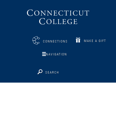
Connecticut
College
MAKE A GIFT
CONNECTIONS
NAVIGATION
SEARCH