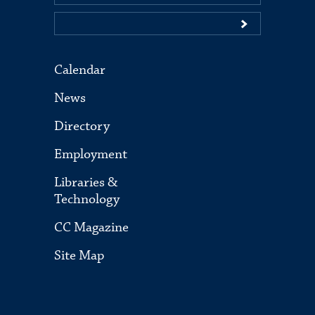
Calendar
News
Directory
Employment
Libraries &
Technology
CC Magazine
Site Map