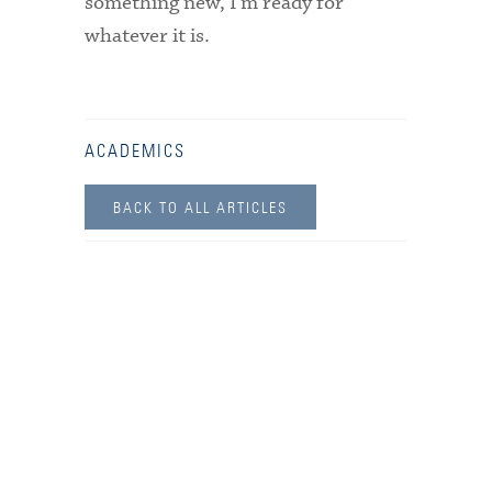
something new, I’m ready for
whatever it is.
ACADEMICS
BACK TO ALL ARTICLES