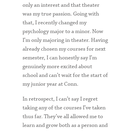
only an interest and that theater
was my true passion. Going with
that, I recently changed my
psychology major to a minor. Now
I’m only majoring in theater. Having
already chosen my courses for next
semester, I can honestly say I’m
genuinely more excited about
school and can’t wait for the start of
my junior year at Conn.
In retrospect, I can’t say I regret
taking any of the courses I’ve taken
thus far. They’ve all allowed me to
learn and grow both as a person and