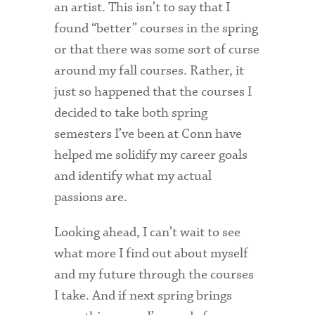
an artist. This isn’t to say that I
found “better” courses in the spring
or that there was some sort of curse
around my fall courses. Rather, it
just so happened that the courses I
decided to take both spring
semesters I’ve been at Conn have
helped me solidify my career goals
and identify what my actual
passions are.
Looking ahead, I can’t wait to see
what more I find out about myself
and my future through the courses
I take. And if next spring brings