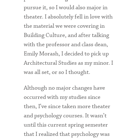
Technology Services
pursue it, so I would also major in
theater. I absolutely fell in love with
Title IX: Sexual Respect
the material we were covering in
Transfer Students
Building Culture, and after talking
Tuition and Fees
with the professor and class dean,
Emily Morash, I decided to pick up
Transportation
Architectural Studies as my minor. I
Visit Campus
was all set, or so I thought.
Although no major changes have
occurred with my studies since
then, I’ve since taken more theater
and psychology courses. It wasn’t
until this current spring semester
that I realized that psychology was