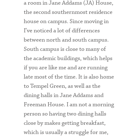
a room in Jane Addams (JA) House,
the second southernmost residence
Health Services
house on campus. Since moving in
International Students
I’ve noticed a lot of differences
between north and south campus.
Interviewing
South campus is close to many of
Libraries
the academic buildings, which helps
Orientation
if you are like me and are running
late most of the time. It is also home
Request Information
to Tempel Green, as well as the
Residential Life
dining halls in Jane Addams and
Freeman House. I am not a morning
Majors and Minors
person so having two dining halls
Student Blog
close by makes getting breakfast,
Sustainability
which is usually a struggle for me,