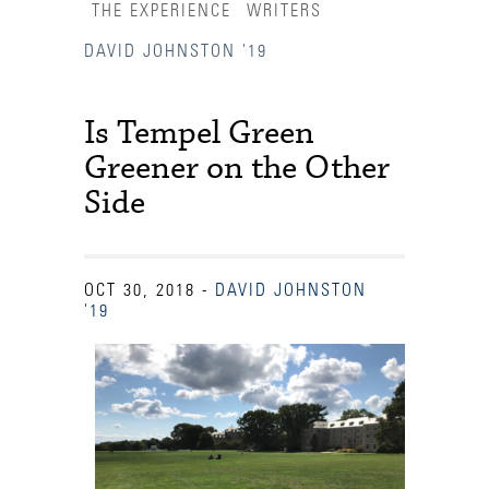
THE EXPERIENCE
WRITERS
DAVID JOHNSTON '19
Is Tempel Green
Greener on the Other
Side
OCT 30, 2018
-
DAVID JOHNSTON
'19
Accessibility Services
Admission Deadlines