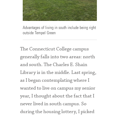
Admitted Students
Admitted Student Statistics
Advantages of living in south include being right
Arboretum
outside Tempel Green
Arts and Culture
The Connecticut College campus
Bookshop
generally falls into two areas: north
Campus Map
and south. The Charles E. Shain
Library is in the middle. Last spring,
Clubs and Activities
as I began contemplating where I
Counseling Services
wanted to live on campus my senior
year, I thought about the fact that I
Directions to Campus
never lived in south campus. So
Essays That Worked
during the housing lottery, I picked
Financial Aid Services