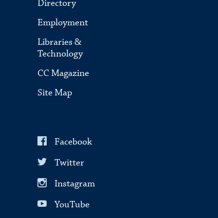
Directory
Employment
Libraries &
Technology
CC Magazine
Site Map
Facebook
Twitter
Instagram
YouTube