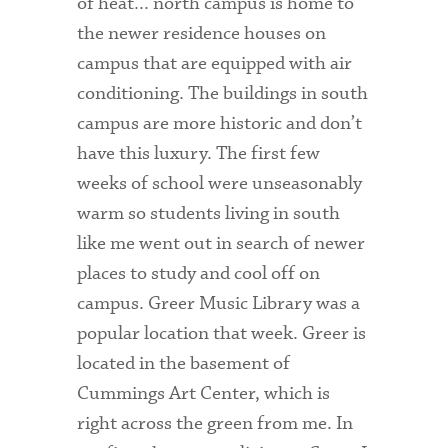
of heat... north campus is home to
the newer residence houses on
campus that are equipped with air
conditioning. The buildings in south
campus are more historic and don’t
have this luxury. The first few
weeks of school were unseasonably
warm so students living in south
like me went out in search of newer
places to study and cool off on
campus. Greer Music Library was a
popular location that week. Greer is
located in the basement of
Cummings Art Center, which is
right across the green from me. In