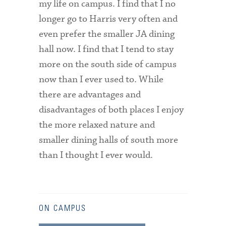
my life on campus. I find that I no
longer go to Harris very often and
even prefer the smaller JA dining
hall now. I find that I tend to stay
more on the south side of campus
now than I ever used to. While
there are advantages and
disadvantages of both places I enjoy
the more relaxed nature and
smaller dining halls of south more
than I thought I ever would.
ON CAMPUS