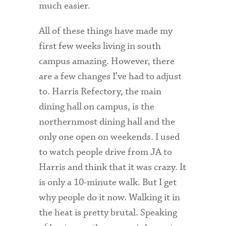
much easier.
Technology Services
Title IX: Sexual Respect
All of these things have made my
first few weeks living in south
Transfer Students
campus amazing. However, there
Tuition and Fees
are a few changes I’ve had to adjust
to. Harris Refectory, the main
Transportation
dining hall on campus, is the
Visit Campus
northernmost dining hall and the
only one open on weekends. I used
to watch people drive from JA to
Harris and think that it was crazy. It
is only a 10-minute walk. But I get
why people do it now. Walking it in
the heat is pretty brutal. Speaking