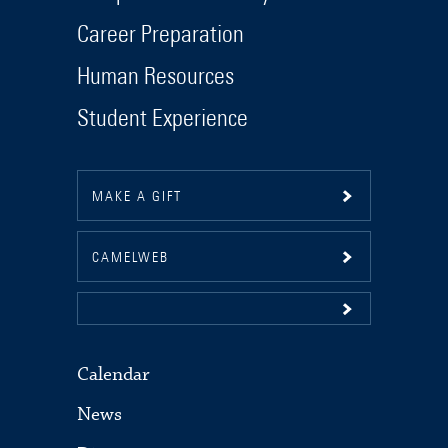
Career Preparation
Human Resources
Student Experience
MAKE A GIFT
CAMELWEB
Calendar
News