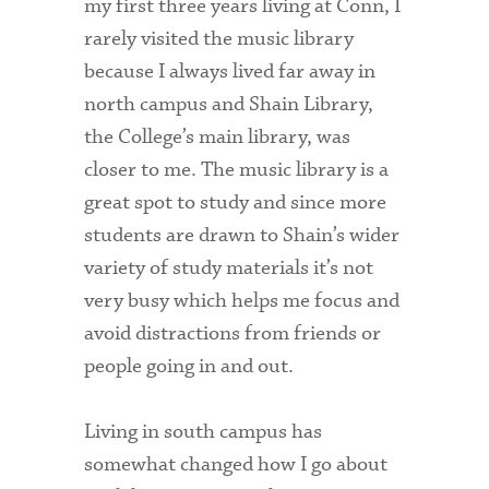
my first three years living at Conn, I
rarely visited the music library
because I always lived far away in
north campus and Shain Library,
the College’s main library, was
closer to me. The music library is a
great spot to study and since more
students are drawn to Shain’s wider
variety of study materials it’s not
very busy which helps me focus and
avoid distractions from friends or
people going in and out.
Living in south campus has
somewhat changed how I go about