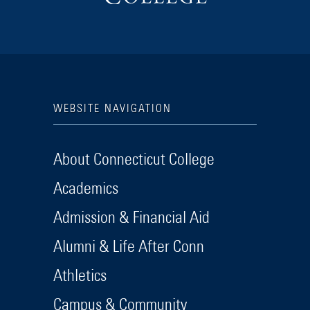
WEBSITE NAVIGATION
About Connecticut College
Academics
Admission & Financial Aid
Alumni & Life After Conn
Athletics
Campus & Community