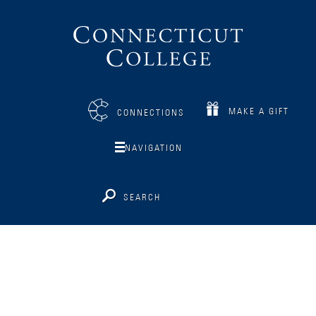
Connecticut
College
MAKE A GIFT
CONNECTIONS
NAVIGATION
SEARCH