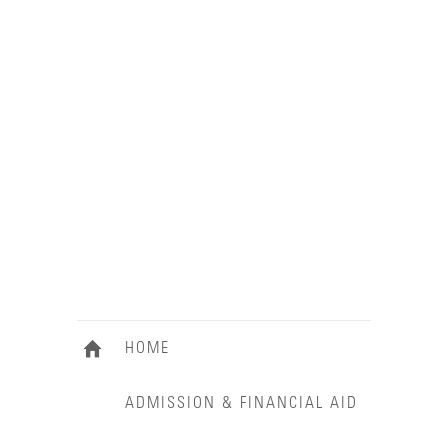
HOME
ADMISSION & FINANCIAL AID