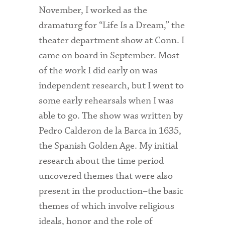
November, I worked as the
Admitted Students
dramaturg for “Life Is a Dream,” the
Admitted Student Statistics
theater department show at Conn. I
came on board in September. Most
Arboretum
of the work I did early on was
Arts and Culture
independent research, but I went to
Bookshop
some early rehearsals when I was
able to go. The show was written by
Campus Map
Pedro Calderon de la Barca in 1635,
Clubs and Activities
the Spanish Golden Age. My initial
research about the time period
Counseling Services
uncovered themes that were also
Directions to Campus
present in the production–the basic
Essays That Worked
themes of which involve religious
ideals, honor and the role of
Financial Aid Services