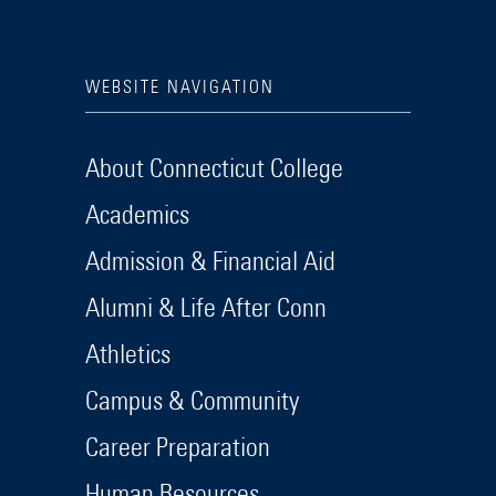
WEBSITE NAVIGATION
About Connecticut College
Academics
Admission & Financial Aid
Alumni & Life After Conn
Athletics
Campus & Community
Career Preparation
Human Resources