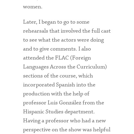
women.
Health Services
Later, I began to go to some
International Students
rehearsals that involved the full cast
Interviewing
to see what the actors were doing
and to give comments. I also
Libraries
attended the FLAC (Foreign
Orientation
Languages Across the Curriculum)
sections of the course, which
Request Information
incorporated Spanish into the
Residential Life
production with the help of
Majors and Minors
professor Luis González from the
Hispanic Studies department.
Student Blog
Having a professor who had a new
Sustainability
perspective on the show was helpful