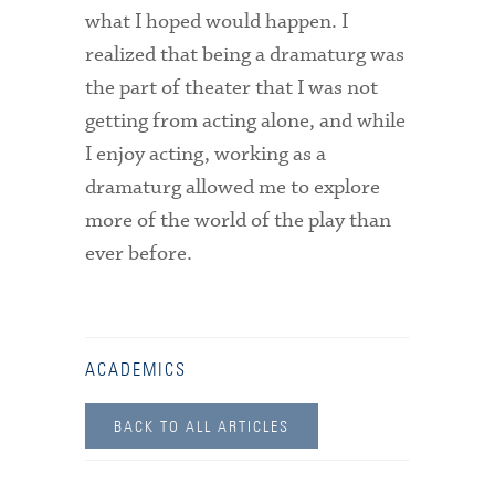
what I hoped would happen. I
realized that being a dramaturg was
the part of theater that I was not
getting from acting alone, and while
I enjoy acting, working as a
dramaturg allowed me to explore
more of the world of the play than
ever before.
ACADEMICS
BACK TO ALL ARTICLES