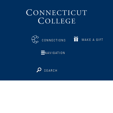
Connecticut
College
MAKE A GIFT
CONNECTIONS
NAVIGATION
SEARCH