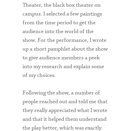
Theater, the black box theater on
campus. I selected a few paintings
from the time period to get the
audience into the world of the
show. For the performance, I wrote
up a short pamphlet about the show
to give audience members a peek
into my research and explain some
of my choices.
Following the show, a number of
people reached out and told me that
they really appreciated what I wrote
and that it helped them understand
the play better, which was exactly