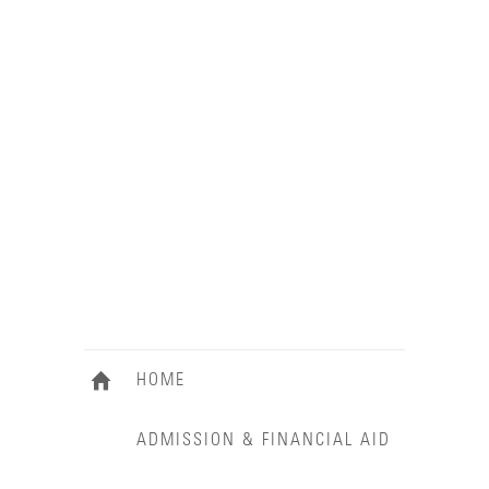
HOME
ADMISSION & FINANCIAL AID