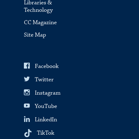
Libraries &
Technology
CC Magazine
Site Map
Facebook
Twitter
Instagram
YouTube
LinkedIn
TikTok