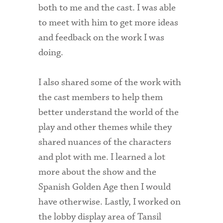
both to me and the cast. I was able
Technology Services
to meet with him to get more ideas
Title IX: Sexual Respect
and feedback on the work I was
Transfer Students
doing.
Tuition and Fees
I also shared some of the work with
Transportation
the cast members to help them
better understand the world of the
Visit Campus
play and other themes while they
shared nuances of the characters
and plot with me. I learned a lot
more about the show and the
Spanish Golden Age then I would
have otherwise. Lastly, I worked on
the lobby display area of Tansil