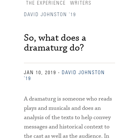
THE EXPERIENCE
WRITERS
DAVID JOHNSTON '19
So, what does a
dramaturg do?
JAN 10, 2019
-
DAVID JOHNSTON
'19
A dramaturg is someone who reads
plays and musicals and does an
analysis of the texts to help convey
Accessibility Services
messages and historical context to
Admission Deadlines
the cast as well as the audience. In