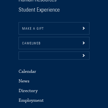
Student Experience
MAKE A GIFT
CAMELWEB
Calendar
News
Directory
Employment