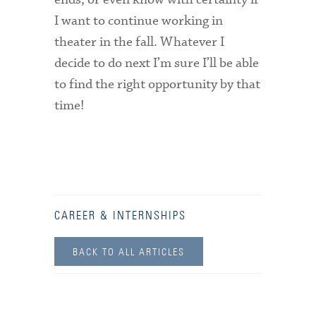
I want to continue working in
theater in the fall. Whatever I
decide to do next I’m sure I’ll be able
to find the right opportunity by that
time!
CAREER & INTERNSHIPS
BACK TO ALL ARTICLES