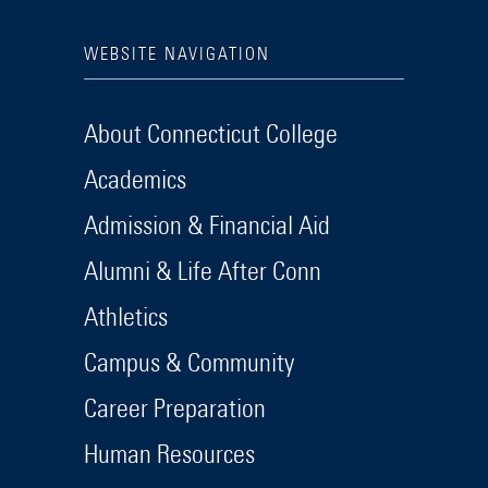
WEBSITE NAVIGATION
About Connecticut College
Academics
Admission & Financial Aid
Alumni & Life After Conn
Athletics
Campus & Community
Career Preparation
Human Resources