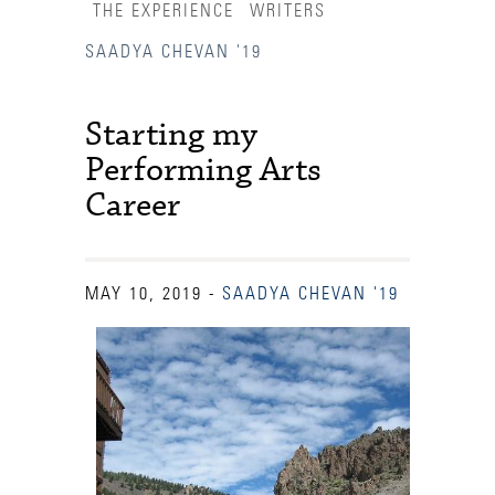
THE EXPERIENCE
WRITERS
SAADYA CHEVAN '19
Starting my
Performing Arts
Career
MAY 10, 2019
-
SAADYA CHEVAN '19
Accessibility Services
Admission Deadlines