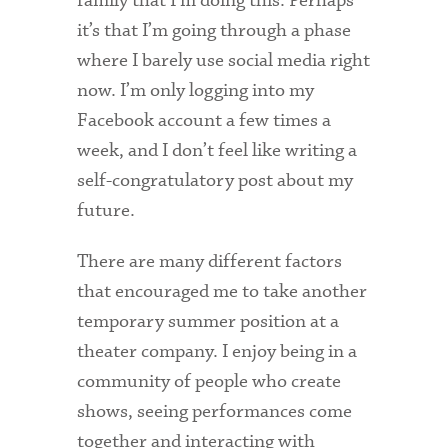
family that I’m doing this. Perhaps
it’s that I’m going through a phase
Health Services
where I barely use social media right
International Students
now. I’m only logging into my
Facebook account a few times a
Interviewing
week, and I don’t feel like writing a
Libraries
self-congratulatory post about my
future.
Orientation
Request Information
There are many different factors
that encouraged me to take another
Residential Life
temporary summer position at a
Majors and Minors
theater company. I enjoy being in a
community of people who create
Student Blog
shows, seeing performances come
Sustainability
together and interacting with