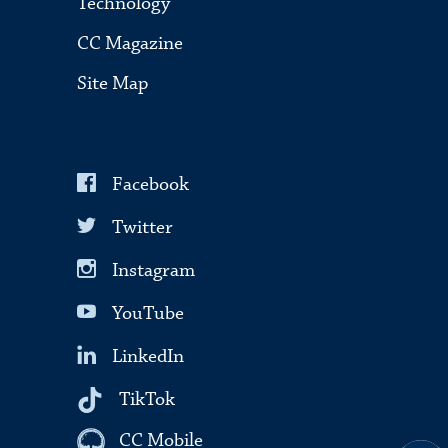
Technology
CC Magazine
Site Map
Facebook
Twitter
Instagram
YouTube
LinkedIn
TikTok
CC Mobile