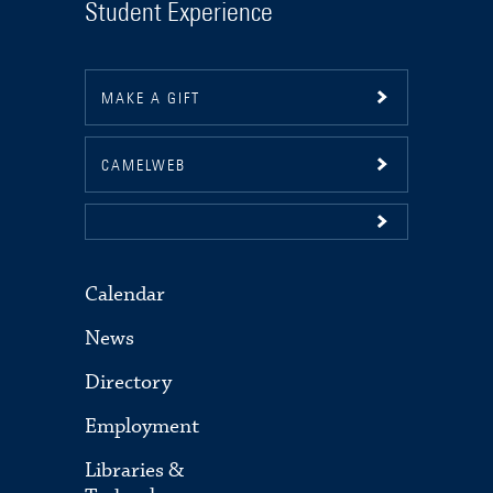
Student Experience
MAKE A GIFT
CAMELWEB
Calendar
News
Directory
Employment
Libraries &