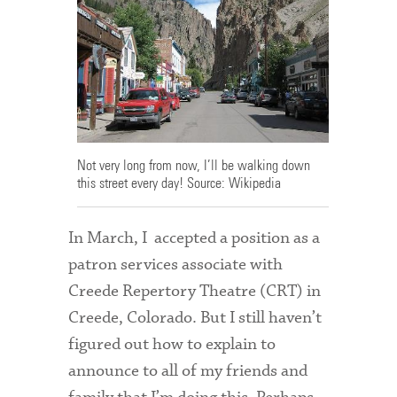
Admitted Students
Admitted Student Statistics
Arboretum
Arts and Culture
Not very long from now, I’ll be walking down
Bookshop
this street every day! Source: Wikipedia
Campus Map
In March, I accepted a position as a
Clubs and Activities
patron services associate with
Counseling Services
Creede Repertory Theatre (CRT) in
Creede, Colorado. But I still haven’t
Directions to Campus
figured out how to explain to
Essays That Worked
announce to all of my friends and
Financial Aid Services