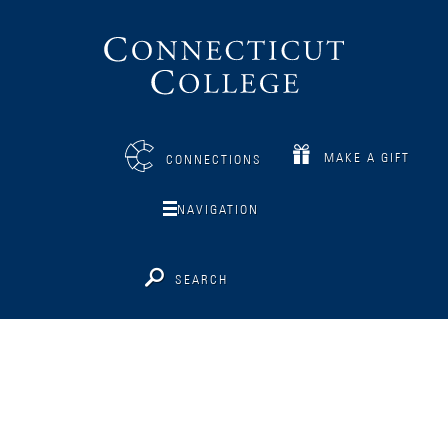
Connecticut
College
MAKE A GIFT
CONNECTIONS
NAVIGATION
SEARCH