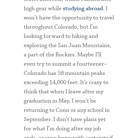
high gear while
studying abroad
. I
won’t have the opportunity to travel
throughout Colorado, but I’m
looking forward to hiking and
exploring the San Juan Mountains,
a part of the Rockies. Maybe I’ll
even try to summit a fourteener–
Colorado has 58 mountain peaks
exceeding 14,000 feet. It’s crazy to
think that when I leave after my
graduation in May, I won’t be
returning to Conn or any school in
September. I don’t have plans yet
for what I’m doing after my job
ends, or even know with certainty if