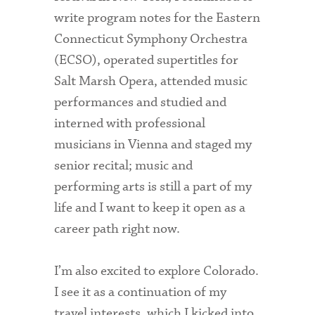
write program notes for the Eastern
Connecticut Symphony Orchestra
(ECSO), operated supertitles for
Salt Marsh Opera, attended music
performances and studied and
interned with professional
musicians in Vienna and staged my
senior recital; music and
performing arts is still a part of my
life and I want to keep it open as a
career path right now.
I’m also excited to explore Colorado.
I see it as a continuation of my
travel interests, which I kicked into