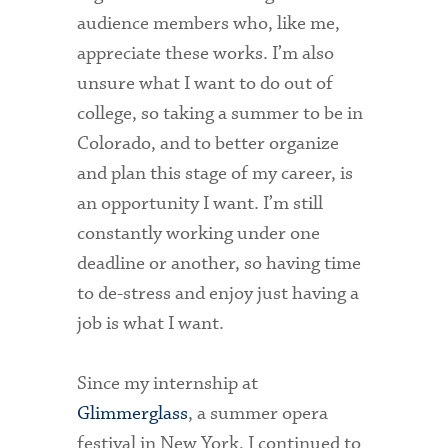
Technology Services
audience members who, like me,
appreciate these works. I’m also
Title IX: Sexual Respect
unsure what I want to do out of
Transfer Students
college, so taking a summer to be in
Colorado, and to better organize
Tuition and Fees
and plan this stage of my career, is
Transportation
an opportunity I want. I’m still
Visit Campus
constantly working under one
deadline or another, so having time
to de-stress and enjoy just having a
job is what I want.
Since my internship at
Glimmerglass
, a summer opera
festival in New York, I continued to