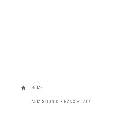
HOME
ADMISSION & FINANCIAL AID