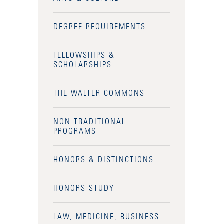
Admitted Students
DEGREE REQUIREMENTS
Admitted Student Statistics
FELLOWSHIPS &
Arboretum
SCHOLARSHIPS
Arts and Culture
THE WALTER COMMONS
Bookshop
Campus Map
NON-TRADITIONAL
PROGRAMS
Clubs and Activities
HONORS & DISTINCTIONS
Counseling Services
Directions to Campus
HONORS STUDY
Essays That Worked
LAW, MEDICINE, BUSINESS
Financial Aid Services