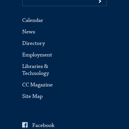
Calendar
News
Directory
Employment
Libraries &
Technology
CC Magazine
Site Map
Facebook