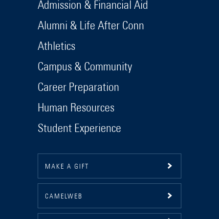
Admission & Financial Aid
Alumni & Life After Conn
Athletics
Campus & Community
Career Preparation
Human Resources
Student Experience
MAKE A GIFT
CAMELWEB