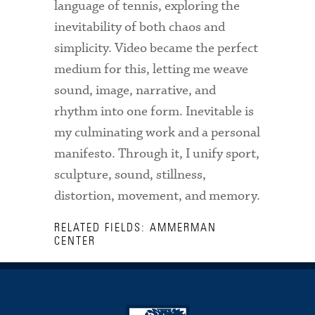
language of tennis, exploring the
inevitability of both chaos and
simplicity. Video became the perfect
medium for this, letting me weave
sound, image, narrative, and
rhythm into one form. Inevitable is
my culminating work and a personal
manifesto. Through it, I unify sport,
sculpture, sound, stillness,
distortion, movement, and memory.
RELATED FIELDS: AMMERMAN
CENTER