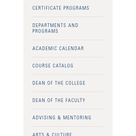
CERTIFICATE PROGRAMS
DEPARTMENTS AND
PROGRAMS
ACADEMIC CALENDAR
COURSE CATALOG
DEAN OF THE COLLEGE
DEAN OF THE FACULTY
ADVISING & MENTORING
Accessibility Services
Admission Deadlines
ARTS & CULTURE