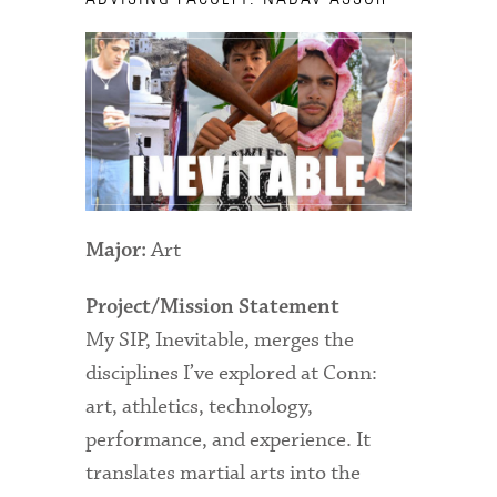
Technology Services
Title IX: Sexual Respect
Transfer Students
Tuition and Fees
Transportation
Art
Visit Campus
Major:
Project/Mission Statement
My SIP, Inevitable, merges the
disciplines I’ve explored at Conn:
art, athletics, technology,
performance, and experience. It
translates martial arts into the