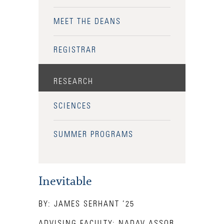
Health Services
MEET THE DEANS
International Students
REGISTRAR
Interviewing
RESEARCH
Libraries
Orientation
SCIENCES
Request Information
SUMMER PROGRAMS
Residential Life
Majors and Minors
Inevitable
Student Blog
BY: JAMES SERHANT ’25
Sustainability
ADVISING FACULTY: NADAV ASSOR