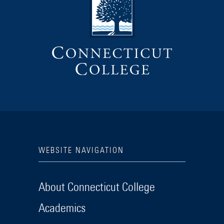
WEBSITE NAVIGATION
About Connecticut College
Academics