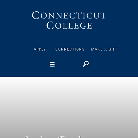
Connecticut
College
APPLY
CONNECTIONS
MAKE A GIFT