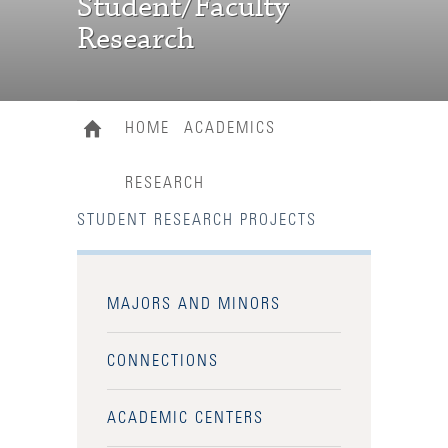
Student/Faculty
Research
HOME
ACADEMICS
RESEARCH
STUDENT RESEARCH PROJECTS
MAJORS AND MINORS
CONNECTIONS
ACADEMIC CENTERS