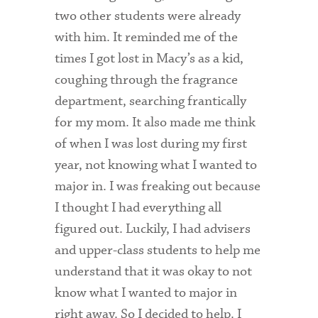
two other students were already
with him. It reminded me of the
times I got lost in Macy’s as a kid,
coughing through the fragrance
department, searching frantically
for my mom. It also made me think
of when I was lost during my first
year, not knowing what I wanted to
major in. I was freaking out because
I thought I had everything all
figured out. Luckily, I had advisers
and upper-class students to help me
understand that it was okay to not
know what I wanted to major in
right away. So I decided to help. I