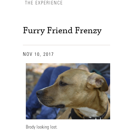
THE EXPERIENCE
Furry Friend Frenzy
NOV 10, 2017
Accessibility Services
Brody looking lost.
Admission Deadlines