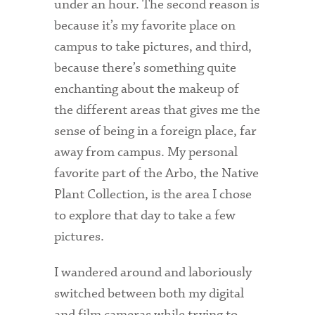
under an hour. The second reason is
Technology Services
because it’s my favorite place on
Title IX: Sexual Respect
campus to take pictures, and third,
because there’s something quite
Transfer Students
enchanting about the makeup of
Tuition and Fees
the different areas that gives me the
sense of being in a foreign place, far
Transportation
away from campus. My personal
Visit Campus
favorite part of the Arbo, the Native
Plant Collection, is the area I chose
to explore that day to take a few
pictures.
I wandered around and laboriously
switched between both my digital
and film cameras while trying to