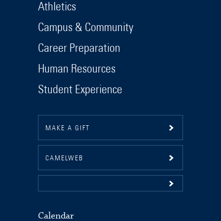
Athletics
Campus & Community
Career Preparation
Human Resources
Student Experience
MAKE A GIFT
CAMELWEB
Calendar