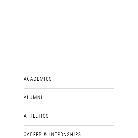
ACADEMICS
ALUMNI
ATHLETICS
CAREER & INTERNSHIPS