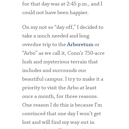
for that day was at 2:45 p.m., and I
could not have been happier.
Health Services
International Students
On my not so “day off,” I decided to
take a much needed and long
Interviewing
overdue trip to the
Arboretum
or
Libraries
“Arbo” as we call it, Conn’s 750-acre
lush and mysterious terrain that
Orientation
includes and surrounds our
Request Information
beautiful campus. I try to make it a
Residential Life
priority to visit the Arbo at least
once a month, for three reasons.
Majors and Minors
One reason I do this is because I’m
Student Blog
convinced that one day I won’t get
lost and will find my way out in
Sustainability