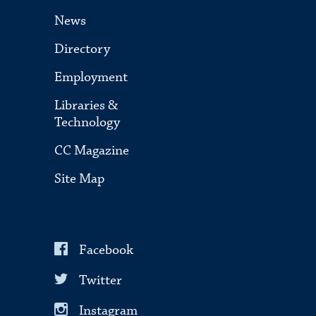
News
Directory
Employment
Libraries &
Technology
CC Magazine
Site Map
Facebook
Twitter
Instagram