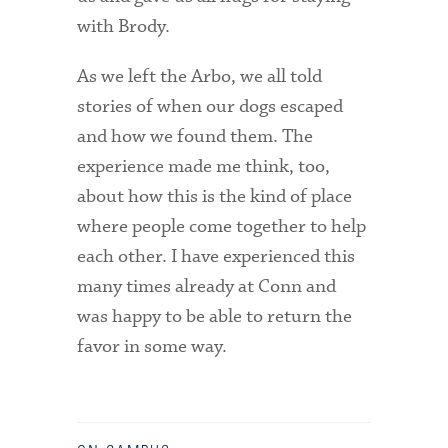
with Brody.
As we left the Arbo, we all told
stories of when our dogs escaped
and how we found them. The
experience made me think, too,
about how this is the kind of place
where people come together to help
each other. I have experienced this
many times already at Conn and
was happy to be able to return the
favor in some way.