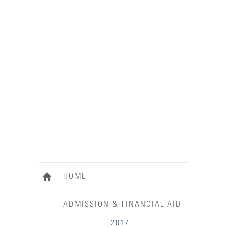
HOME
ADMISSION & FINANCIAL AID
2017