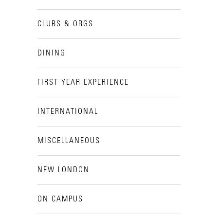
CLUBS & ORGS
DINING
FIRST YEAR EXPERIENCE
INTERNATIONAL
MISCELLANEOUS
NEW LONDON
ON CAMPUS