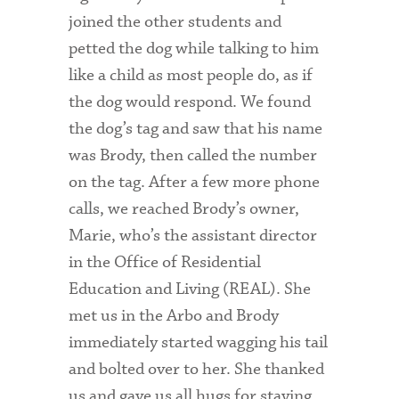
joined the other students and
petted the dog while talking to him
like a child as most people do, as if
the dog would respond. We found
the dog’s tag and saw that his name
was Brody, then called the number
on the tag. After a few more phone
calls, we reached Brody’s owner,
Marie, who’s the assistant director
in the Office of Residential
Education and Living (REAL). She
met us in the Arbo and Brody
immediately started wagging his tail
and bolted over to her. She thanked
us and gave us all hugs for staying