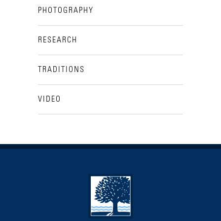
PHOTOGRAPHY
RESEARCH
TRADITIONS
VIDEO