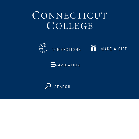
Connecticut
College
MAKE A GIFT
CONNECTIONS
NAVIGATION
SEARCH