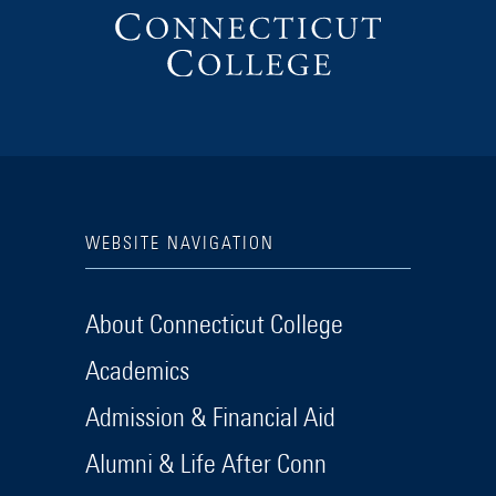
WEBSITE NAVIGATION
About Connecticut College
Academics
Admission & Financial Aid
Alumni & Life After Conn