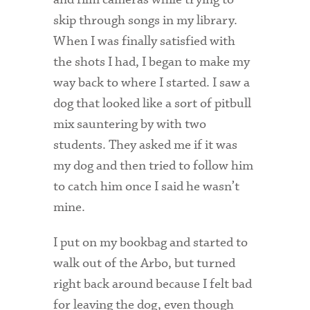
skip through songs in my library.
When I was finally satisfied with
the shots I had, I began to make my
way back to where I started. I saw a
dog that looked like a sort of pitbull
mix sauntering by with two
students. They asked me if it was
my dog and then tried to follow him
to catch him once I said he wasn’t
mine.
I put on my bookbag and started to
walk out of the Arbo, but turned
right back around because I felt bad
for leaving the dog, even though