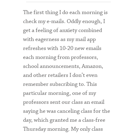
Admitted Students
The first thing I do each morning is
check my e-mails. Oddly enough, I
Admitted Student Statistics
get a feeling of anxiety combined
Arboretum
with eagerness as my mail app
Arts and Culture
refreshes with 10-20 new emails
each morning from professors,
Bookshop
school announcements, Amazon,
Campus Map
and other retailers I don’t even
remember subscribing to. This
Clubs and Activities
particular morning, one of my
Counseling Services
professors sent our class an email
Directions to Campus
saying he was canceling class for the
day, which granted me a class-free
Essays That Worked
Thursday morning. My only class
Financial Aid Services