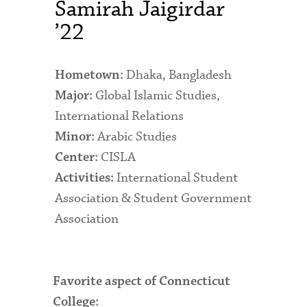
Samirah Jaigirdar
Admitted Students
’22
Admitted Student Statistics
Dhaka, Bangladesh
Hometown:
Arboretum
Global Islamic Studies,
Major:
Arts and Culture
International Relations
Arabic Studies
Bookshop
Minor:
CISLA
Center:
Campus Map
International Student
Activities:
Clubs and Activities
Association & Student Government
Association
Counseling Services
Directions to Campus
Essays That Worked
Favorite aspect of Connecticut
College:
Financial Aid Services