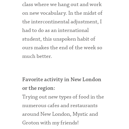
class where we hang out and work
Technology Services
on new vocabulary. In the midst of
Title IX: Sexual Respect
the intercontinental adjustment, I
Transfer Students
had to do as an international
student, this unspoken habit of
Tuition and Fees
ours makes the end of the week so
Transportation
much better.
Visit Campus
Favorite activity in New London
or the region:
Trying out new types of food in the
numerous cafes and restaurants
around New London, Mystic and
Groton with my friends!