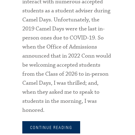
interact with numerous accepted
students as a student adviser during
Camel Days. Unfortunately, the
2019 Camel Days were the last in-
person ones due to COVID-19. So
when the Office of Admissions
announced that in 2022 Conn would
be welcoming accepted students
from the Class of 2026 to in-person
Camel Days, I was thrilled; and,
when they asked me to speak to
students in the morning, I was
honored.
CONTINUE READING