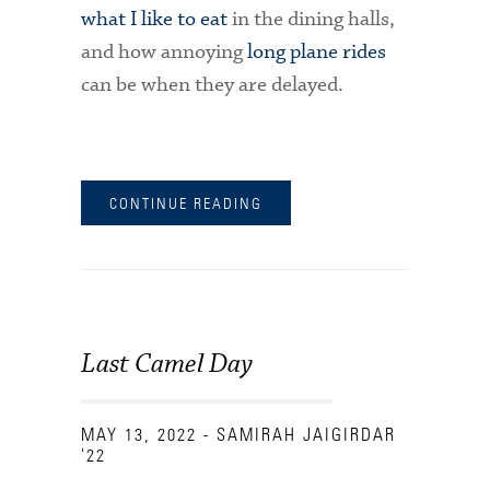
what I like to eat
in the dining halls,
and how annoying
long plane rides
can be when they are delayed.
CONTINUE READING
Last Camel Day
MAY 13, 2022
- SAMIRAH JAIGIRDAR
'22