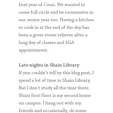
first year of Conn. We wanted to
come full circle and be roommates in
our senior year too. Having a kitchen
to cook in at the end of the day has
been a great stress reliever after a
long day of classes and SGA
appointments.
Late nights in Shain Library
If you couldn’t tell by this blog post, I
spend a lot of time in Shain Library.
But I don’t study all the time there.
Shain first floor is my second home
on campus. I hang out with my
friends and occasionally, do some