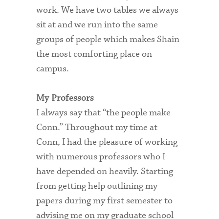
work. We have two tables we always
sit at and we run into the same
groups of people which makes Shain
the most comforting place on
campus.
My Professors
I always say that “the people make
Conn.” Throughout my time at
Conn, I had the pleasure of working
with numerous professors who I
have depended on heavily. Starting
from getting help outlining my
papers during my first semester to
advising me on my graduate school