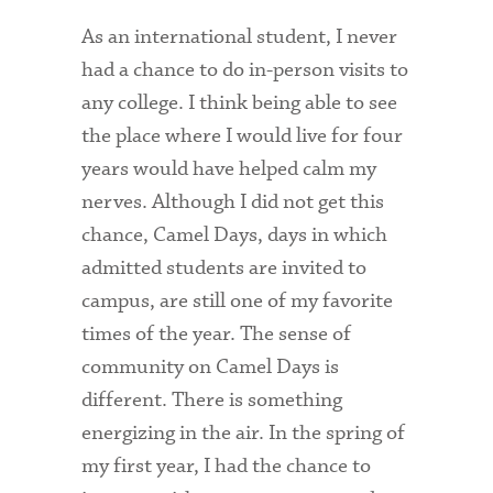
As an international student, I never
had a chance to do in-person visits to
any college. I think being able to see
the place where I would live for four
years would have helped calm my
nerves. Although I did not get this
chance, Camel Days, days in which
admitted students are invited to
campus, are still one of my favorite
times of the year. The sense of
community on Camel Days is
different. There is something
energizing in the air. In the spring of
my first year, I had the chance to