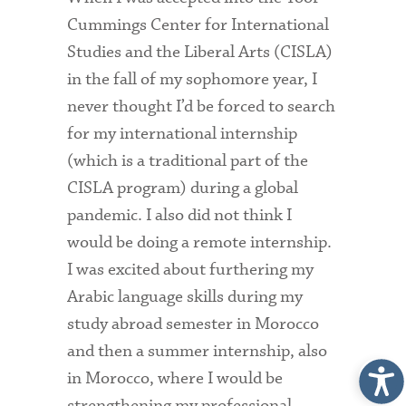
Cummings Center for International
Studies and the Liberal Arts (CISLA)
in the fall of my sophomore year, I
never thought I’d be forced to search
for my international internship
(which is a traditional part of the
CISLA program) during a global
pandemic. I also did not think I
would be doing a remote internship.
I was excited about furthering my
Arabic language skills during my
study abroad semester in Morocco
and then a summer internship, also
in Morocco, where I would be
strengthening my professional