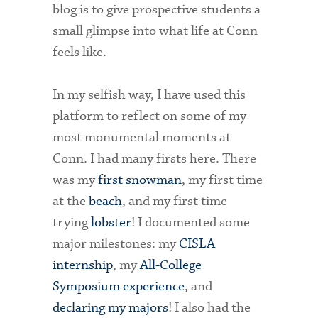
blog is to give prospective students a
small glimpse into what life at Conn
feels like.
In my selfish way, I have used this
platform to reflect on some of my
most monumental moments at
Conn. I had many firsts here. There
was my
first snowman
, my first time
at the
beach
, and my first time
trying
lobster
! I documented some
major milestones: my
CISLA
internship
, my
All-College
Symposium experience
, and
declaring my majors
! I also had the