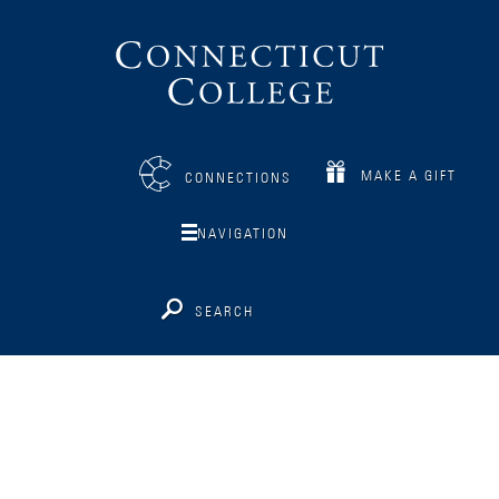
Connecticut
College
MAKE A GIFT
CONNECTIONS
NAVIGATION
SEARCH