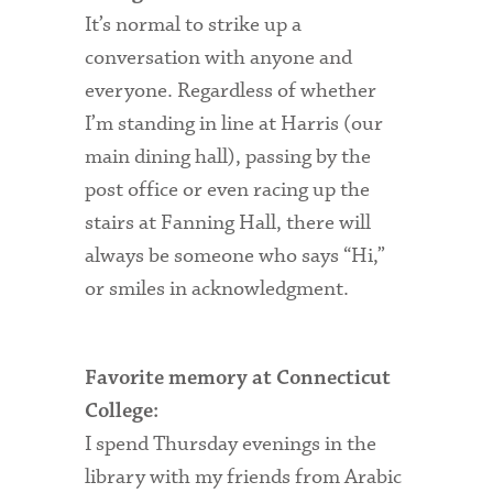
It’s normal to strike up a
Health Services
conversation with anyone and
everyone. Regardless of whether
International Students
I’m standing in line at Harris (our
Interviewing
main dining hall), passing by the
Libraries
post office or even racing up the
stairs at Fanning Hall, there will
Orientation
always be someone who says “Hi,”
Request Information
or smiles in acknowledgment.
Residential Life
Majors and Minors
Favorite memory at Connecticut
College:
Student Blog
I spend Thursday evenings in the
Sustainability
library with my friends from Arabic