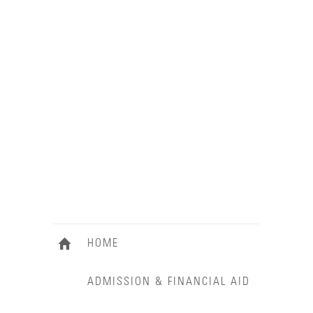
HOME
ADMISSION & FINANCIAL AID