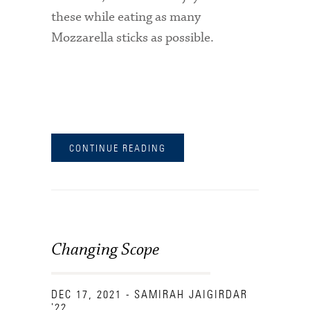
these while eating as many
Mozzarella sticks as possible.
CONTINUE READING
Changing Scope
DEC 17, 2021
- SAMIRAH JAIGIRDAR
'22