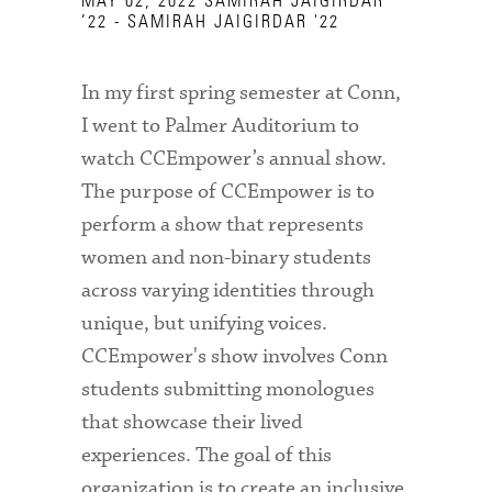
MAY 02, 2022
SAMIRAH JAIGIRDAR
’22 - SAMIRAH JAIGIRDAR '22
In my first spring semester at Conn,
I went to Palmer Auditorium to
watch CCEmpower’s annual show.
The purpose of CCEmpower is to
perform a show that represents
women and non-binary students
across varying identities through
unique, but unifying voices.
CCEmpower's show involves Conn
students submitting monologues
that showcase their lived
experiences. The goal of this
organization is to create an inclusive