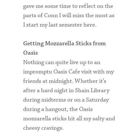
gave me some time to reflect on the
parts of Conn I will miss the most as
I start my last semester here.
Getting Mozzarella Sticks from
Oasis
Nothing can quite live up to an
impromptu Oasis Cafe visit with my
friends at midnight. Whether it’s
after a hard night in Shain Library
during midterms or on a Saturday
during a hangout, the Oasis
mozzarella sticks hit all my salty and
cheesy cravings.