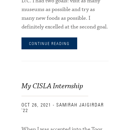
D.C. I had two goals: visit as many
museums as possible and try as
many new foods as possible. I
definitely excelled at the second goal.
CONTINUE READING
My CISLA Internship
OCT 26, 2021
- SAMIRAH JAIGIRDAR
'22
When I was accepted into the Toor