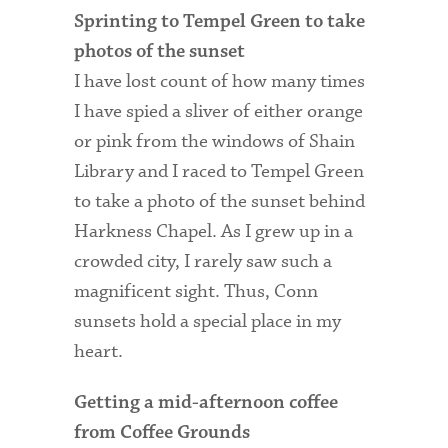
Sprinting to Tempel Green to take
photos of the sunset
I have lost count of how many times
I have spied a sliver of either orange
or pink from the windows of Shain
Library and I raced to Tempel Green
to take a photo of the sunset behind
Harkness Chapel. As I grew up in a
crowded city, I rarely saw such a
magnificent sight. Thus, Conn
sunsets hold a special place in my
heart.
Getting a mid-afternoon coffee
from Coffee Grounds