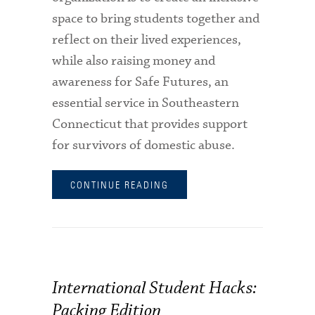
space to bring students together and
reflect on their lived experiences,
while also raising money and
awareness for Safe Futures, an
essential service in Southeastern
Connecticut that provides support
for survivors of domestic abuse.
CONTINUE READING
International Student Hacks:
Packing Edition