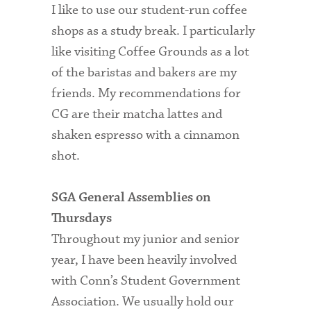
I like to use our student-run coffee
shops as a study break. I particularly
like visiting Coffee Grounds as a lot
of the baristas and bakers are my
friends. My recommendations for
CG are their matcha lattes and
shaken espresso with a cinnamon
shot.
SGA General Assemblies on
Thursdays
Throughout my junior and senior
year, I have been heavily involved
with Conn’s Student Government
Association. We usually hold our