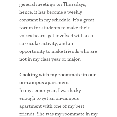
general meetings on Thursdays,
hence, it has become a weekly
constant in my schedule. It’s a great
forum for students to make their
voices heard, get involved with a co-
curricular activity, and an
opportunity to make friends who are
not in my class year or major.
Cooking with my roommate in our
on-campus apartment
In my senior year, I was lucky
enough to get an on-campus
apartment with one of my best
friends. She was my roommate in my