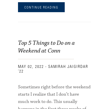
CONTINUE READING
Top 5 Things to Do on a
Weekend at Conn
MAY 02, 2022
- SAMIRAH JAIGIRDAR
'22
Sometimes right before the weekend
starts I realize that I don’t have
much work to do. This usually
happens in the first three weeks of