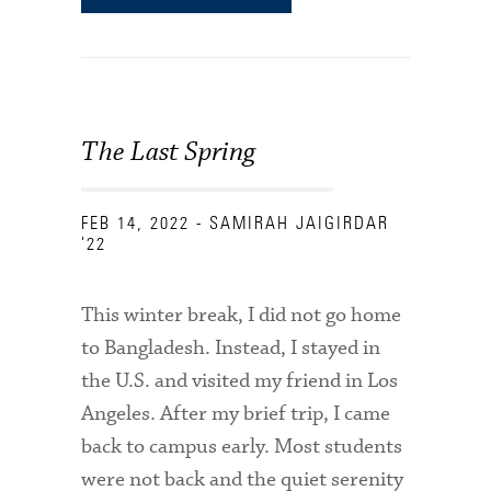
The Last Spring
FEB 14, 2022
- SAMIRAH JAIGIRDAR
'22
This winter break, I did not go home
to Bangladesh. Instead, I stayed in
the U.S. and visited my friend in Los
Angeles. After my brief trip, I came
back to campus early. Most students
were not back and the quiet serenity