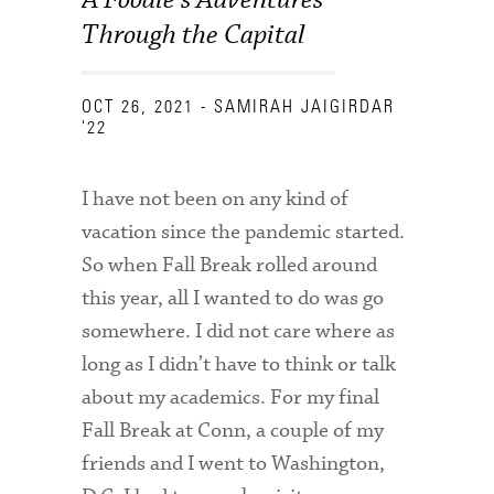
Through the Capital
OCT 26, 2021
- SAMIRAH JAIGIRDAR
'22
I have not been on any kind of
vacation since the pandemic started.
So when Fall Break rolled around
this year, all I wanted to do was go
somewhere. I did not care where as
long as I didn’t have to think or talk
about my academics. For my final
Fall Break at Conn, a couple of my
friends and I went to Washington,