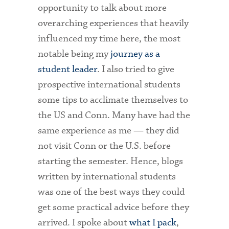
opportunity to talk about more
overarching experiences that heavily
influenced my time here, the most
notable being my
journey as a
student leader
. I also tried to give
prospective international students
some tips to acclimate themselves to
the US and Conn. Many have had the
same experience as me — they did
not visit Conn or the U.S. before
starting the semester. Hence, blogs
written by international students
was one of the best ways they could
get some practical advice before they
arrived. I spoke about
what I pack
,