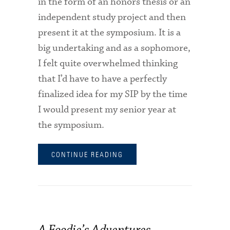
in the form of an honors thesis or an
independent study project and then
present it at the symposium. It is a
big undertaking and as a sophomore,
I felt quite overwhelmed thinking
that I’d have to have a perfectly
finalized idea for my SIP by the time
I would present my senior year at
the symposium.
CONTINUE READING
A Foodie’s Adventures