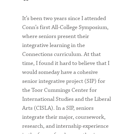
It’s been two years since I attended
Conn’s first All-College Symposium,
where seniors present their
integrative learning in the
Connections curriculum. At that
time, I found it hard to believe that I
would someday have a cohesive
senior integrative project (SIP) for
the Toor Cummings Center for
International Studies and the Liberal
Arts (CISLA). In a SIP, seniors
integrate their major, coursework,
research, and internship experience