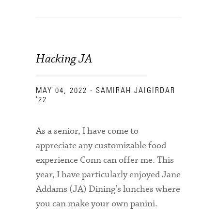
Hacking JA
MAY 04, 2022
- SAMIRAH JAIGIRDAR
'22
As a senior, I have come to
appreciate any customizable food
experience Conn can offer me. This
year, I have particularly enjoyed Jane
Addams (JA) Dining’s lunches where
you can make your own panini.