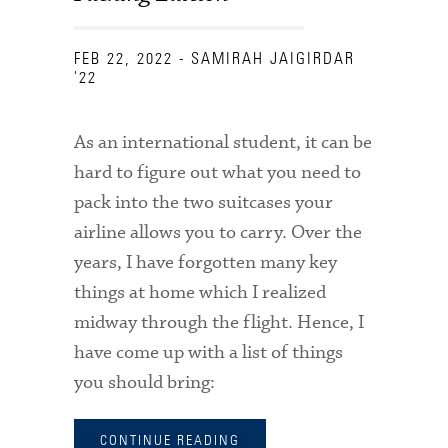
FEB 22, 2022
- SAMIRAH JAIGIRDAR
'22
As an international student, it can be
hard to figure out what you need to
pack into the two suitcases your
airline allows you to carry. Over the
years, I have forgotten many key
things at home which I realized
midway through the flight. Hence, I
have come up with a list of things
you should bring:
CONTINUE READING