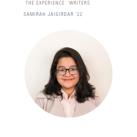
THE EXPERIENCE
WRITERS
SAMIRAH JAIGIRDAR '22
Accessibility Services
Admission Deadlines