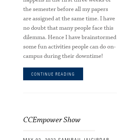
the semester before all my papers
are assigned at the same time. I have
no doubt that many people face this
dilemma. Hence I have brainstormed
some fun activities people can do on-
campus during their downtime!
CONTINUE READING
CCEmpower Show