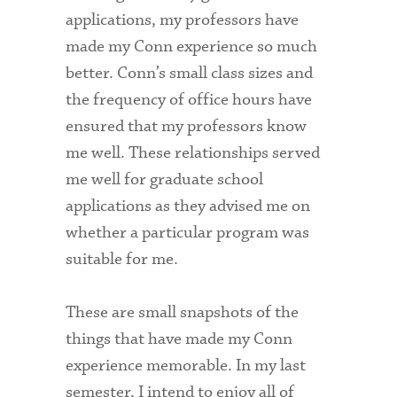
applications, my professors have
made my Conn experience so much
better. Conn’s small class sizes and
the frequency of office hours have
ensured that my professors know
me well. These relationships served
me well for graduate school
applications as they advised me on
whether a particular program was
suitable for me.
These are small snapshots of the
things that have made my Conn
experience memorable. In my last
semester, I intend to enjoy all of