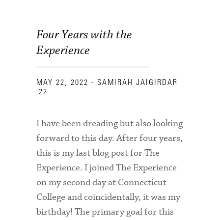
Four Years with the
Experience
MAY 22, 2022
- SAMIRAH JAIGIRDAR
'22
I have been dreading but also looking
forward to this day. After four years,
this is my last blog post for The
Experience. I joined The Experience
on my second day at Connecticut
College and coincidentally, it was my
birthday! The primary goal for this