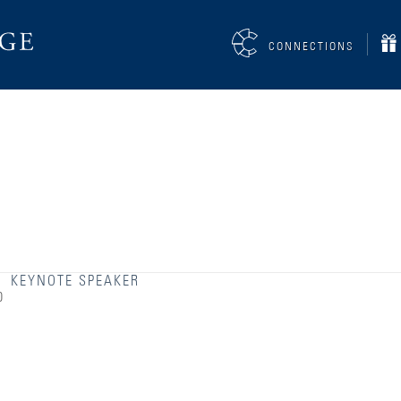
CONNECTIONS
KEYNOTE SPEAKER
0
Accessibility Services
Admission Deadlines