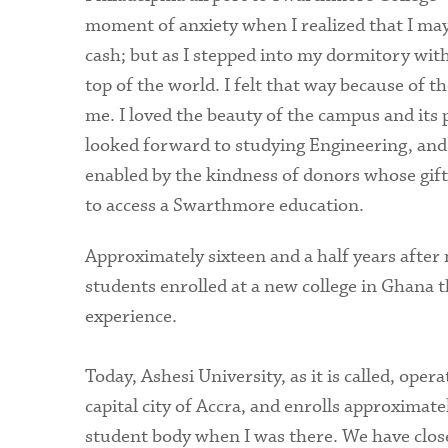
moment of anxiety when I realized that I may
cash; but as I stepped into my dormitory with
top of the world. I felt that way because of 
me. I loved the beauty of the campus and its 
looked forward to studying Engineering, and 
enabled by the kindness of donors whose gif
to access a Swarthmore education.
Approximately sixteen and a half years after
students enrolled at a new college in Ghana t
experience.
Today, Ashesi University, as it is called, ope
capital city of Accra, and enrolls approximat
student body when I was there. We have clos