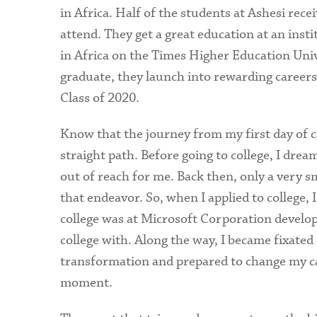
in Africa. Half of the students at Ashesi rece
attend. They get a great education at an inst
in Africa on the Times Higher Education Un
graduate, they launch into rewarding careers 
Class of 2020.
Know that the journey from my first day of c
straight path. Before going to college, I dr
out of reach for me. Back then, only a very sm
that endeavor. So, when I applied to college, 
college was at Microsoft Corporation develop
college with. Along the way, I became fixated 
transformation and prepared to change my ca
moment.