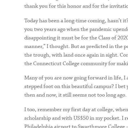
thank you for this honor and for the invitatio
Today has been a long-time coming, hasn’t it
you two years ago when the pandemic upen
disappointing it must be for the Class of 2020
manner,” I thought. But as predicted in the p
the trough, with land once again in sight. Co
the Connecticut College community for maki
Many of you are now going forward in life, I
stepped foot on this beautiful campus? I bet 
then and now, it still seems not too long ago.
I too, remember my first day at college, when
scholarship and with US$50 in my pocket. I 
Philadelphia airport to Swarthmore College – a