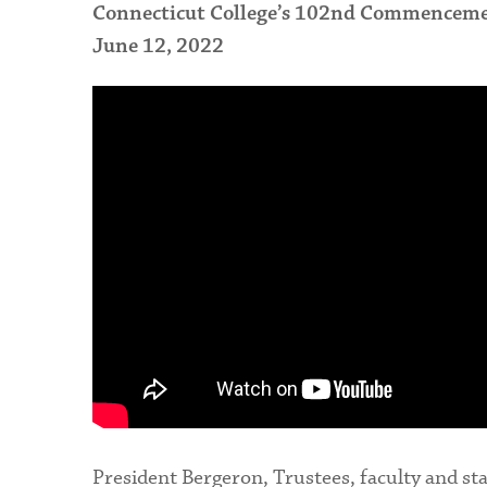
Connecticut College’s 102nd Commencem
June 12, 2022
President Bergeron, Trustees, faculty and sta