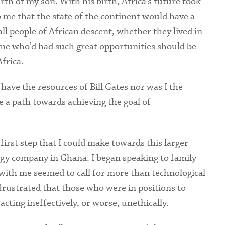
rth of my son. With his birth, Africa’s future took
me that the state of the continent would have a
l people of African descent, whether they lived in
e me who’d had such great opportunities should be
frica.
ave the resources of Bill Gates nor was I the
 a path towards achieving the goal of
irst step that I could make towards this larger
ology company in Ghana. I began speaking to family
with me seemed to call for more than technological
rustrated that those who were in positions to
cting ineffectively, or worse, unethically.