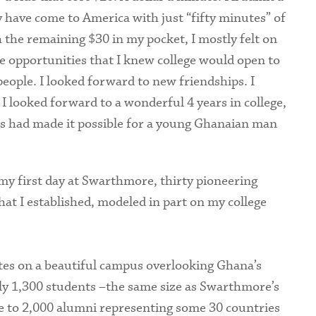
 have come to America with just “fifty minutes” of
 the remaining $30 in my pocket, I mostly felt on
the opportunities that I knew college would open to
people. I looked forward to new friendships. I
I looked forward to a wonderful 4 years in college,
ts had made it possible for a young Ghanaian man
 my first day at Swarthmore, thirty pioneering
hat I established, modeled in part on my college
rates on a beautiful campus overlooking Ghana’s
ely 1,300 students –the same size as Swarthmore’s
e to 2,000 alumni representing some 30 countries