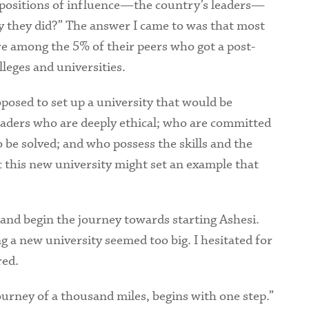
n positions of influence—the country’s leaders—
 they did?” The answer I came to was that most
re among the 5% of their peers who got a post-
eges and universities.
oposed to set up a university that would be
eaders who are deeply ethical; who are committed
be solved; and who possess the skills and the
t this new university might set an example that
 and begin the journey towards starting Ashesi.
ing a new university seemed too big. I hesitated for
ared.
urney of a thousand miles, begins with one step.”