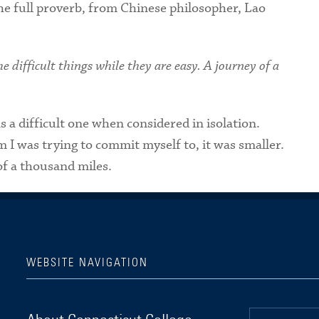
e full proverb, from Chinese philosopher, Lao
e difficult things while they are easy. A journey of a
 a difficult one when considered in isolation.
 I was trying to commit myself to, it was smaller.
 of a thousand miles.
WEBSITE NAVIGATION
Connecticut College