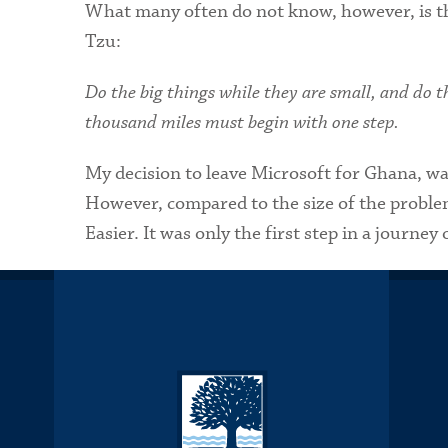
What many often do not know, however, is th
Tzu:
Do the big things while they are small, and do th
thousand miles must begin with one step.
My decision to leave Microsoft for Ghana, was
However, compared to the size of the problem
Easier. It was only the first step in a journey