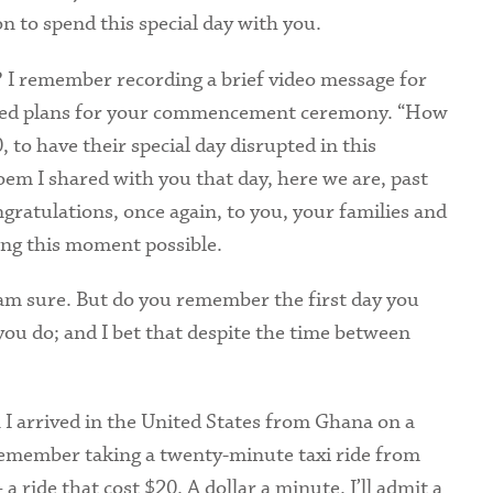
n to spend this special day with you.
Health Services
? I remember recording a brief video message for
International Students
ded plans for your commencement ceremony. “How
, to have their special day disrupted in this
oem I shared with you that day, here we are, past
ngratulations, once again, to you, your families and
ng this moment possible.
 am sure. But do you remember the first day you
you do; and I bet that despite the time between
 I arrived in the United States from Ghana on a
remember taking a twenty-minute taxi ride from
 ride that cost $20. A dollar a minute. I’ll admit a