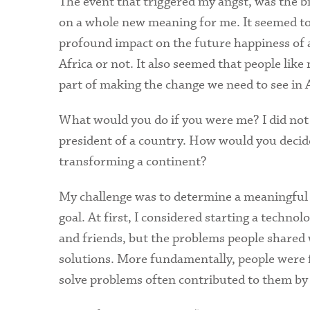
The event that triggered my angst, was the bi
on a whole new meaning for me. It seemed to 
profound impact on the future happiness of al
Africa or not. It also seemed that people lik
part of making the change we need to see in A
What would you do if you were me? I did not h
president of a country. How would you decide
transforming a continent?
My challenge was to determine a meaningful f
goal. At first, I considered starting a techn
and friends, but the problems people shared 
solutions. More fundamentally, people were f
solve problems often contributed to them by a