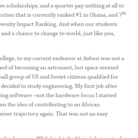
ive scholarships; and a quarter pay nothing at all to
th
itution that is currently ranked #1 in Ghana, and 7
iversity Impact Ranking. And when our students
and a chance to change to world, just like you,
ollege, to my current endeavor at Ashesi was not a
eamed of becoming an astronaut, but space seemed
all group of US and Soviet citizens qualified for
I decided to study engineering. My first job after
ing software –not the hardware focus I started
on the idea of contributing to an African
reer trajectory again. That was not an easy