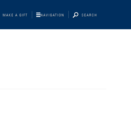
MAKE A GIFT
NAVIGATION
SEARCH
Interviewing
Libraries