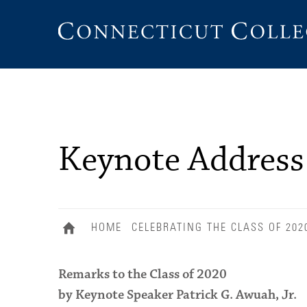
Connecticut
College
Keynote Address
HOME
CELEBRATING THE CLASS OF 202
Remarks to the Class of 2020
by Keynote Speaker Patrick G. Awuah, Jr.