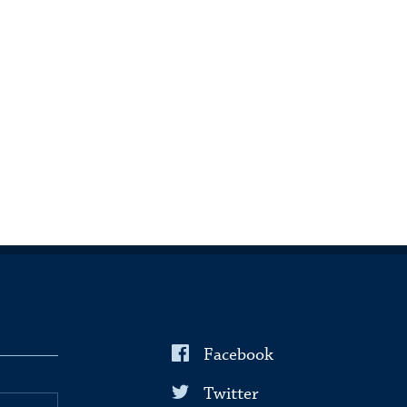
Facebook
Twitter