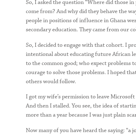
So, I asked the question “Where did those i
come from? And why did they behave the way
people in positions of influence in Ghana we
secondary education. They came from our coll
So, I decided to engage with that cohort. I pr
intentional about educating future African l
to the common good; who expect problems to 
courage to solve those problems. I hoped tha
others would follow.
I got my wife’s permission to leave Microsoft
And then I stalled. You see, the idea of start
more than a year because I was just plain sc
Now many of you have heard the saying: “a jo