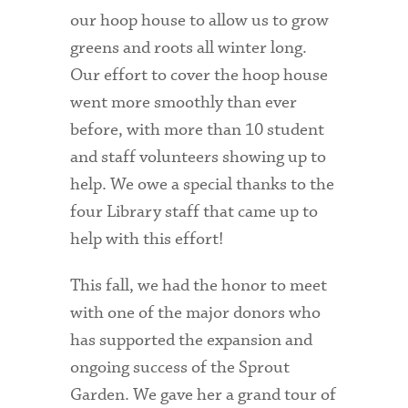
Technology Services
our hoop house to allow us to grow
greens and roots all winter long.
Title IX: Sexual Respect
Our effort to cover the hoop house
Transfer Students
went more smoothly than ever
before, with more than 10 student
Tuition and Fees
and staff volunteers showing up to
Transportation
help. We owe a special thanks to the
Visit Campus
four Library staff that came up to
help with this effort!
This fall, we had the honor to meet
with one of the major donors who
has supported the expansion and
ongoing success of the Sprout
Garden. We gave her a grand tour of