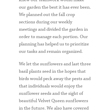
our garden the best it has ever been.
Health Services
We planned out the fall crop
International Students
sections during our weekly
meetings and divided the garden in
Interviewing
order to manage each portion. Our
Libraries
planning has helped us to prioritize
our tasks and remain organized.
Orientation
Request Information
We let the sunflowers and last three
basil plants seed in the hopes that
Residential Life
birds would peck away the pests and
Majors and Minors
that individuals would enjoy the
sunflower seeds and the sight of
Student Blog
beautiful Velvet Queen sunflowers
Sustainability
in the future. We also have covered