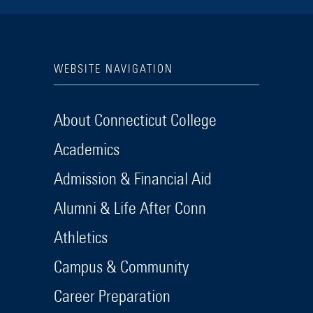
WEBSITE NAVIGATION
About Connecticut College
Academics
Admission & Financial Aid
Alumni & Life After Conn
Athletics
Campus & Community
Career Preparation