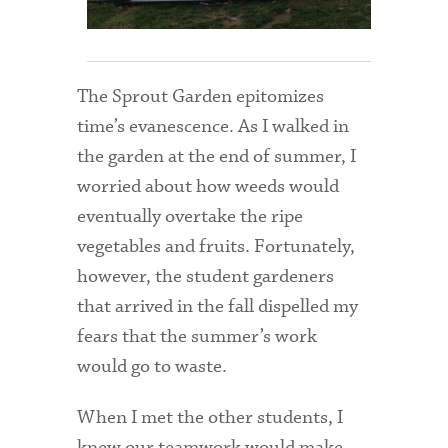
Admitted Students
Admitted Student Statistics
The Sprout Garden epitomizes
Arboretum
time’s evanescence. As I walked in
the garden at the end of summer, I
Arts and Culture
worried about how weeds would
Bookshop
eventually overtake the ripe
Campus Map
vegetables and fruits. Fortunately,
however, the student gardeners
Clubs and Activities
that arrived in the fall dispelled my
Counseling Services
fears that the summer’s work
would go to waste.
Directions to Campus
Essays That Worked
When I met the other students, I
knew our teamwork would make
Financial Aid Services