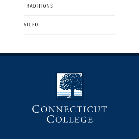
TRADITIONS
VIDEO