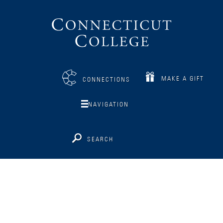
Connecticut
College
MAKE A GIFT
CONNECTIONS
NAVIGATION
SEARCH