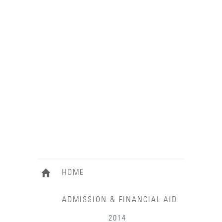
HOME
ADMISSION & FINANCIAL AID
2014