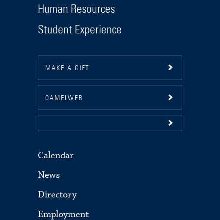
Human Resources
Student Experience
MAKE A GIFT
CAMELWEB
Calendar
News
Directory
Employment