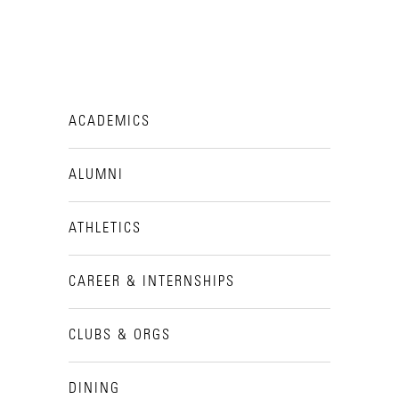
ACADEMICS
ALUMNI
ATHLETICS
CAREER & INTERNSHIPS
CLUBS & ORGS
DINING