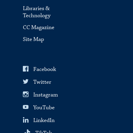
Libraries &
Technology
CC Magazine
Site Map
Facebook
Twitter
Instagram
YouTube
LinkedIn
TikTok