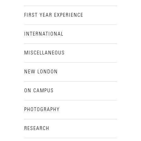
FIRST YEAR EXPERIENCE
INTERNATIONAL
MISCELLANEOUS
NEW LONDON
ON CAMPUS
PHOTOGRAPHY
RESEARCH