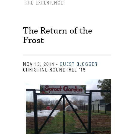
THE EXPERIENCE
The Return of the
Frost
NOV 13, 2014
-
GUEST BLOGGER
CHRISTINE ROUNDTREE '15
Accessibility Services
Admission Deadlines