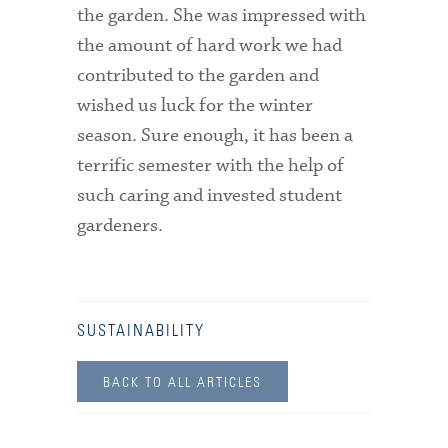
the garden. She was impressed with
the amount of hard work we had
contributed to the garden and
wished us luck for the winter
season. Sure enough, it has been a
terrific semester with the help of
such caring and invested student
gardeners.
SUSTAINABILITY
BACK TO ALL ARTICLES