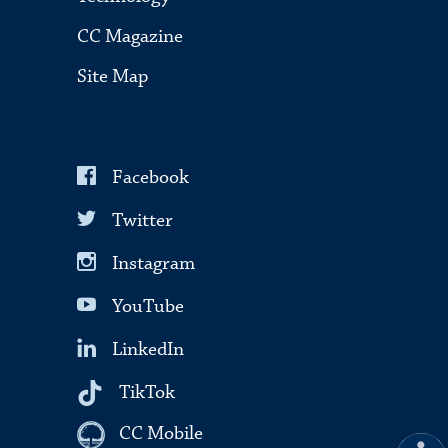
CC Magazine
Site Map
Facebook
Twitter
Instagram
YouTube
LinkedIn
TikTok
CC Mobile