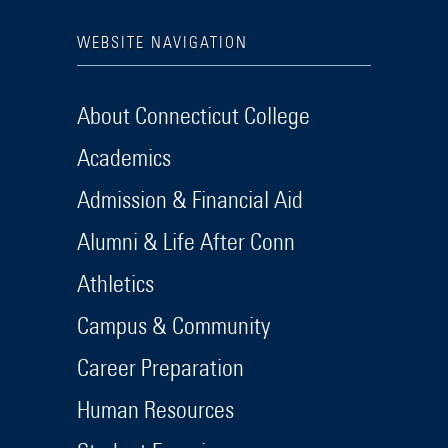
WEBSITE NAVIGATION
About Connecticut College
Academics
Admission & Financial Aid
Alumni & Life After Conn
Athletics
Campus & Community
Career Preparation
Human Resources