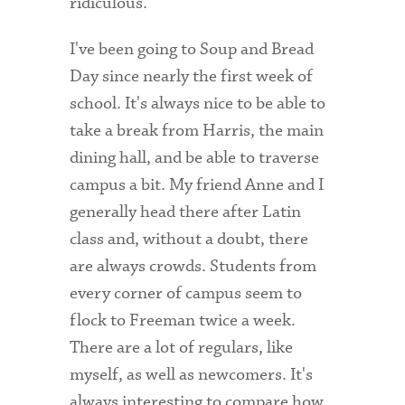
ridiculous.
Health Services
I've been going to Soup and Bread
Day since nearly the first week of
International Students
school. It's always nice to be able to
Interviewing
take a break from Harris, the main
Libraries
dining hall, and be able to traverse
campus a bit. My friend Anne and I
Orientation
generally head there after Latin
Request Information
class and, without a doubt, there
are always crowds. Students from
Residential Life
every corner of campus seem to
Majors and Minors
flock to Freeman twice a week.
Student Blog
There are a lot of regulars, like
myself, as well as newcomers. It's
Sustainability
always interesting to compare how