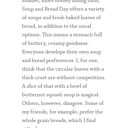
smaller, more homey dining halls,
Soup and Bread Day offers a variety
Admitted Students
of soups and fresh baked loaves of
Admitted Student Statistics
bread, in addition to the usual
Arboretum
options. This means a stomach full
of buttery, creamy goodness.
Arts and Culture
Everyone develops their own soup
Bookshop
and bread preferences. I, for one,
think that the circular loaves with a
Campus Map
thick crust are without competition.
Clubs and Activities
A slice of that with a bowl of
Counseling Services
butternut squash soup is magical.
Others, however, disagree. Some of
Directions to Campus
my friends, for example, prefer the
Essays That Worked
whole grain breads, which I find
Financial Aid Services