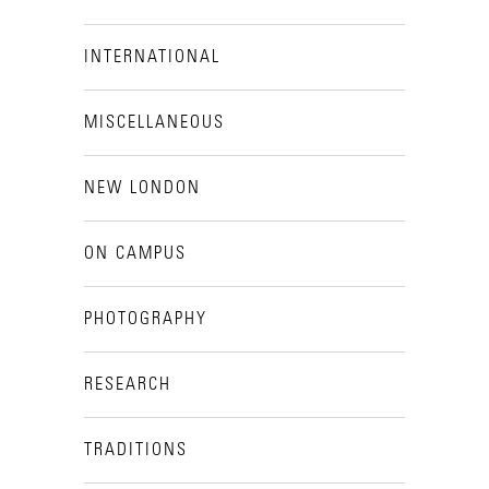
INTERNATIONAL
MISCELLANEOUS
NEW LONDON
ON CAMPUS
PHOTOGRAPHY
RESEARCH
TRADITIONS