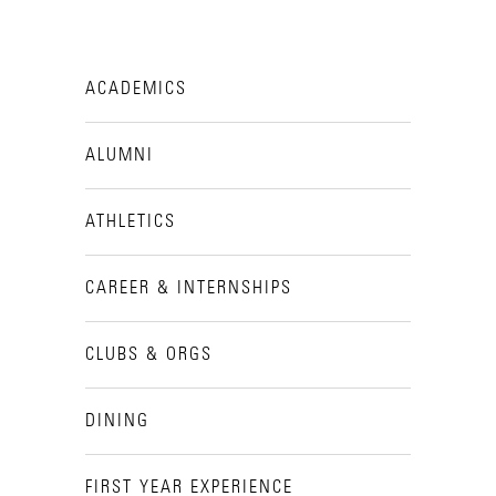
ACADEMICS
ALUMNI
ATHLETICS
CAREER & INTERNSHIPS
CLUBS & ORGS
DINING
FIRST YEAR EXPERIENCE