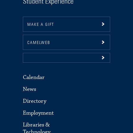
Student Experience
MAKE A GIFT
CAMELWEB
Calendar
News
Directory
Employment
Libraries &
Technology