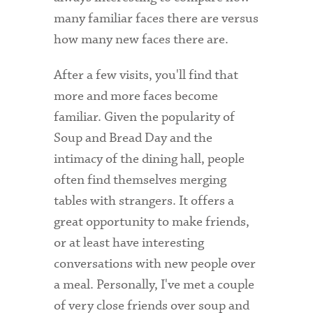
Technology Services
many familiar faces there are versus
how many new faces there are.
Title IX: Sexual Respect
Transfer Students
After a few visits, you'll find that
more and more faces become
Tuition and Fees
familiar. Given the popularity of
Transportation
Soup and Bread Day and the
intimacy of the dining hall, people
Visit Campus
often find themselves merging
tables with strangers. It offers a
great opportunity to make friends,
or at least have interesting
conversations with new people over
a meal. Personally, I've met a couple
of very close friends over soup and