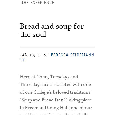
THE EXPERIENCE
Bread and soup for
the soul
JAN 16, 2015
-
REBECCA SEIDEMANN
'18
Here at Conn, Tuesdays and
Thursdays are associated with one
of our College's beloved traditions:
"Soup and Bread Day." Taking place
Accessibility Services
in Freeman Dining Hall, one of our
Admission Deadlines