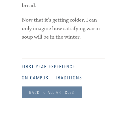
bread.
Now that it's getting colder, I can
only imagine how satisfying warm
soup will be in the winter.
FIRST YEAR EXPERIENCE
ON CAMPUS
TRADITIONS
BACK TO ALL ARTICLES