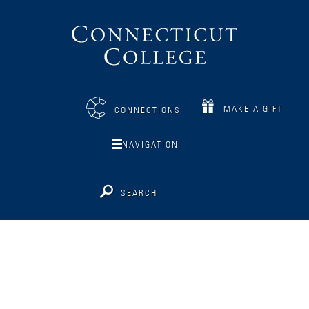
Connecticut
College
MAKE A GIFT
CONNECTIONS
NAVIGATION
SEARCH