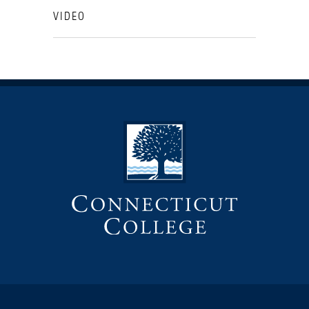
VIDEO