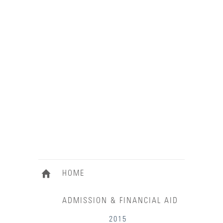
HOME
ADMISSION & FINANCIAL AID
2015