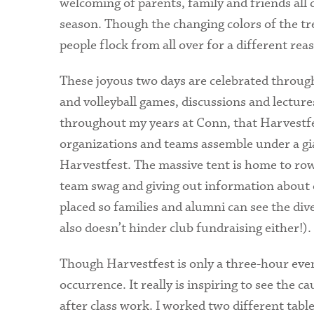
welcoming of parents, family and friends all 
season. Though the changing colors of the tre
people flock from all over for a different re
These joyous two days are celebrated through 
and volleyball games, discussions and lecture
throughout my years at Conn, that Harvestfes
organizations and teams assemble under a gi
Harvestfest. The massive tent is home to rows
team swag and giving out information about on
placed so families and alumni can see the div
also doesn’t hinder club fundraising either!).
Though Harvestfest is only a three-hour event
occurrence. It really is inspiring to see the 
after class work. I worked two different table