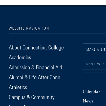
WEBSITE NAVIGATION
Connecticut College
About Connecticut College
MAKE A GIF
Academics
CAMELWEB
Admission & Financial Aid
Alumni & Life After Conn
Athletics
Calendar
Campus & Community
News