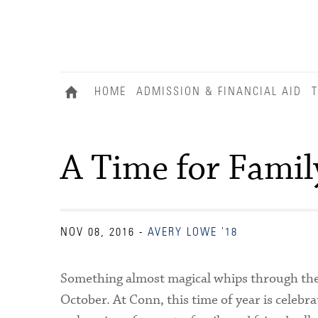
HOME
ADMISSION & FINANCIAL AID
T
A Time for Famil
NOV 08, 2016
-
AVERY LOWE '18
Something almost magical whips through the a
October. At Conn, this time of year is celebra