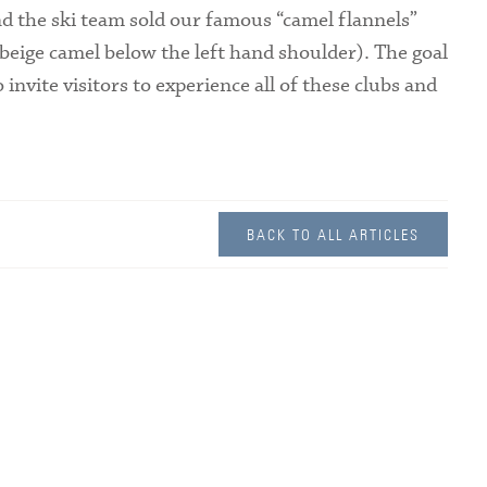
nd the ski team sold our famous “camel flannels”
l beige camel below the left hand shoulder). The goal
 invite visitors to experience all of these clubs and
BACK TO ALL ARTICLES