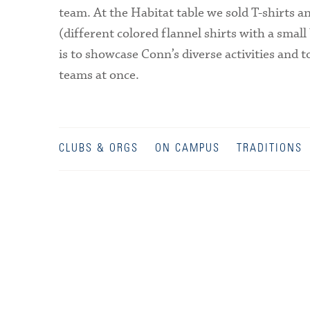
team. At the Habitat table we sold T-shirts a
(different colored flannel shirts with a smal
is to showcase Conn’s diverse activities and to
teams at once.
CLUBS & ORGS
ON CAMPUS
TRADITIONS