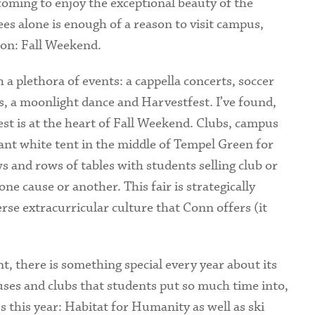
coming to enjoy the exceptional beauty of the
Health Services
es alone is enough of a reason to visit campus,
ason: Fall Weekend.
International Students
a plethora of events: a cappella concerts, soccer
s, a moonlight dance and Harvestfest. I’ve found,
t is at the heart of Fall Weekend. Clubs, campus
ant white tent in the middle of Tempel Green for
 and rows of tables with students selling club or
e cause or another. This fair is strategically
erse extracurricular culture that Conn offers (it
, there is something special every year about its
causes and clubs that students put so much time into,
s this year: Habitat for Humanity as well as ski