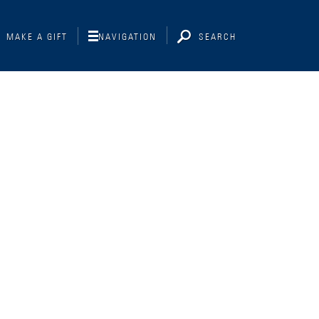
MAKE A GIFT
NAVIGATION
SEARCH
Interviewing
Libraries