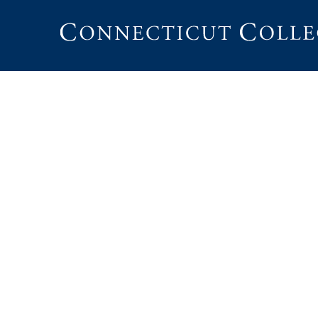
Connecticut
College