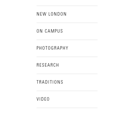
NEW LONDON
ON CAMPUS
PHOTOGRAPHY
RESEARCH
TRADITIONS
VIDEO