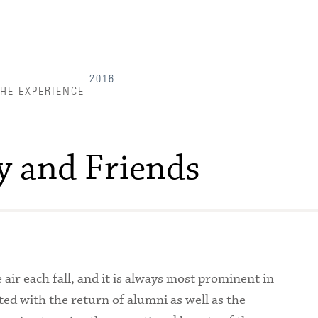
Admitted Students
Admitted Student Statistics
Arboretum
2016
HE EXPERIENCE
Arts and Culture
Bookshop
y and Friends
Campus Map
Clubs and Activities
Counseling Services
Directions to Campus
ir each fall, and it is always most prominent in
Essays That Worked
ted with the return of alumni as well as the
Financial Aid Services