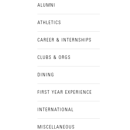
ALUMNI
Visit Campus
ATHLETICS
CAREER & INTERNSHIPS
CLUBS & ORGS
DINING
FIRST YEAR EXPERIENCE
INTERNATIONAL
MISCELLANEOUS