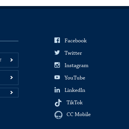
Facebook
Twitter
T
Instagram
YouTube
LinkedIn
TikTok
CC Mobile