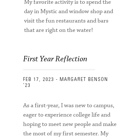
My favorite activity is to spend the
Technology Services
day in Mystic and window shop and
Title IX: Sexual Respect
visit the fun restaurants and bars
that are right on the water!
Transfer Students
Tuition and Fees
First Year Reflection
Transportation
Visit Campus
FEB 17, 2023
- MARGARET BENSON
’23
As a first-year, I was new to campus,
eager to experience college life and
hoping to meet new people and make
the most of my first semester. My