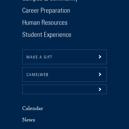
Career Preparation
Human Resources
Student Experience
MAKE A GIFT
CAMELWEB
Calendar
News