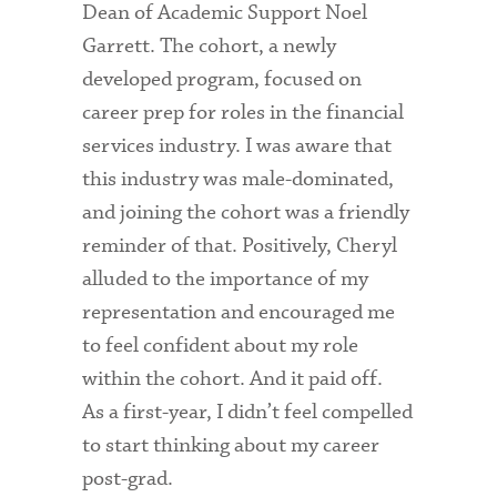
Dean of Academic Support Noel
Garrett. The cohort, a newly
developed program, focused on
career prep for roles in the financial
services industry. I was aware that
this industry was male-dominated,
and joining the cohort was a friendly
reminder of that. Positively, Cheryl
alluded to the importance of my
representation and encouraged me
to feel confident about my role
within the cohort. And it paid off.
As a first-year, I didn’t feel compelled
to start thinking about my career
post-grad.