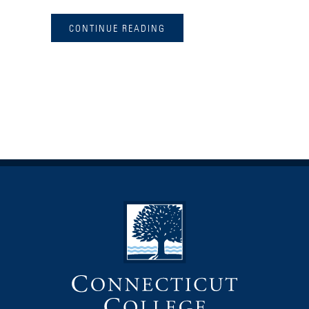
CONTINUE READING