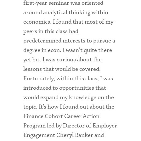
first-year seminar was oriented
around analytical thinking within
economics. I found that most of my
peers in this class had
predetermined interests to pursue a
degree in econ. I wasn’t quite there
yet but I was curious about the
lessons that would be covered.
Fortunately, within this class, I was
introduced to opportunities that
would expand my knowledge on the
topic. It’s how I found out about the
Finance Cohort Career Action
Program led by Director of Employer
Engagement Cheryl Banker and