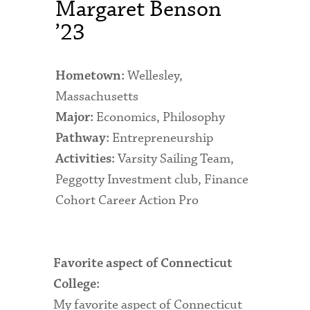
Margaret Benson
Admitted Students
’23
Admitted Student Statistics
Wellesley,
Hometown:
Arboretum
Massachusetts
Arts and Culture
Economics, Philosophy
Major:
Entrepreneurship
Bookshop
Pathway:
Varsity Sailing Team,
Activities:
Campus Map
Peggotty Investment club, Finance
Clubs and Activities
Cohort Career Action Pro
Counseling Services
Directions to Campus
Favorite aspect of Connecticut
Essays That Worked
College:
My favorite aspect of Connecticut
Financial Aid Services