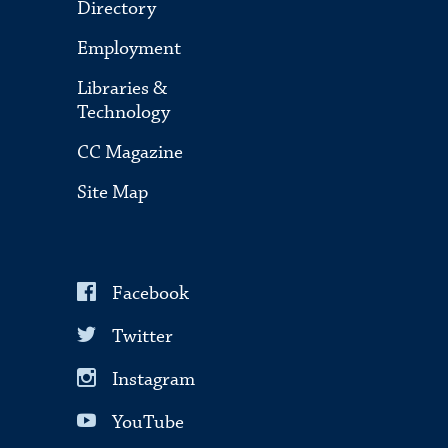
Directory
Employment
Libraries &
Technology
CC Magazine
Site Map
Facebook
Twitter
Instagram
YouTube