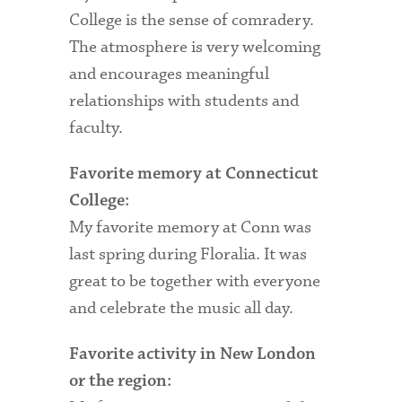
College is the sense of comradery.
Health Services
The atmosphere is very welcoming
and encourages meaningful
International Students
relationships with students and
Interviewing
faculty.
Libraries
Favorite memory at Connecticut
Orientation
College:
My favorite memory at Conn was
Request Information
last spring during Floralia. It was
Residential Life
great to be together with everyone
Majors and Minors
and celebrate the music all day.
Student Blog
Favorite activity in New London
Sustainability
or the region: