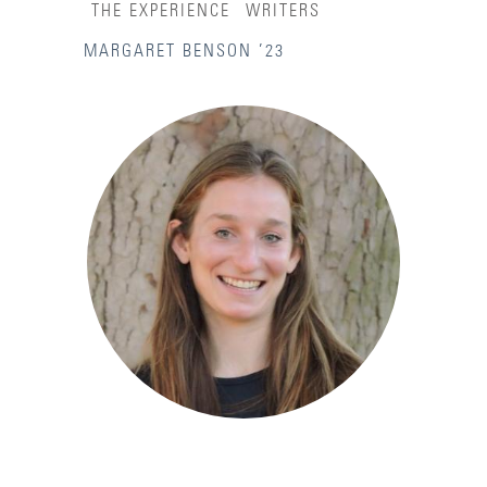
THE EXPERIENCE
WRITERS
MARGARET BENSON ’23
Accessibility Services
Admission Deadlines