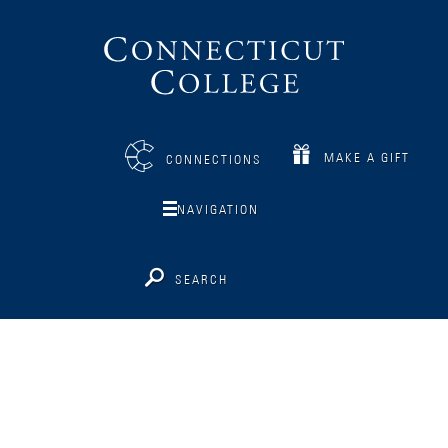
Connecticut
College
MAKE A GIFT
CONNECTIONS
NAVIGATION
SEARCH