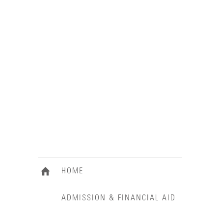
HOME
ADMISSION & FINANCIAL AID