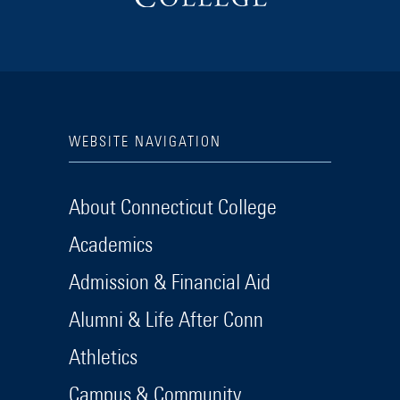
WEBSITE NAVIGATION
About Connecticut College
Academics
Admission & Financial Aid
Alumni & Life After Conn
Athletics
Campus & Community