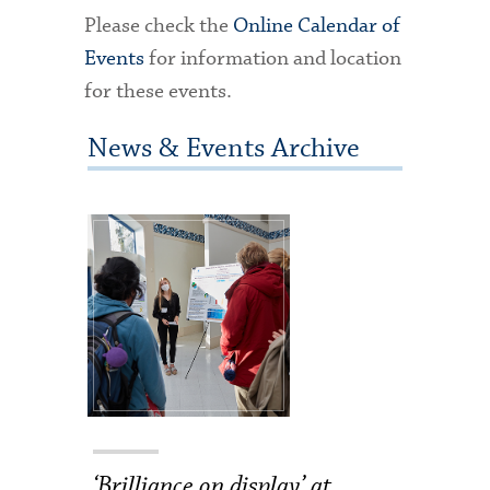
Please check the
Online Calendar of
Events
for information and location
for these events.
News & Events Archive
‘Brilliance on display’ at