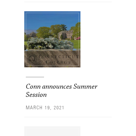
Conn announces Summer
Session
MARCH 19, 2021