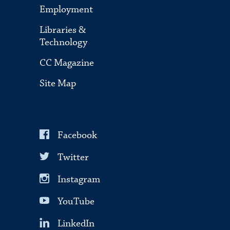
Employment
Libraries &
Technology
CC Magazine
Site Map
Facebook
Twitter
Instagram
YouTube
LinkedIn