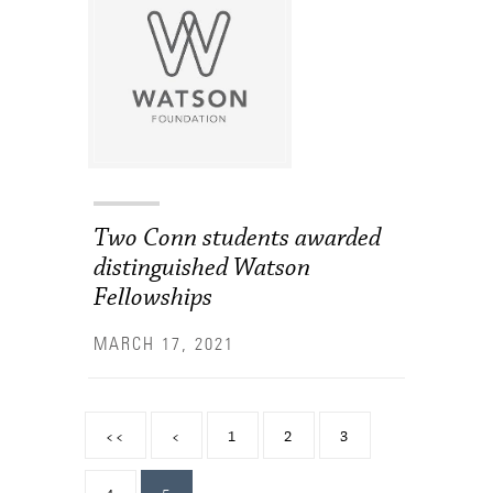
Two Conn students awarded
distinguished Watson
Fellowships
MARCH 17, 2021
<<
<
1
2
3