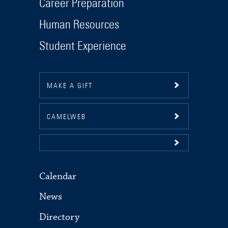
Career Preparation
Human Resources
Student Experience
MAKE A GIFT
CAMELWEB
Calendar
News
Directory