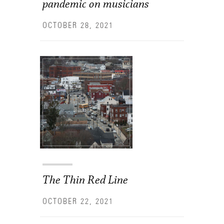
pandemic on musicians
OCTOBER 28, 2021
The Thin Red Line
OCTOBER 22, 2021