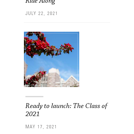
Ride Along
JULY 22, 2021
Ready to launch: The Class of
2021
MAY 17, 2021