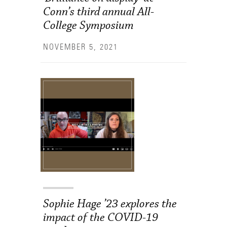
Conn’s third annual All-
College Symposium
NOVEMBER 5, 2021
Sophie Hage ’23 explores the
impact of the COVID-19