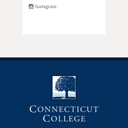
Instagram