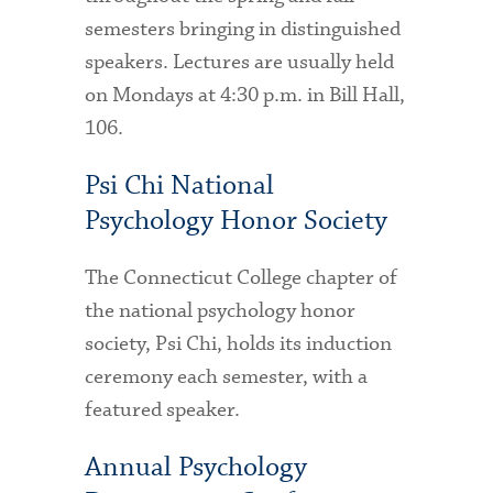
Technology Services
semesters bringing in distinguished
speakers. Lectures are usually held
Title IX: Sexual Respect
on Mondays at 4:30 p.m. in Bill Hall,
Transfer Students
106.
Tuition and Fees
Psi Chi National
Transportation
Psychology Honor Society
Visit Campus
The Connecticut College chapter of
the national psychology honor
society, Psi Chi, holds its induction
ceremony each semester, with a
featured speaker.
Annual Psychology