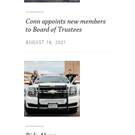
Conn appoints new members
to Board of Trustees
AUGUST 16, 2021