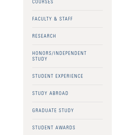
COURSES
FACULTY & STAFF
RESEARCH
HONORS/INDEPENDENT
STUDY
STUDENT EXPERIENCE
STUDY ABROAD
GRADUATE STUDY
Accessibility Services
STUDENT AWARDS
Admission Deadlines