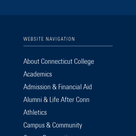
WEBSITE NAVIGATION
About Connecticut College
Academics
Admission & Financial Aid
Alumni & Life After Conn
Athletics
Campus & Community