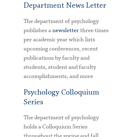
Department News Letter
Health Services
The department of psychology
International Students
publishes a
newsletter
three times
per academic year which lists
Interviewing
upcoming conferences, recent
Libraries
publications by faculty and
Orientation
students, student and faculty
accomplishments, and more
Request Information
Psychology Colloquium
Residential Life
Series
Majors and Minors
Student Blog
The department of psychology
holds a Colloquium Series
Sustainability
throughout the spring and fall