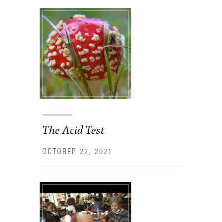
The Acid Test
OCTOBER 22, 2021