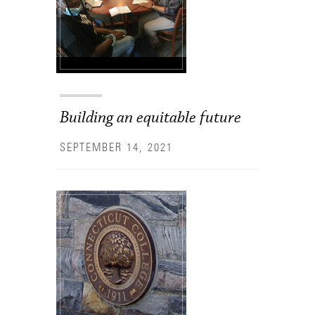
Building an equitable future
SEPTEMBER 14, 2021