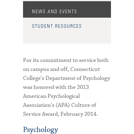
Admitted Students
NEWS AND EVENTS
Admitted Student Statistics
STUDENT RESOURCES
Arboretum
Arts and Culture
Bookshop
For its commitment to service both
on campus and off, Connecticut
Campus Map
College's Department of Psychology
Clubs and Activities
was honored with the 2013
American Psychological
Counseling Services
Association's (APA) Culture of
Directions to Campus
Service Award, February 2014.
Essays That Worked
Psychology
Financial Aid Services