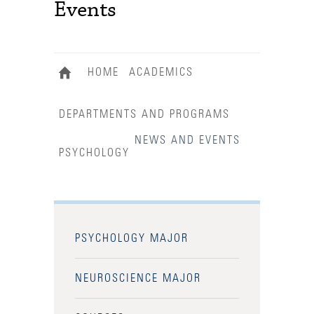
Events
HOME
ACADEMICS
DEPARTMENTS AND PROGRAMS
NEWS AND EVENTS
PSYCHOLOGY
PSYCHOLOGY MAJOR
NEUROSCIENCE MAJOR