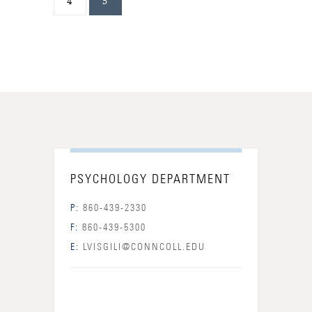
4
5
PSYCHOLOGY DEPARTMENT
P:
860-439-2330
F:
860-439-5300
E:
LVISGILI@CONNCOLL.EDU