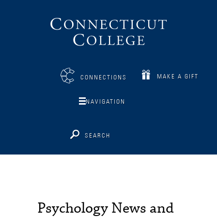
Connecticut
College
MAKE A GIFT
CONNECTIONS
NAVIGATION
SEARCH
Psychology News and