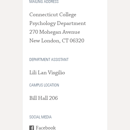
MAILING ADDRESS
Connecticut College
Psychology Department
270 Mohegan Avenue
New London, CT 06320
DEPARTMENT ASSISTANT
Lili Lan Visgilio
CAMPUS LOCATION
Bill Hall 206
SOCIAL MEDIA
Facebook