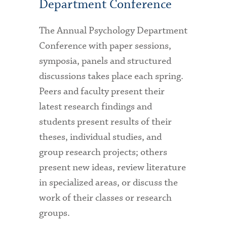
Department Conference
The Annual Psychology Department
Conference with paper sessions,
symposia, panels and structured
discussions takes place each spring.
Peers and faculty present their
latest research findings and
students present results of their
theses, individual studies, and
group research projects; others
present new ideas, review literature
in specialized areas, or discuss the
work of their classes or research
groups.