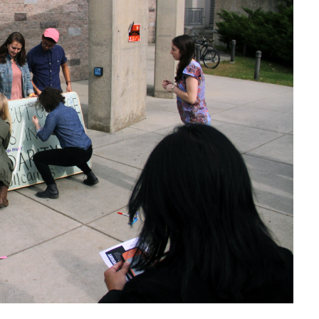
Health Services
International Students