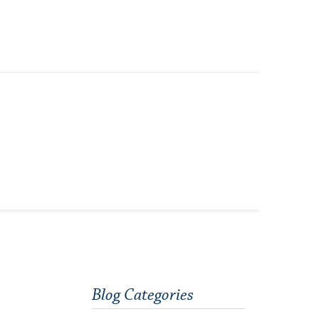
Orientation
Request Information
Residential Life
Majors and Minors
Student Blog
Sustainability
Technology Services
Title IX: Sexual Respect
Transfer Students
Tuition and Fees
Blog Categories
Transportation