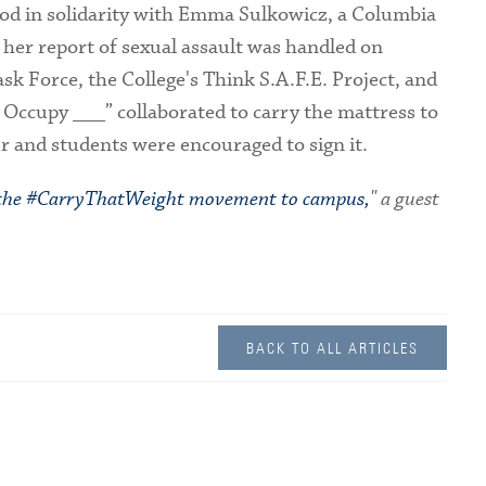
ood in solidarity with Emma Sulkowicz, a Columbia
 her report of sexual assault was handled on
k Force, the College's Think S.A.F.E. Project, and
 Occupy ___” collaborated to carry the mattress to
 and students were encouraged to sign it.
 the #CarryThatWeight movement to campus,
" a guest
BACK TO ALL ARTICLES