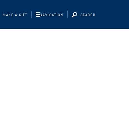
MAKE A GIFT
NAVIGATION
SEARCH
Interviewing
Libraries