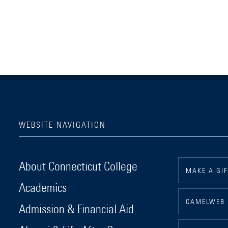
WEBSITE NAVIGATION
Connecticut College
About Connecticut College
MAKE A GIF
Academics
CAMELWEB
Admission & Financial Aid