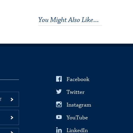
You Might Also Like…
Facebook
Twitter
T
Instagram
YouTube
LinkedIn