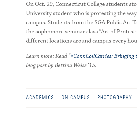
On Oct. 29, Connecticut College students st
University student who is protesting the way
campus. Students from the SGA Public Art Tas
the sophomore seminar class “Art of Protest:
different locations around campus every hour
Learn more: Read "
#ConnCollCarries: Bringing
blog post by Bettina Weiss '15.
ACADEMICS
ON CAMPUS
PHOTOGRAPHY