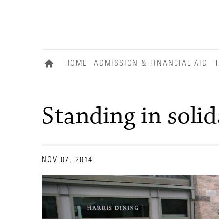
HOME
ADMISSION & FINANCIAL AID
T
Standing in solid
NOV 07, 2014