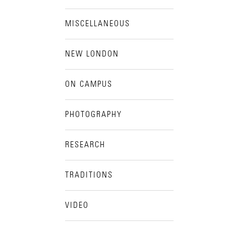
MISCELLANEOUS
NEW LONDON
ON CAMPUS
PHOTOGRAPHY
RESEARCH
TRADITIONS
VIDEO