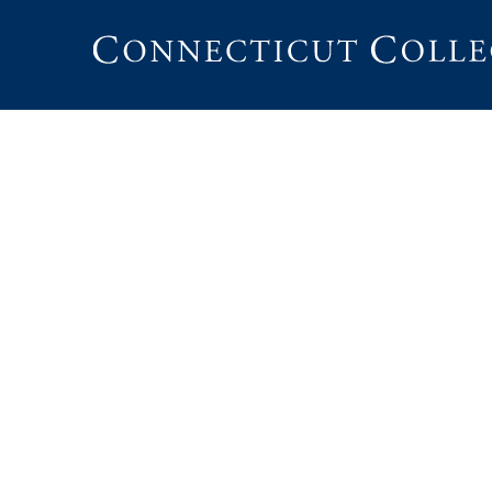
Connecticut
College