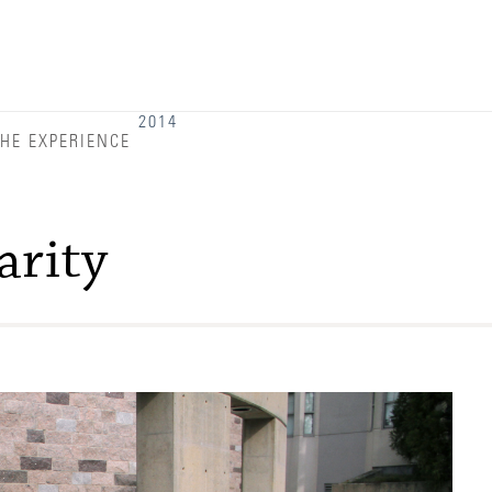
Admitted Students
Admitted Student Statistics
Arboretum
2014
HE EXPERIENCE
Arts and Culture
Bookshop
arity
Campus Map
Clubs and Activities
Counseling Services
Directions to Campus
Essays That Worked
Financial Aid Services