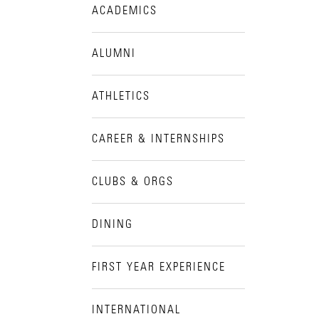
ACADEMICS
Visit Campus
ALUMNI
ATHLETICS
CAREER & INTERNSHIPS
CLUBS & ORGS
DINING
FIRST YEAR EXPERIENCE
INTERNATIONAL