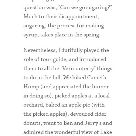
question was, "Can we go sugaring?"
Health Services
Much to their disappointment,
sugaring, the process for making
International Students
syrup, takes place in the spring.
Interviewing
Nevertheless, I dutifully played the
Libraries
role of tour guide, and introduced
Orientation
them to all the "Vermonter-y" things
to do in the fall. We hiked Camel’s
Request Information
Hump (and appreciated the humor
Residential Life
in doing so), picked apples at a local
Majors and Minors
orchard, baked an apple pie (with
the picked apples), devoured cider
Student Blog
donuts, went to Ben and Jerry’s and
Sustainability
admired the wonderful view of Lake