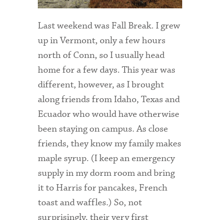
Admitted Students
Last weekend was Fall Break. I grew
Admitted Student Statistics
up in Vermont, only a few hours
north of Conn, so I usually head
Arboretum
home for a few days. This year was
Arts and Culture
different, however, as I brought
Bookshop
along friends from Idaho, Texas and
Ecuador who would have otherwise
Campus Map
been staying on campus. As close
Clubs and Activities
friends, they know my family makes
maple syrup. (I keep an emergency
Counseling Services
supply in my dorm room and bring
Directions to Campus
it to Harris for pancakes, French
Essays That Worked
toast and waffles.) So, not
surprisingly, their very first
Financial Aid Services