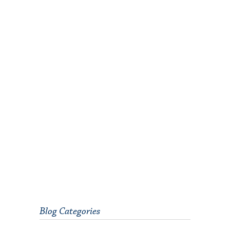
Blog Categories