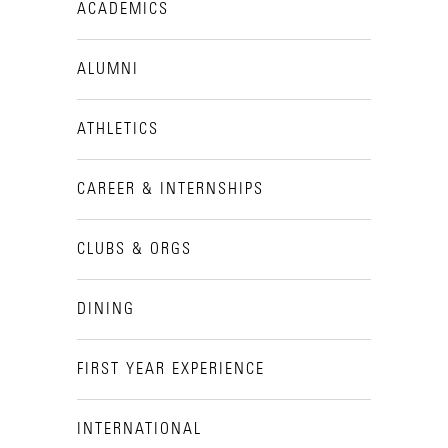
ACADEMICS
ALUMNI
ATHLETICS
CAREER & INTERNSHIPS
CLUBS & ORGS
DINING
FIRST YEAR EXPERIENCE
INTERNATIONAL