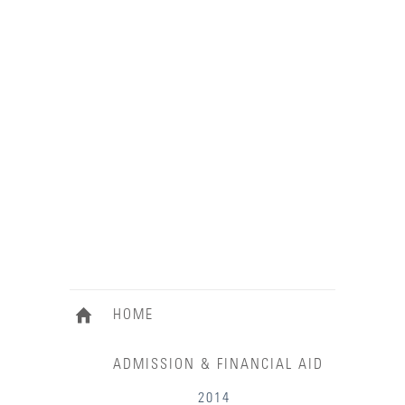
HOME
ADMISSION & FINANCIAL AID
2014