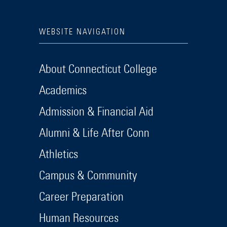
WEBSITE NAVIGATION
About Connecticut College
Academics
Admission & Financial Aid
Alumni & Life After Conn
Athletics
Campus & Community
Career Preparation
Human Resources