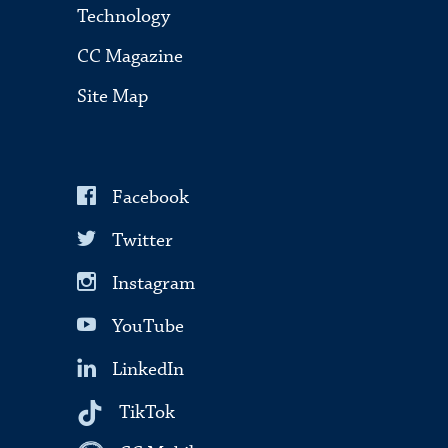
Technology
CC Magazine
Site Map
Facebook
Twitter
Instagram
YouTube
LinkedIn
TikTok