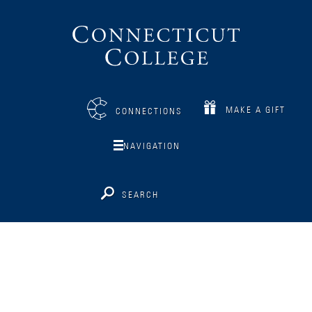
Connecticut
College
MAKE A GIFT
CONNECTIONS
NAVIGATION
SEARCH