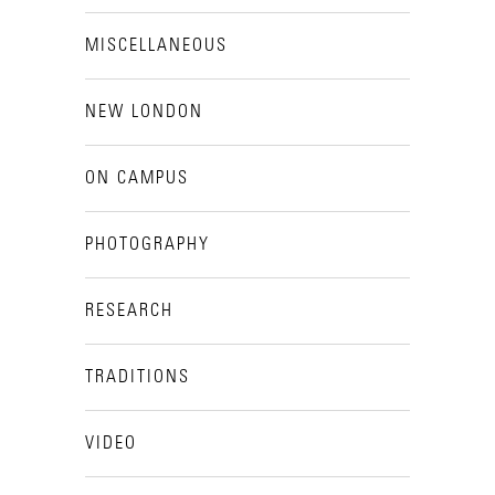
MISCELLANEOUS
NEW LONDON
ON CAMPUS
PHOTOGRAPHY
RESEARCH
TRADITIONS
VIDEO