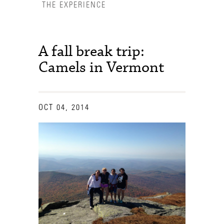
THE EXPERIENCE
A fall break trip:
Camels in Vermont
OCT 04, 2014
Accessibility Services
Admission Deadlines