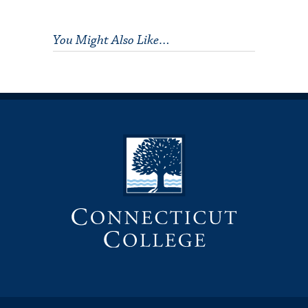
You Might Also Like…