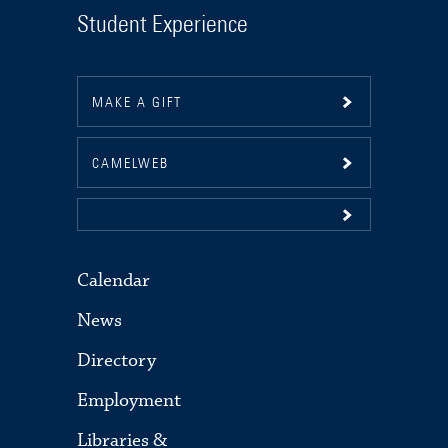
Student Experience
MAKE A GIFT
CAMELWEB
Calendar
News
Directory
Employment
Libraries &